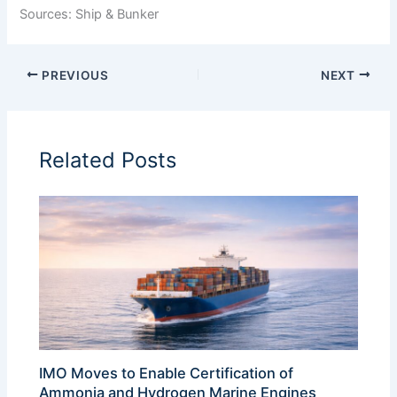
Sources: Ship & Bunker
PREVIOUS
NEXT
Related Posts
IMO Moves to Enable Certification of
Ammonia and Hydrogen Marine Engines