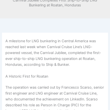
Carnival Jubilee Completes First Ship-to-Ship LNG
Bunkering at Roatan, Honduras
A milestone for LNG bunkering in Central America was
reached last week when Carnival Cruise Line’s LNG-
powered vessel, the Carnival Jubilee, completed the first-
ever ship-to-ship LNG bunkering operation at Roatan,
Honduras, according to Ship & Bunker.
A Historic First for Roatan
The operation was carried out by Francesco Scarso, senior
first engineer and LNG engineer at Carnival Cruise Line,
who documented the achievement on LinkedIn. Scarso
described his role as Person in Charge (PIC) for the