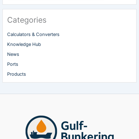
Categories
Calculators & Converters
Knowledge Hub
News
Ports
Products