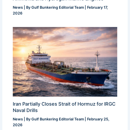
News
| By
Gulf Bunkering Editorial Team
|
February 17,
2026
Iran Partially Closes Strait of Hormuz for IRGC
Naval Drills
News
| By
Gulf Bunkering Editorial Team
|
February 25,
2026