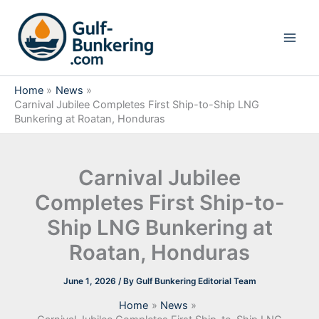
Skip
to
content
Home
News
Carnival Jubilee Completes First Ship-to-Ship LNG
Bunkering at Roatan, Honduras
Carnival Jubilee
Completes First Ship-to-
Ship LNG Bunkering at
Roatan, Honduras
June 1, 2026
/ By
Gulf Bunkering Editorial Team
Home
News