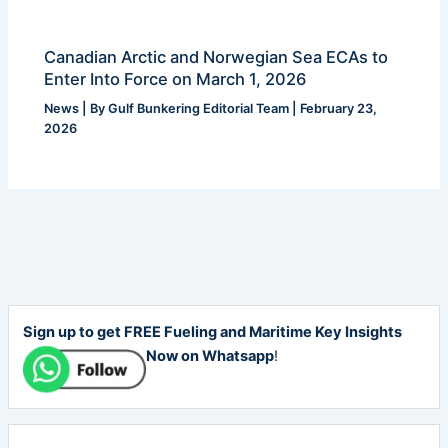
Canadian Arctic and Norwegian Sea ECAs to
Enter Into Force on March 1, 2026
News
| By
Gulf Bunkering Editorial Team
|
February 23,
2026
Sign up to get FREE Fueling and Maritime Key Insights
Now on Whatsapp
!