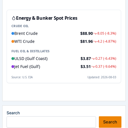
Search
Search