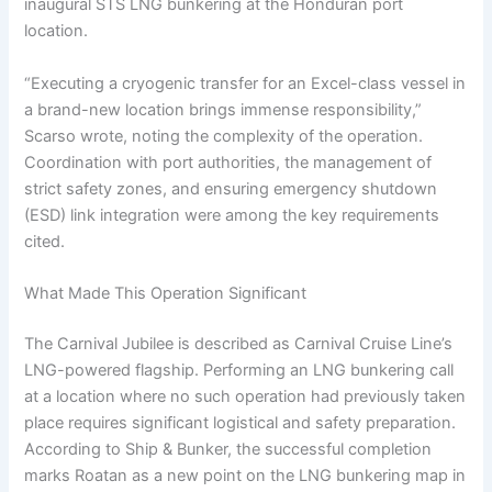
inaugural STS LNG bunkering at the Honduran port
location.
“Executing a cryogenic transfer for an Excel-class vessel in
a brand-new location brings immense responsibility,”
Scarso wrote, noting the complexity of the operation.
Coordination with port authorities, the management of
strict safety zones, and ensuring emergency shutdown
(ESD) link integration were among the key requirements
cited.
What Made This Operation Significant
The Carnival Jubilee is described as Carnival Cruise Line’s
LNG-powered flagship. Performing an LNG bunkering call
at a location where no such operation had previously taken
place requires significant logistical and safety preparation.
According to Ship & Bunker, the successful completion
marks Roatan as a new point on the LNG bunkering map in