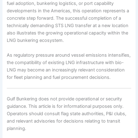
fuel adoption, bunkering logistics, or port capability
developments in the Americas, this operation represents a
concrete step forward. The successful completion of a
technically demanding STS LNG transfer at a new location
also illustrates the growing operational capacity within the
LNG bunkering ecosystem.
As regulatory pressure around vessel emissions intensifies,
the compatibility of existing LNG infrastructure with bio-
LNG may become an increasingly relevant consideration
for fleet planning and fuel procurement decisions.
Gulf Bunkering does not provide operational or security
guidance. This article is for informational purposes only.
Operators should consult flag state authorities, P&I clubs,
and relevant advisories for decisions relating to transit
planning.