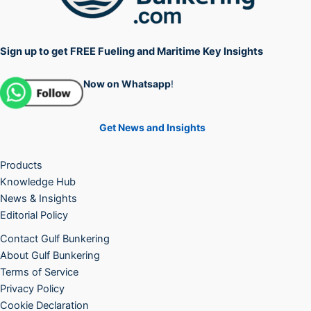
Sign up to get FREE Fueling and Maritime Key Insights
Now on Whatsapp
!
Get News and Insights
Products
Knowledge Hub
News & Insights
Editorial Policy
Contact Gulf Bunkering
About Gulf Bunkering
Terms of Service
Privacy Policy
Cookie Declaration