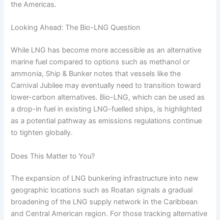
the Americas.
Looking Ahead: The Bio-LNG Question
While LNG has become more accessible as an alternative
marine fuel compared to options such as methanol or
ammonia, Ship & Bunker notes that vessels like the
Carnival Jubilee may eventually need to transition toward
lower-carbon alternatives. Bio-LNG, which can be used as
a drop-in fuel in existing LNG-fuelled ships, is highlighted
as a potential pathway as emissions regulations continue
to tighten globally.
Does This Matter to You?
The expansion of LNG bunkering infrastructure into new
geographic locations such as Roatan signals a gradual
broadening of the LNG supply network in the Caribbean
and Central American region. For those tracking alternative