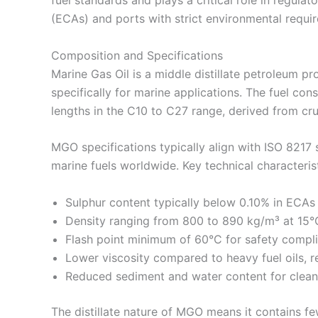
(ECAs) and ports with strict environmental requi
Composition and Specifications
Marine Gas Oil is a middle distillate petroleum p
specifically for marine applications. The fuel con
lengths in the C10 to C27 range, derived from crud
MGO specifications typically align with ISO 8217 
marine fuels worldwide. Key technical characterist
Sulphur content typically below 0.10% in ECAs
Density ranging from 800 to 890 kg/m³ at 15°
Flash point minimum of 60°C for safety compl
Lower viscosity compared to heavy fuel oils, r
Reduced sediment and water content for clea
The distillate nature of MGO means it contains f