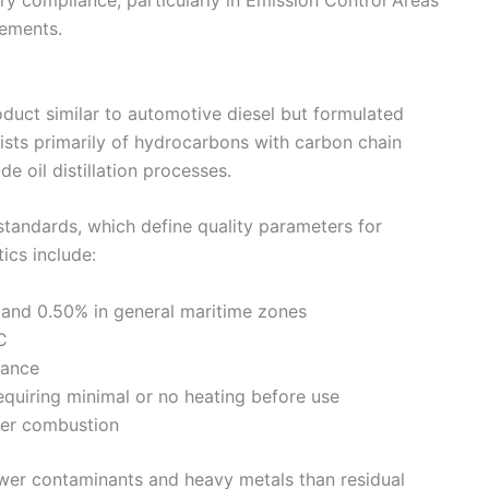
rements.
roduct similar to automotive diesel but formulated
sists primarily of hydrocarbons with carbon chain
e oil distillation processes.
standards, which define quality parameters for
ics include:
 and 0.50% in general maritime zones
C
iance
equiring minimal or no heating before use
ner combustion
ewer contaminants and heavy metals than residual