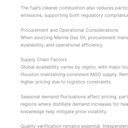
The fuel’s cleaner combustion also reduces partic
emissions, supporting both regulatory complianc
Procurement and Operational Considerations
When sourcing Marine Gas Oil, procurement manag
availability, and operational efficiency.
Supply Chain Factors
Global availability varies by region, with major b
Houston maintaining consistent MGO supply. Remo
higher pricing due to logistics constraints.
Seasonal demand fluctuations affect pricing, par
regions where distillate demand increases for he
knowledge help mitigate price volatility.
Quality verification remains essential. Independe