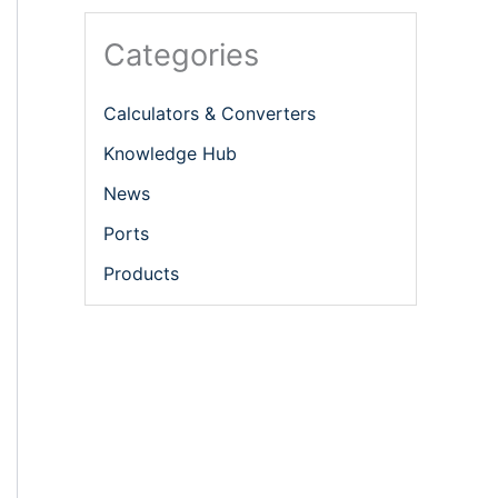
Categories
Calculators & Converters
Knowledge Hub
News
Ports
Products