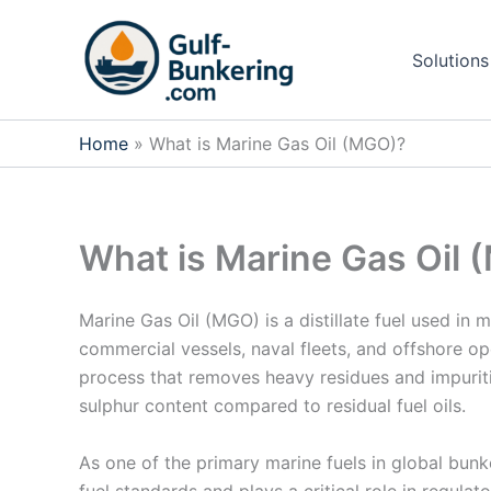
Skip
to
Solutions
content
Home
What is Marine Gas Oil (MGO)?
What is Marine Gas Oil
Marine Gas Oil (MGO) is a distillate fuel used in 
commercial vessels, naval fleets, and offshore o
process that removes heavy residues and impuritie
sulphur content compared to residual fuel oils.
As one of the primary marine fuels in global bunk
fuel standards and plays a critical role in regula