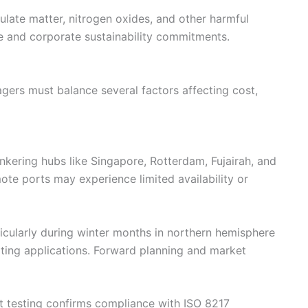
ulate matter, nitrogen oxides, and other harmful
e and corporate sustainability commitments.
ers must balance several factors affecting cost,
unkering hubs like Singapore, Rotterdam, Fujairah, and
te ports may experience limited availability or
ticularly during winter months in northern hemisphere
ating applications. Forward planning and market
nt testing confirms compliance with ISO 8217