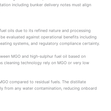
ation including bunker delivery notes must align
.
l oils due to its refined nature and processing
be evaluated against operational benefits including
heating systems, and regulatory compliance certainty.
ween MGO and high-sulphur fuel oil based on
s cleaning technology rely on MGO or very low
MGO compared to residual fuels. The distillate
ily from any water contamination, reducing onboard