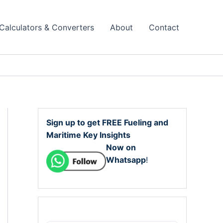
Calculators & Converters
About
Contact
Sign up to get FREE Fueling and
Maritime Key Insights
Now on
Whatsapp
!