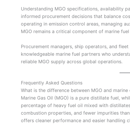
Understanding MGO specifications, availability p
informed procurement decisions that balance cos
operating in emission control areas, managing auxi
MGO remains a critical component of marine fuel 
Procurement managers, ship operators, and fleet
knowledgeable marine fuel partners who understa
reliable MGO supply across global operations.
Frequently Asked Questions
What is the difference between MGO and marine d
Marine Gas Oil (MGO) is a pure distillate fuel, whi
percentage of heavy fuel oil mixed with distillate
combustion properties, and fewer impurities than
offers cleaner performance and easier handling ch