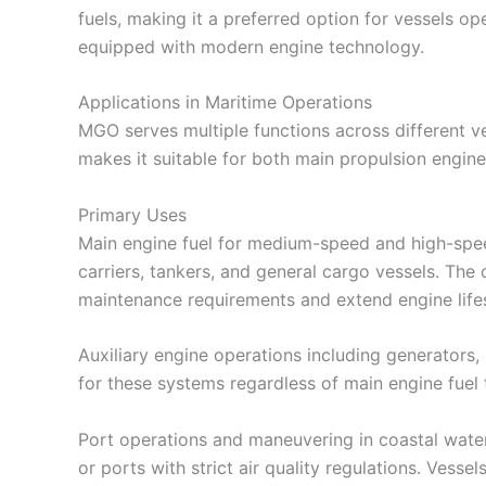
fuels, making it a preferred option for vessels op
equipped with modern engine technology.
Applications in Maritime Operations
MGO serves multiple functions across different ves
makes it suitable for both main propulsion engin
Primary Uses
Main engine fuel for medium-speed and high-spee
carriers, tankers, and general cargo vessels. Th
maintenance requirements and extend engine life
Auxiliary engine operations including generators
for these systems regardless of main engine fuel 
Port operations and maneuvering in coastal water
or ports with strict air quality regulations. Vess