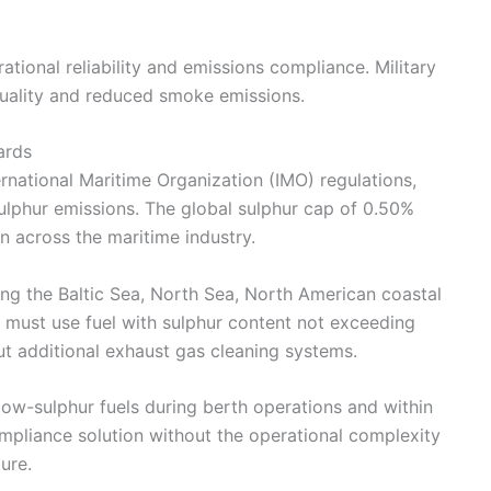
tional reliability and emissions compliance. Military
 quality and reduced smoke emissions.
ards
ernational Maritime Organization (IMO) regulations,
ulphur emissions. The global sulphur cap of 0.50%
across the maritime industry.
ing the Baltic Sea, North Sea, North American coastal
 must use fuel with sulphur content not exceeding
t additional exhaust gas cleaning systems.
low-sulphur fuels during berth operations and within
mpliance solution without the operational complexity
ure.