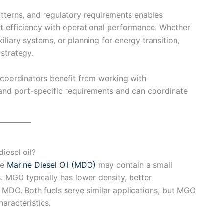
atterns, and regulatory requirements enables
t efficiency with operational performance. Whether
liary systems, or planning for energy transition,
strategy.
 coordinators benefit from working with
nd port-specific requirements and can coordinate
iesel oil?
le
Marine Diesel Oil (MDO)
may contain a small
s. MGO typically has lower density, better
 MDO. Both fuels serve similar applications, but MGO
aracteristics.