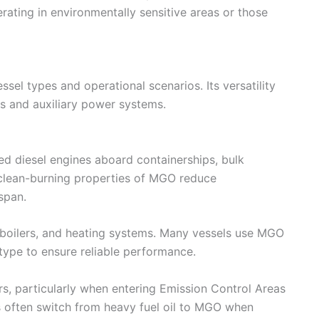
erating in environmentally sensitive areas or those
sel types and operational scenarios. Its versatility
es and auxiliary power systems.
d diesel engines aboard containerships, bulk
e clean-burning properties of MGO reduce
span.
, boilers, and heating systems. Many vessels use MGO
type to ensure reliable performance.
s, particularly when entering Emission Control Areas
els often switch from heavy fuel oil to MGO when