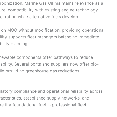
bonization, Marine Gas Oil maintains relevance as a
cture, compatibility with existing engine technology,
le option while alternative fuels develop.
e on MGO without modification, providing operational
ability supports fleet managers balancing immediate
ility planning.
newable components offer pathways to reduce
iability. Several ports and suppliers now offer bio-
ile providing greenhouse gas reductions.
egulatory compliance and operational reliability across
racteristics, established supply networks, and
it a foundational fuel in professional fleet