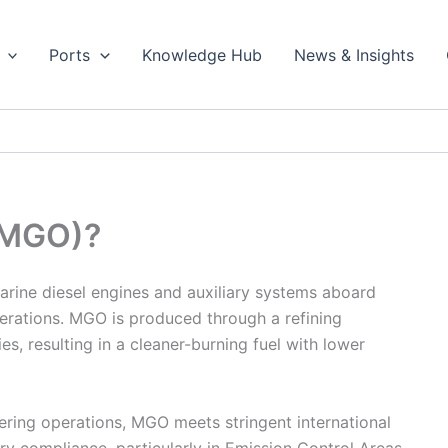
Ports
Knowledge Hub
News & Insights
 (MGO)?
marine diesel engines and auxiliary systems aboard
perations. MGO is produced through a refining
s, resulting in a cleaner-burning fuel with lower
ering operations, MGO meets stringent international
tory compliance, particularly in Emission Control Areas