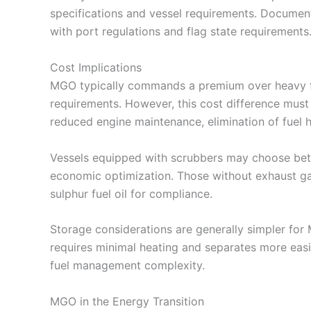
specifications and vessel requirements. Document
with port regulations and flag state requirements
Cost Implications
MGO typically commands a premium over heavy fue
requirements. However, this cost difference must 
reduced engine maintenance, elimination of fuel 
Vessels equipped with scrubbers may choose bet
economic optimization. Those without exhaust ga
sulphur fuel oil for compliance.
Storage considerations are generally simpler for 
requires minimal heating and separates more eas
fuel management complexity.
MGO in the Energy Transition