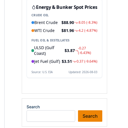
Search
Search