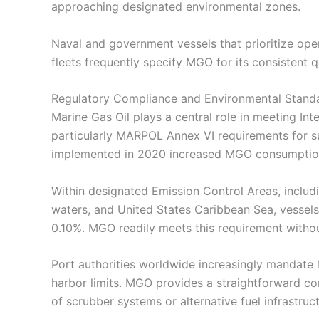
approaching designated environmental zones.
Naval and government vessels that prioritize opera
fleets frequently specify MGO for its consistent
Regulatory Compliance and Environmental Stand
Marine Gas Oil plays a central role in meeting Int
particularly MARPOL Annex VI requirements for s
implemented in 2020 increased MGO consumption 
Within designated Emission Control Areas, includ
waters, and United States Caribbean Sea, vessels
0.10%. MGO readily meets this requirement withou
Port authorities worldwide increasingly mandate 
harbor limits. MGO provides a straightforward co
of scrubber systems or alternative fuel infrastruct