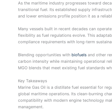
As the maritime industry progresses toward decar
transitional fuel. Its established supply infrastru
and lower emissions profile position it as a reliab
Many vessels built in recent decades can operat
flexibility as fuel regulations evolve. This adapt
compliance requirements with long-term sustainab
Blending opportunities with
biofuels
and other re
carbon intensity while maintaining operational rel
MGO blends that meet existing fuel standards wh
Key Takeaways
Marine Gas Oil is a distillate fuel essential for r
global maritime operations. Its clean-burning cha
compatibility with modern engine technology make 
management.