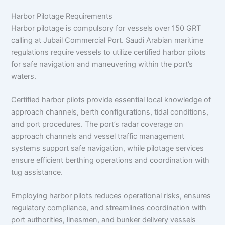
Harbor Pilotage Requirements
Harbor pilotage is compulsory for vessels over 150 GRT
calling at Jubail Commercial Port. Saudi Arabian maritime
regulations require vessels to utilize certified harbor pilots
for safe navigation and maneuvering within the port’s
waters.
Certified harbor pilots provide essential local knowledge of
approach channels, berth configurations, tidal conditions,
and port procedures. The port’s radar coverage on
approach channels and vessel traffic management
systems support safe navigation, while pilotage services
ensure efficient berthing operations and coordination with
tug assistance.
Employing harbor pilots reduces operational risks, ensures
regulatory compliance, and streamlines coordination with
port authorities, linesmen, and bunker delivery vessels