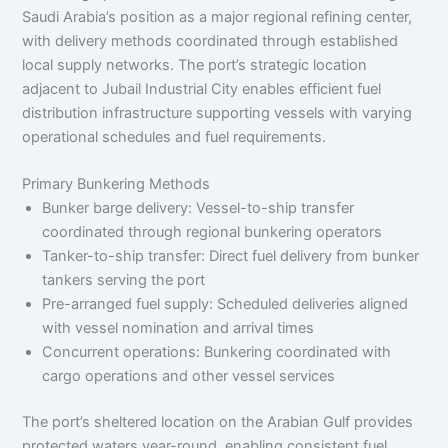
Saudi Arabia’s position as a major regional refining center,
with delivery methods coordinated through established
local supply networks. The port’s strategic location
adjacent to Jubail Industrial City enables efficient fuel
distribution infrastructure supporting vessels with varying
operational schedules and fuel requirements.
Primary Bunkering Methods
Bunker barge delivery: Vessel-to-ship transfer
coordinated through regional bunkering operators
Tanker-to-ship transfer: Direct fuel delivery from bunker
tankers serving the port
Pre-arranged fuel supply: Scheduled deliveries aligned
with vessel nomination and arrival times
Concurrent operations: Bunkering coordinated with
cargo operations and other vessel services
The port’s sheltered location on the Arabian Gulf provides
protected waters year-round, enabling consistent fuel