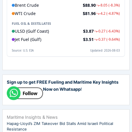
Sign up to get FREE Fueling and Maritime Key Insights
Now on Whatsapp
!
Maritime Insights & News
Hapag-Lloyd’s ZIM Takeover Bid Stalls Amid Israeli Political
Resistance