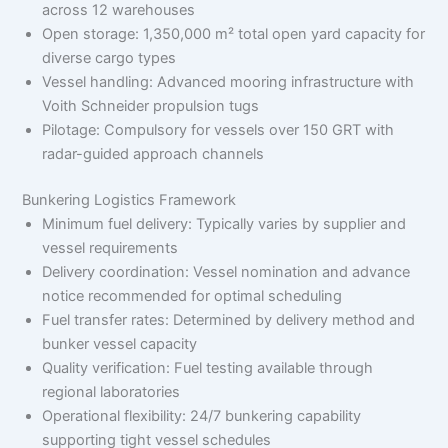
across 12 warehouses
Open storage: 1,350,000 m² total open yard capacity for
diverse cargo types
Vessel handling: Advanced mooring infrastructure with
Voith Schneider propulsion tugs
Pilotage: Compulsory for vessels over 150 GRT with
radar-guided approach channels
Bunkering Logistics Framework
Minimum fuel delivery: Typically varies by supplier and
vessel requirements
Delivery coordination: Vessel nomination and advance
notice recommended for optimal scheduling
Fuel transfer rates: Determined by delivery method and
bunker vessel capacity
Quality verification: Fuel testing available through
regional laboratories
Operational flexibility: 24/7 bunkering capability
supporting tight vessel schedules