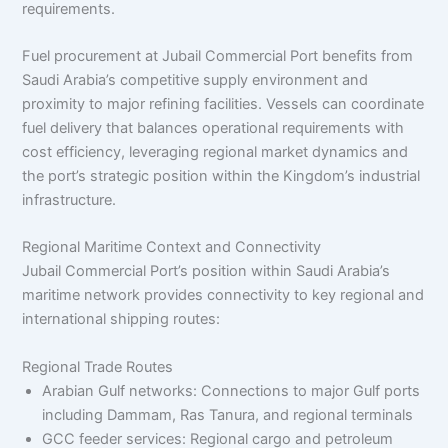
requirements.
Fuel procurement at Jubail Commercial Port benefits from
Saudi Arabia’s competitive supply environment and
proximity to major refining facilities. Vessels can coordinate
fuel delivery that balances operational requirements with
cost efficiency, leveraging regional market dynamics and
the port’s strategic position within the Kingdom’s industrial
infrastructure.
Regional Maritime Context and Connectivity
Jubail Commercial Port’s position within Saudi Arabia’s
maritime network provides connectivity to key regional and
international shipping routes:
Regional Trade Routes
Arabian Gulf networks: Connections to major Gulf ports
including Dammam, Ras Tanura, and regional terminals
GCC feeder services: Regional cargo and petroleum