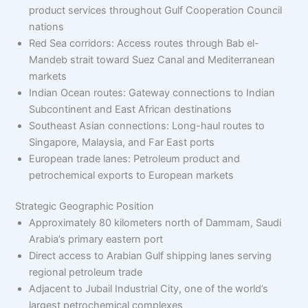
product services throughout Gulf Cooperation Council
nations
Red Sea corridors: Access routes through Bab el-
Mandeb strait toward Suez Canal and Mediterranean
markets
Indian Ocean routes: Gateway connections to Indian
Subcontinent and East African destinations
Southeast Asian connections: Long-haul routes to
Singapore, Malaysia, and Far East ports
European trade lanes: Petroleum product and
petrochemical exports to European markets
Strategic Geographic Position
Approximately 80 kilometers north of Dammam, Saudi
Arabia’s primary eastern port
Direct access to Arabian Gulf shipping lanes serving
regional petroleum trade
Adjacent to Jubail Industrial City, one of the world’s
largest petrochemical complexes