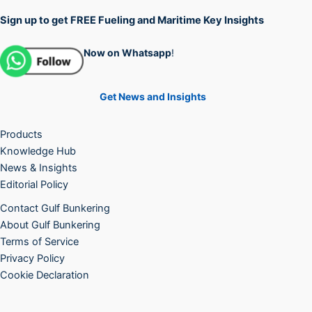
Sign up to get FREE Fueling and Maritime Key Insights
Now on Whatsapp
!
Get News and Insights
Products
Knowledge Hub
News & Insights
Editorial Policy
Contact Gulf Bunkering
About Gulf Bunkering
Terms of Service
Privacy Policy
Cookie Declaration