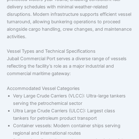
delivery schedules with minimal weather-related
disruptions. Modern infrastructure supports efficient vessel
turnaround, allowing bunkering operations to proceed
alongside cargo handling, crew changes, and maintenance
activities.
Vessel Types and Technical Specifications
Jubail Commercial Port serves a diverse range of vessels
reflecting the facility’s role as a major industrial and
commercial maritime gateway:
Accommodated Vessel Categories
Very Large Crude Carriers (VLCC): Ultra-large tankers
serving the petrochemical sector
Ultra Large Crude Carriers (ULCC): Largest class
tankers for petroleum product transport
Container vessels: Modern container ships serving
regional and international routes