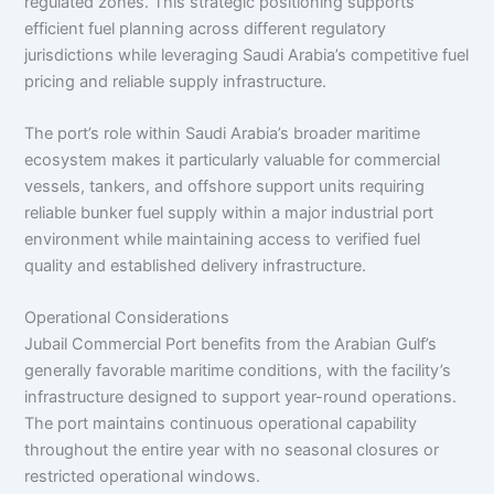
regulated zones. This strategic positioning supports
efficient fuel planning across different regulatory
jurisdictions while leveraging Saudi Arabia’s competitive fuel
pricing and reliable supply infrastructure.
The port’s role within Saudi Arabia’s broader maritime
ecosystem makes it particularly valuable for commercial
vessels, tankers, and offshore support units requiring
reliable bunker fuel supply within a major industrial port
environment while maintaining access to verified fuel
quality and established delivery infrastructure.
Operational Considerations
Jubail Commercial Port benefits from the Arabian Gulf’s
generally favorable maritime conditions, with the facility’s
infrastructure designed to support year-round operations.
The port maintains continuous operational capability
throughout the entire year with no seasonal closures or
restricted operational windows.