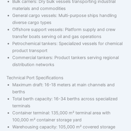
Bulk carriers: Dry bulk vessels transporting industrial
materials and commodities
General cargo vessels: Multi-purpose ships handling
diverse cargo types
Offshore support vessels: Platform supply and crew
transfer boats serving oil and gas operations
Petrochemical tankers: Specialized vessels for chemical
product transport
Commercial tankers: Product tankers serving regional
distribution networks
Technical Port Specifications
Maximum draft: 16-18 meters at main channels and
berths
Total berth capacity: 16-34 berths across specialized
terminals
Container terminal: 135,000 m² terminal area with
100,000 m² container storage yard
Warehousing capacity: 105,000 m² covered storage