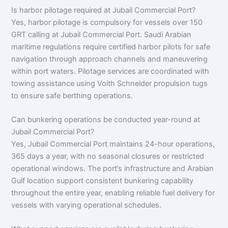
Is harbor pilotage required at Jubail Commercial Port?
Yes, harbor pilotage is compulsory for vessels over 150
GRT calling at Jubail Commercial Port. Saudi Arabian
maritime regulations require certified harbor pilots for safe
navigation through approach channels and maneuvering
within port waters. Pilotage services are coordinated with
towing assistance using Voith Schneider propulsion tugs
to ensure safe berthing operations.
Can bunkering operations be conducted year-round at
Jubail Commercial Port?
Yes, Jubail Commercial Port maintains 24-hour operations,
365 days a year, with no seasonal closures or restricted
operational windows. The port’s infrastructure and Arabian
Gulf location support consistent bunkering capability
throughout the entire year, enabling reliable fuel delivery for
vessels with varying operational schedules.