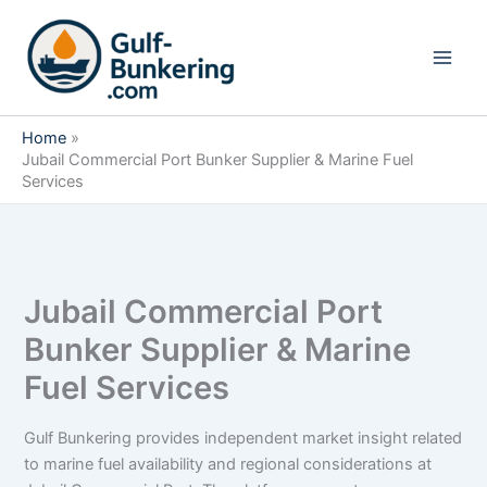
Skip
to
content
Home
Jubail Commercial Port Bunker Supplier & Marine Fuel
Services
Jubail Commercial Port
Bunker Supplier & Marine
Fuel Services
Gulf Bunkering provides independent market insight related
to marine fuel availability and regional considerations at