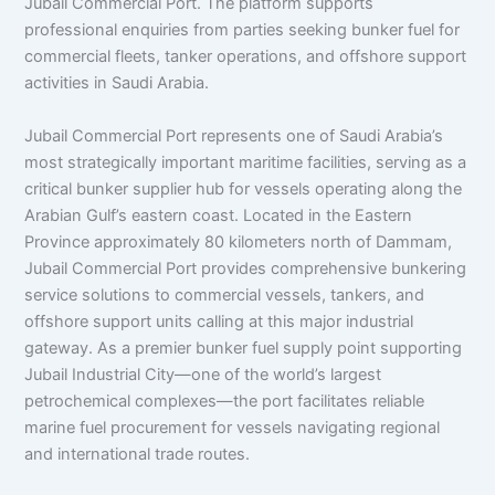
Jubail Commercial Port. The platform supports
professional enquiries from parties seeking bunker fuel for
commercial fleets, tanker operations, and offshore support
activities in Saudi Arabia.
Jubail Commercial Port represents one of Saudi Arabia’s
most strategically important maritime facilities, serving as a
critical bunker supplier hub for vessels operating along the
Arabian Gulf’s eastern coast. Located in the Eastern
Province approximately 80 kilometers north of Dammam,
Jubail Commercial Port provides comprehensive bunkering
service solutions to commercial vessels, tankers, and
offshore support units calling at this major industrial
gateway. As a premier bunker fuel supply point supporting
Jubail Industrial City—one of the world’s largest
petrochemical complexes—the port facilitates reliable
marine fuel procurement for vessels navigating regional
and international trade routes.