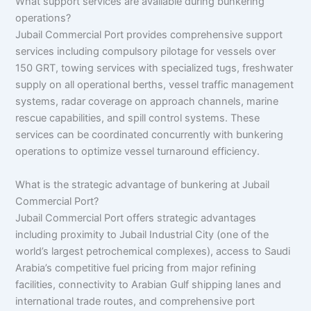
What support services are available during bunkering
operations?
Jubail Commercial Port provides comprehensive support
services including compulsory pilotage for vessels over
150 GRT, towing services with specialized tugs, freshwater
supply on all operational berths, vessel traffic management
systems, radar coverage on approach channels, marine
rescue capabilities, and spill control systems. These
services can be coordinated concurrently with bunkering
operations to optimize vessel turnaround efficiency.
What is the strategic advantage of bunkering at Jubail
Commercial Port?
Jubail Commercial Port offers strategic advantages
including proximity to Jubail Industrial City (one of the
world’s largest petrochemical complexes), access to Saudi
Arabia’s competitive fuel pricing from major refining
facilities, connectivity to Arabian Gulf shipping lanes and
international trade routes, and comprehensive port