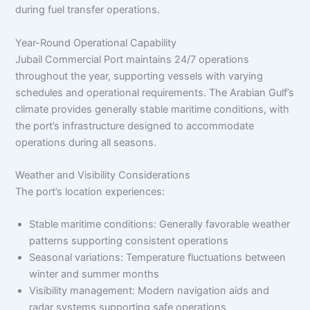
during fuel transfer operations.
Year-Round Operational Capability
Jubail Commercial Port maintains 24/7 operations
throughout the year, supporting vessels with varying
schedules and operational requirements. The Arabian Gulf’s
climate provides generally stable maritime conditions, with
the port’s infrastructure designed to accommodate
operations during all seasons.
Weather and Visibility Considerations
The port’s location experiences:
Stable maritime conditions: Generally favorable weather
patterns supporting consistent operations
Seasonal variations: Temperature fluctuations between
winter and summer months
Visibility management: Modern navigation aids and
radar systems supporting safe operations