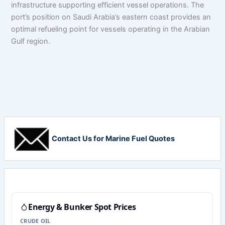
infrastructure supporting efficient vessel operations. The
port’s position on Saudi Arabia’s eastern coast provides an
optimal refueling point for vessels operating in the Arabian
Gulf region.
Contact Us for Marine Fuel Quotes