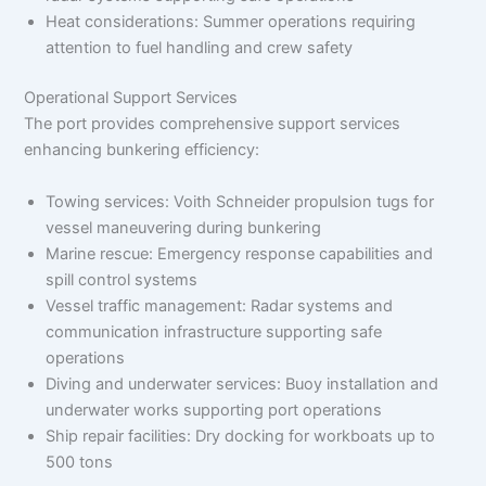
Heat considerations: Summer operations requiring
attention to fuel handling and crew safety
Operational Support Services
The port provides comprehensive support services
enhancing bunkering efficiency:
Towing services: Voith Schneider propulsion tugs for
vessel maneuvering during bunkering
Marine rescue: Emergency response capabilities and
spill control systems
Vessel traffic management: Radar systems and
communication infrastructure supporting safe
operations
Diving and underwater services: Buoy installation and
underwater works supporting port operations
Ship repair facilities: Dry docking for workboats up to
500 tons