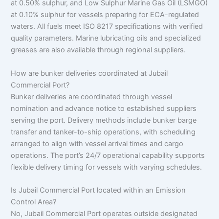
at 0.50% sulphur, and Low Sulphur Marine Gas Oil (LSMGO)
at 0.10% sulphur for vessels preparing for ECA-regulated
waters. All fuels meet ISO 8217 specifications with verified
quality parameters. Marine lubricating oils and specialized
greases are also available through regional suppliers.
How are bunker deliveries coordinated at Jubail
Commercial Port?
Bunker deliveries are coordinated through vessel
nomination and advance notice to established suppliers
serving the port. Delivery methods include bunker barge
transfer and tanker-to-ship operations, with scheduling
arranged to align with vessel arrival times and cargo
operations. The port’s 24/7 operational capability supports
flexible delivery timing for vessels with varying schedules.
Is Jubail Commercial Port located within an Emission
Control Area?
No, Jubail Commercial Port operates outside designated