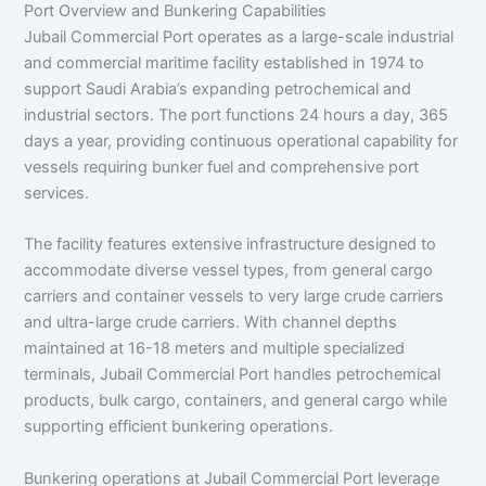
Port Overview and Bunkering Capabilities
Jubail Commercial Port operates as a large-scale industrial
and commercial maritime facility established in 1974 to
support Saudi Arabia’s expanding petrochemical and
industrial sectors. The port functions 24 hours a day, 365
days a year, providing continuous operational capability for
vessels requiring bunker fuel and comprehensive port
services.
The facility features extensive infrastructure designed to
accommodate diverse vessel types, from general cargo
carriers and container vessels to very large crude carriers
and ultra-large crude carriers. With channel depths
maintained at 16-18 meters and multiple specialized
terminals, Jubail Commercial Port handles petrochemical
products, bulk cargo, containers, and general cargo while
supporting efficient bunkering operations.
Bunkering operations at Jubail Commercial Port leverage