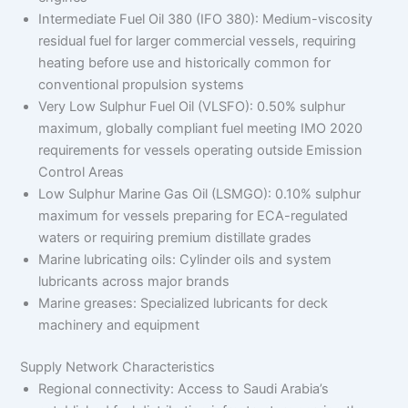
Intermediate Fuel Oil 380 (IFO 380): Medium-viscosity
residual fuel for larger commercial vessels, requiring
heating before use and historically common for
conventional propulsion systems
Very Low Sulphur Fuel Oil (VLSFO): 0.50% sulphur
maximum, globally compliant fuel meeting IMO 2020
requirements for vessels operating outside Emission
Control Areas
Low Sulphur Marine Gas Oil (LSMGO): 0.10% sulphur
maximum for vessels preparing for ECA-regulated
waters or requiring premium distillate grades
Marine lubricating oils: Cylinder oils and system
lubricants across major brands
Marine greases: Specialized lubricants for deck
machinery and equipment
Supply Network Characteristics
Regional connectivity: Access to Saudi Arabia’s