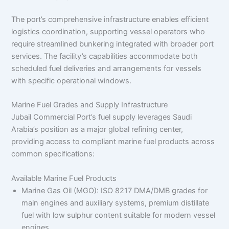
The port’s comprehensive infrastructure enables efficient
logistics coordination, supporting vessel operators who
require streamlined bunkering integrated with broader port
services. The facility’s capabilities accommodate both
scheduled fuel deliveries and arrangements for vessels
with specific operational windows.
Marine Fuel Grades and Supply Infrastructure
Jubail Commercial Port’s fuel supply leverages Saudi
Arabia’s position as a major global refining center,
providing access to compliant marine fuel products across
common specifications:
Available Marine Fuel Products
Marine Gas Oil (MGO): ISO 8217 DMA/DMB grades for
main engines and auxiliary systems, premium distillate
fuel with low sulphur content suitable for modern vessel
engines