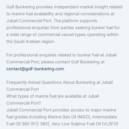
Gulf Bunkering provides independent market insight related
to marine fuel availability and regional considerations at
Jubail Commercial Port. The platform supports
professional enquiries from parties seeking bunker fuel for
a wide range of commercial vessel types operating within
the Saudi Arabian region.
For professional enquiries related to bunker fuel at Jubail
Commercial Port, please contact Gulf Bunkering at
contact@gulf-bunkering.com
.
Frequently Asked Questions About Bunkering at Jubail
Commercial Port
What types of marine fuel are available at Jubail
Commercial Port?
Jubail Commercial Port provides access to major marine
fuel grades including Marine Gas Oil (MGO), Intermediate
Fuel Oil 380 (IFO 380), Very Low Sulphur Fuel Oil (VLSFO)