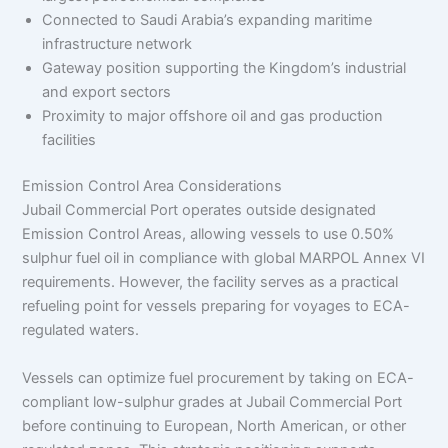
Connected to Saudi Arabia’s expanding maritime
infrastructure network
Gateway position supporting the Kingdom’s industrial
and export sectors
Proximity to major offshore oil and gas production
facilities
Emission Control Area Considerations
Jubail Commercial Port operates outside designated
Emission Control Areas, allowing vessels to use 0.50%
sulphur fuel oil in compliance with global MARPOL Annex VI
requirements. However, the facility serves as a practical
refueling point for vessels preparing for voyages to ECA-
regulated waters.
Vessels can optimize fuel procurement by taking on ECA-
compliant low-sulphur grades at Jubail Commercial Port
before continuing to European, North American, or other