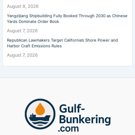
August 8, 2026
Yangzijiang Shipbuilding Fully Booked Through 2030 as Chinese
Yards Dominate Order Book
August 7, 2026
Republican Lawmakers Target California’s Shore Power and
Harbor Craft Emissions Rules
August 7, 2026