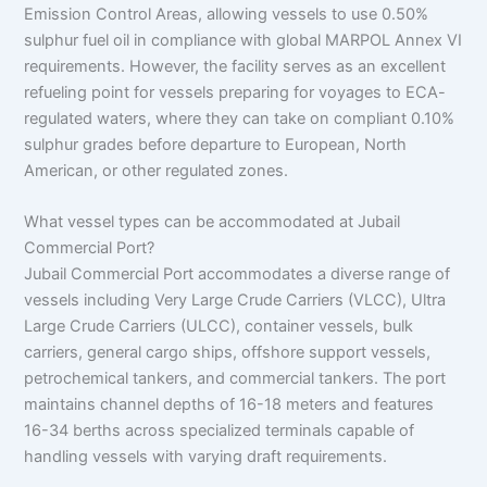
Emission Control Areas, allowing vessels to use 0.50%
sulphur fuel oil in compliance with global MARPOL Annex VI
requirements. However, the facility serves as an excellent
refueling point for vessels preparing for voyages to ECA-
regulated waters, where they can take on compliant 0.10%
sulphur grades before departure to European, North
American, or other regulated zones.
What vessel types can be accommodated at Jubail
Commercial Port?
Jubail Commercial Port accommodates a diverse range of
vessels including Very Large Crude Carriers (VLCC), Ultra
Large Crude Carriers (ULCC), container vessels, bulk
carriers, general cargo ships, offshore support vessels,
petrochemical tankers, and commercial tankers. The port
maintains channel depths of 16-18 meters and features
16-34 berths across specialized terminals capable of
handling vessels with varying draft requirements.