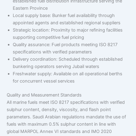
established fuel distribution infrastructure serving the
Eastern Province
Local supply base: Bunker fuel availability through
appointed agents and established regional suppliers
Strategic location: Proximity to major refining facilities
supporting competitive fuel pricing
Quality assurance: Fuel products meeting ISO 8217
specifications with verified parameters
Delivery coordination: Scheduled through established
bunkering operators serving Jubail waters
Freshwater supply: Available on all operational berths
for concurrent vessel services
Quality and Measurement Standards
All marine fuels meet ISO 8217 specifications with verified
sulphur content, density, viscosity, and flash point
parameters. Saudi Arabian regulations mandate the use of
fuels with maximum 0.5% sulphur content in line with
global MARPOL Annex VI standards and IMO 2020