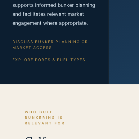
supports informed bunker planning
and facilitates relevant market
engagement where appropriate.
DISCUSS BUNKER PLANNING OR
MARKET ACCESS
EXPLORE PORTS & FUEL TYPES
WHO GULF
BUNKERING IS
RELEVANT FOR