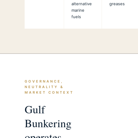
alternative
greases
marine
fuels
GOVERNANCE,
NEUTRALITY &
MARKET CONTEXT
Gulf
Bunkering
operates