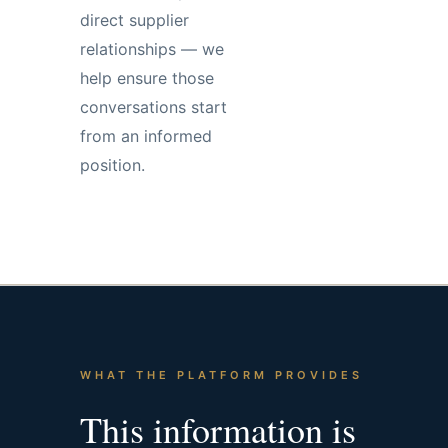
direct supplier
relationships — we
help ensure those
conversations start
from an informed
position.
WHAT THE PLATFORM PROVIDES
This information is