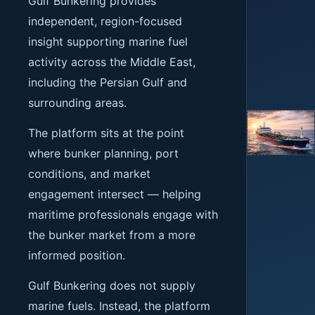
Gulf Bunkering provides
independent, region-focused
insight supporting marine fuel
activity across the Middle East,
including the Persian Gulf and
surrounding areas.
The platform sits at the point
where bunker planning, port
conditions, and market
engagement intersect — helping
maritime professionals engage with
the bunker market from a more
informed position.
Gulf Bunkering does not supply
marine fuels. Instead, the platform