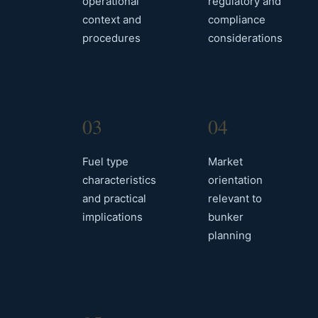
operational
regulatory and
context and
compliance
procedures
considerations
03
04
Fuel type
Market
characteristics
orientation
and practical
relevant to
implications
bunker
planning