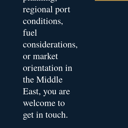
regional port
conditions,
fuel
considerations,
or market
orientation in
the Middle
East, you are
welcome to
get in touch.