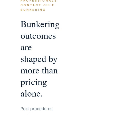
PROFESSIONALS
CONTACT GULF
BUNKERING
Bunkering
outcomes
are
shaped by
more than
pricing
alone.
Port procedures,