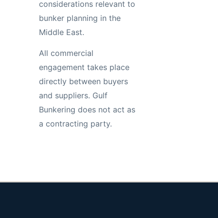
considerations relevant to
bunker planning in the
Middle East.
All commercial
engagement takes place
directly between buyers
and suppliers. Gulf
Bunkering does not act as
a contracting party.