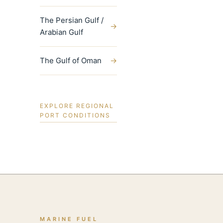
The Persian Gulf /
→
Arabian Gulf
The Gulf of Oman
→
EXPLORE REGIONAL
PORT CONDITIONS
MARINE FUEL