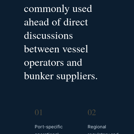
commonly used
ahead of direct
discussions
between vessel
operators and
bunker suppliers.
01
02
Port-specific
Regional