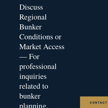
Discuss
Regional
Bunker
Conditions or
Market Access
— For
professional
inquiries
related to
bunker
planning,
CONTACT