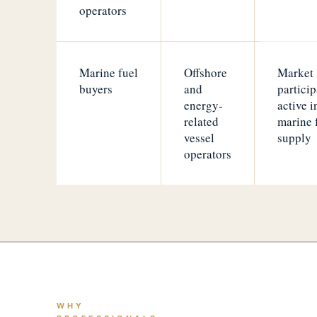
operators
Marine fuel
Offshore
Market
buyers
and
particip
energy-
active i
related
marine 
vessel
supply
operators
WHY