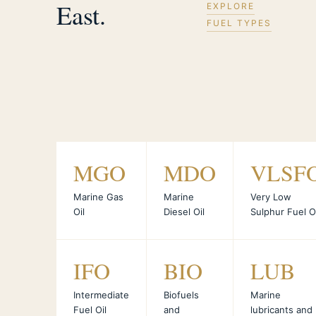
East.
EXPLORE
FUEL TYPES
MGO
MDO
VLSF
Marine Gas
Marine
Very Low
Oil
Diesel Oil
Sulphur Fuel Oi
IFO
BIO
LUB
Intermediate
Biofuels
Marine
Fuel Oil
and
lubricants and