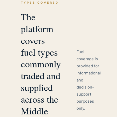
TYPES COVERED
The
platform
covers
fuel types
Fuel
coverage is
commonly
provided for
traded and
informational
and
supplied
decision-
support
across the
purposes
Middle
only.