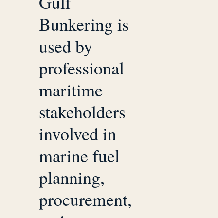
Gulf
Bunkering is
used by
professional
maritime
stakeholders
involved in
marine fuel
planning,
procurement,