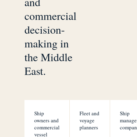
and
commercial
decision-
making in
the Middle
East.
Ship
Fleet and
Ship
owners and
voyage
manage
commercial
planners
compan
vessel