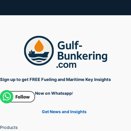
Sign up to get FREE Fueling and Maritime Key Insights
Now on Whatsapp
!
Get News and Insights
Products