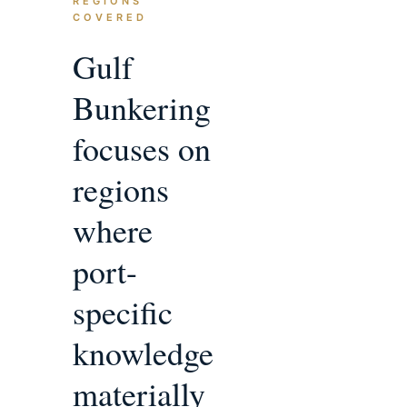
REGIONS
COVERED
Gulf
Bunkering
focuses on
regions
where
port-
specific
knowledge
materially