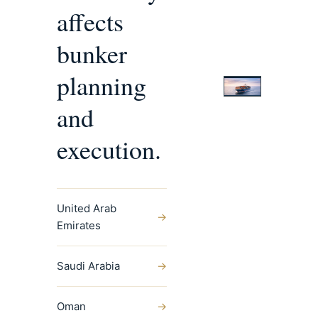
affects
bunker
planning
and
execution.
United Arab
→
Emirates
Saudi Arabia
→
Oman
→