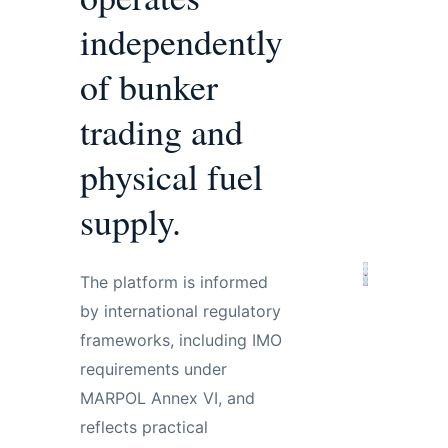
independently
of bunker
trading and
physical fuel
supply.
The platform is informed
by international regulatory
frameworks, including IMO
requirements under
MARPOL Annex VI, and
reflects practical