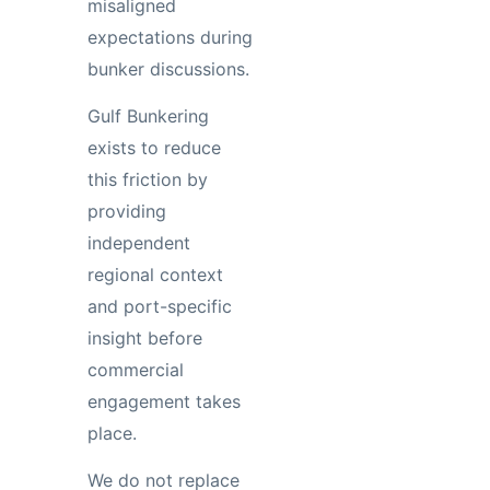
misaligned
expectations during
bunker discussions.
Gulf Bunkering
exists to reduce
this friction by
providing
independent
regional context
and port-specific
insight before
commercial
engagement takes
place.
We do not replace