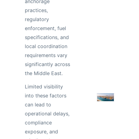
anchorage
practices,
regulatory
enforcement, fuel
specifications, and
local coordination
requirements vary
significantly across
the Middle East.
Limited visibility
into these factors
can lead to
operational delays,
compliance
exposure, and