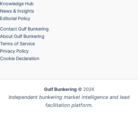
Knowledge Hub
News & Insights
Editorial Policy
Contact Gulf Bunkering
About Gulf Bunkering
Terms of Service
Privacy Policy
Cookie Declaration
Gulf Bunkering
© 2026
Independent bunkering market intelligence and lead
facilitation platform.