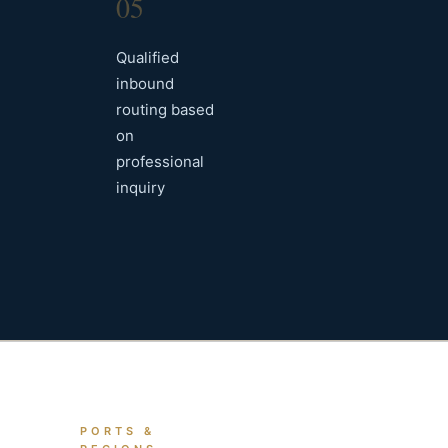
05
Qualified
inbound
routing based
on
professional
inquiry
PORTS &