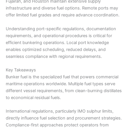
Fujairah, and Houston maintain extensive supply
infrastructure and diverse fuel options. Remote ports may
offer limited fuel grades and require advance coordination.
Understanding port-specific regulations, documentation
requirements, and operational procedures is critical for
efficient bunkering operations. Local port knowledge
enables optimized scheduling, reduced delays, and
seamless compliance with regional requirements.
Key Takeaways
Bunker fuel is the specialized fuel that powers commercial
maritime operations worldwide. Multiple fuel types serve
different vessel requirements, from clean-burning distillates
to economical residual fuels.
International regulations, particularly IMO sulphur limits,
directly influence fuel selection and procurement strategies.
Compliance-first approaches protect operators from