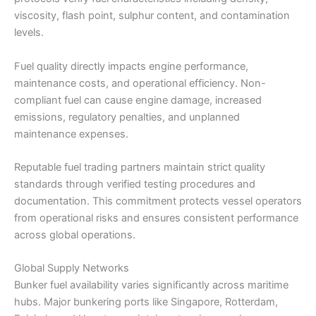
viscosity, flash point, sulphur content, and contamination
levels.
Fuel quality directly impacts engine performance,
maintenance costs, and operational efficiency. Non-
compliant fuel can cause engine damage, increased
emissions, regulatory penalties, and unplanned
maintenance expenses.
Reputable fuel trading partners maintain strict quality
standards through verified testing procedures and
documentation. This commitment protects vessel operators
from operational risks and ensures consistent performance
across global operations.
Global Supply Networks
Bunker fuel availability varies significantly across maritime
hubs. Major bunkering ports like Singapore, Rotterdam,