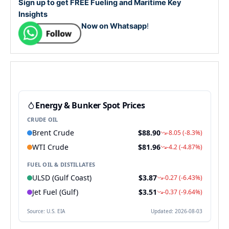
Sign up to get FREE Fueling and Maritime Key
Insights
Now on Whatsapp
!