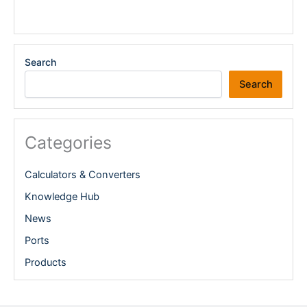
Search
Search
Categories
Calculators & Converters
Knowledge Hub
News
Ports
Products