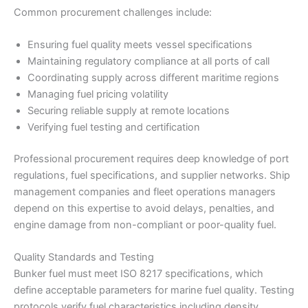
Common procurement challenges include:
Ensuring fuel quality meets vessel specifications
Maintaining regulatory compliance at all ports of call
Coordinating supply across different maritime regions
Managing fuel pricing volatility
Securing reliable supply at remote locations
Verifying fuel testing and certification
Professional procurement requires deep knowledge of port
regulations, fuel specifications, and supplier networks. Ship
management companies and fleet operations managers
depend on this expertise to avoid delays, penalties, and
engine damage from non-compliant or poor-quality fuel.
Quality Standards and Testing
Bunker fuel must meet ISO 8217 specifications, which
define acceptable parameters for marine fuel quality. Testing
protocols verify fuel characteristics including density,