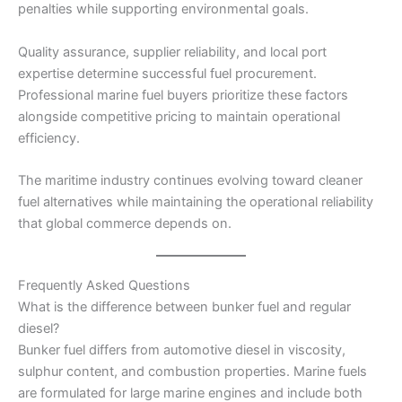
penalties while supporting environmental goals.
Quality assurance, supplier reliability, and local port
expertise determine successful fuel procurement.
Professional marine fuel buyers prioritize these factors
alongside competitive pricing to maintain operational
efficiency.
The maritime industry continues evolving toward cleaner
fuel alternatives while maintaining the operational reliability
that global commerce depends on.
Frequently Asked Questions
What is the difference between bunker fuel and regular
diesel?
Bunker fuel differs from automotive diesel in viscosity,
sulphur content, and combustion properties. Marine fuels
are formulated for large marine engines and include both