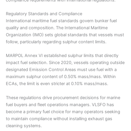
Regulatory Standards and Compliance
International maritime fuel standards govern bunker fuel
quality and composition. The International Maritime
Organization (IMO) sets global standards that vessels must
follow, particularly regarding sulphur content limits.
MARPOL Annex VI established sulphur limits that directly
impact fuel selection. Since 2020, vessels operating outside
designated Emission Control Areas must use fuel with a
maximum sulphur content of 0.50% mass/mass. Within
ECAs, the limit is even stricter at 0.10% mass/mass.
These regulations drive procurement decisions for marine
fuel buyers and fleet operations managers. VLSFO has
become a primary fuel choice for many operators seeking
to maintain compliance without installing exhaust gas
cleaning systems.