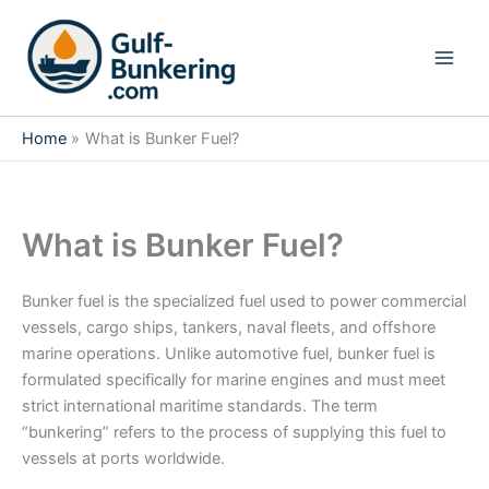
Skip
to
content
Home
What is Bunker Fuel?
What is Bunker Fuel?
Bunker fuel is the specialized fuel used to power commercial
vessels, cargo ships, tankers, naval fleets, and offshore
marine operations. Unlike automotive fuel, bunker fuel is
formulated specifically for marine engines and must meet
strict international maritime standards. The term
“bunkering” refers to the process of supplying this fuel to
vessels at ports worldwide.