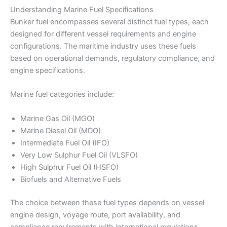
Understanding Marine Fuel Specifications
Bunker fuel encompasses several distinct fuel types, each
designed for different vessel requirements and engine
configurations. The maritime industry uses these fuels
based on operational demands, regulatory compliance, and
engine specifications.
Marine fuel categories include:
Marine Gas Oil (MGO)
Marine Diesel Oil (MDO)
Intermediate Fuel Oil (IFO)
Very Low Sulphur Fuel Oil (VLSFO)
High Sulphur Fuel Oil (HSFO)
Biofuels and Alternative Fuels
The choice between these fuel types depends on vessel
engine design, voyage route, port availability, and
compliance requirements with international regulations.