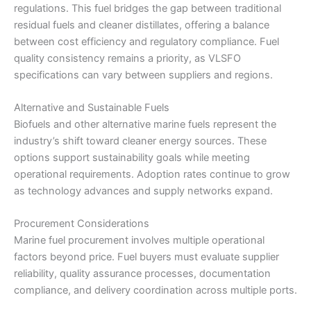
regulations. This fuel bridges the gap between traditional
residual fuels and cleaner distillates, offering a balance
between cost efficiency and regulatory compliance. Fuel
quality consistency remains a priority, as VLSFO
specifications can vary between suppliers and regions.
Alternative and Sustainable Fuels
Biofuels and other alternative marine fuels represent the
industry’s shift toward cleaner energy sources. These
options support sustainability goals while meeting
operational requirements. Adoption rates continue to grow
as technology advances and supply networks expand.
Procurement Considerations
Marine fuel procurement involves multiple operational
factors beyond price. Fuel buyers must evaluate supplier
reliability, quality assurance processes, documentation
compliance, and delivery coordination across multiple ports.