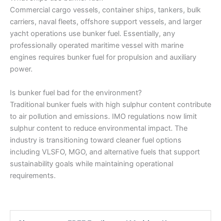
Commercial cargo vessels, container ships, tankers, bulk
carriers, naval fleets, offshore support vessels, and larger
yacht operations use bunker fuel. Essentially, any
professionally operated maritime vessel with marine
engines requires bunker fuel for propulsion and auxiliary
power.
Is bunker fuel bad for the environment?
Traditional bunker fuels with high sulphur content contribute
to air pollution and emissions. IMO regulations now limit
sulphur content to reduce environmental impact. The
industry is transitioning toward cleaner fuel options
including VLSFO, MGO, and alternative fuels that support
sustainability goals while maintaining operational
requirements.