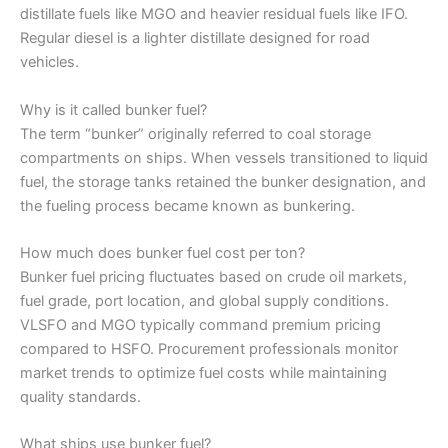
distillate fuels like MGO and heavier residual fuels like IFO.
Regular diesel is a lighter distillate designed for road
vehicles.
Why is it called bunker fuel?
The term “bunker” originally referred to coal storage
compartments on ships. When vessels transitioned to liquid
fuel, the storage tanks retained the bunker designation, and
the fueling process became known as bunkering.
How much does bunker fuel cost per ton?
Bunker fuel pricing fluctuates based on crude oil markets,
fuel grade, port location, and global supply conditions.
VLSFO and MGO typically command premium pricing
compared to HSFO. Procurement professionals monitor
market trends to optimize fuel costs while maintaining
quality standards.
What ships use bunker fuel?