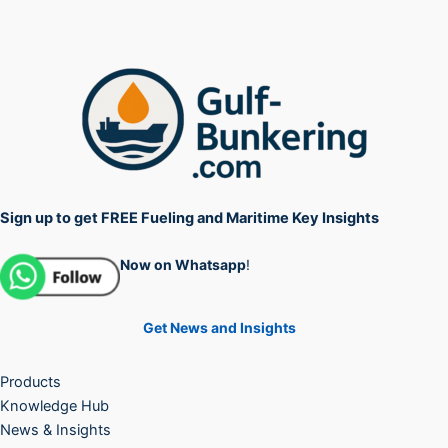
Sign up to get FREE Fueling and Maritime Key Insights
Now on Whatsapp
!
Get News and Insights
Products
Knowledge Hub
News & Insights