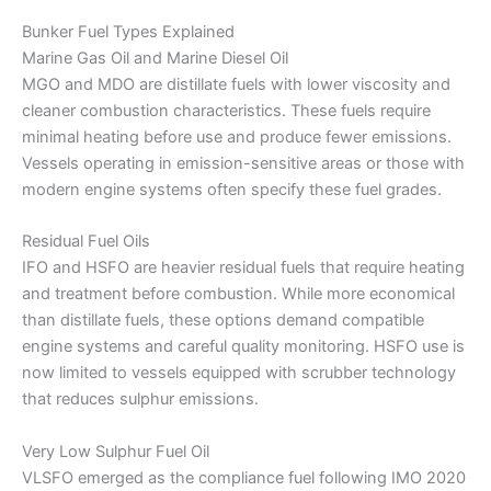
Bunker Fuel Types Explained
Marine Gas Oil and Marine Diesel Oil
MGO and MDO are distillate fuels with lower viscosity and
cleaner combustion characteristics. These fuels require
minimal heating before use and produce fewer emissions.
Vessels operating in emission-sensitive areas or those with
modern engine systems often specify these fuel grades.
Residual Fuel Oils
IFO and HSFO are heavier residual fuels that require heating
and treatment before combustion. While more economical
than distillate fuels, these options demand compatible
engine systems and careful quality monitoring. HSFO use is
now limited to vessels equipped with scrubber technology
that reduces sulphur emissions.
Very Low Sulphur Fuel Oil
VLSFO emerged as the compliance fuel following IMO 2020