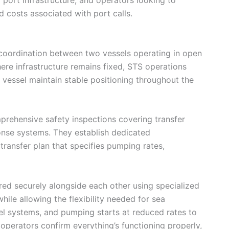
 costs associated with port calls.
coordination between two vessels operating in open
ere infrastructure remains fixed, STS operations
vessel maintain stable positioning throughout the
rehensive safety inspections covering transfer
nse systems. They establish dedicated
ransfer plan that specifies pumping rates,
red securely alongside each other using specialized
ile allowing the flexibility needed for sea
uel systems, and pumping starts at reduced rates to
 operators confirm everything’s functioning properly,