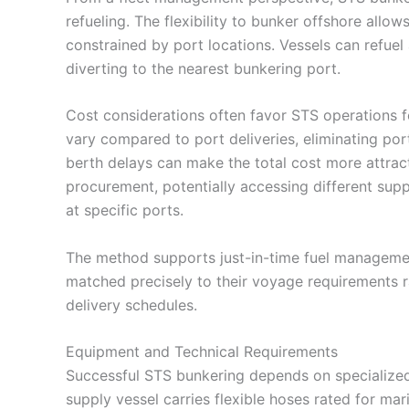
refueling. The flexibility to bunker offshore all
constrained by port locations. Vessels can refuel
diverting to the nearest bunkering port.
Cost considerations often favor STS operations fo
vary compared to port deliveries, eliminating por
berth delays can make the total cost more attractiv
procurement, potentially accessing different supp
at specific ports.
The method supports just-in-time fuel management
matched precisely to their voyage requirements ra
delivery schedules.
Equipment and Technical Requirements
Successful STS bunkering depends on specialized
supply vessel carries flexible hoses rated for ma