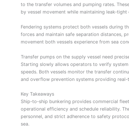
to the transfer volumes and pumping rates. Thes
by vessel movement while maintaining leak-tight 
Fendering systems protect both vessels during th
forces and maintain safe separation distances, pr
movement both vessels experience from sea cond
Transfer pumps on the supply vessel need precis
Starting slowly allows operators to verify system 
speeds. Both vessels monitor the transfer continuo
and overflow prevention systems providing real-ti
Key Takeaways
Ship-to-ship bunkering provides commercial fleets
operational efficiency and schedule reliability. 
personnel, and strict adherence to safety protoco
sea.