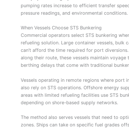
pumping rates increase to efficient transfer spee
pressure readings, and environmental conditions.
When Vessels Choose STS Bunkering
Commercial operators select STS bunkering when o
refueling solution. Large container vessels, bulk
can’t afford the time required for port diversion
along their route, these vessels maintain voyage 
berthing delays that come with traditional bunker
Vessels operating in remote regions where port in
also rely on STS operations. Offshore energy supp
areas with limited refueling facilities use STS bu
depending on shore-based supply networks.
The method also serves vessels that need to opti
zones. Ships can take on specific fuel grades off