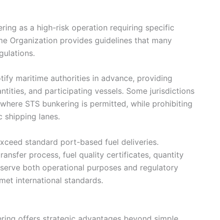
ring as a high-risk operation requiring specific
ime Organization provides guidelines that many
gulations.
ify maritime authorities in advance, providing
antities, and participating vessels. Some jurisdictions
where STS bunkering is permitted, while prohibiting
c shipping lanes.
ceed standard port-based fuel deliveries.
ansfer process, fuel quality certificates, quantity
s serve both operational purposes and regulatory
met international standards.
ring offers strategic advantages beyond simple