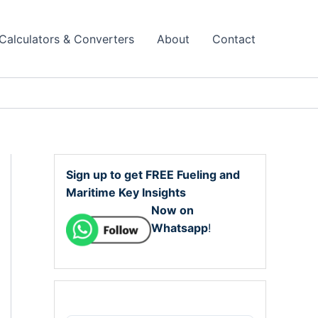
Calculators & Converters
About
Contact
Sign up to get FREE Fueling and
Maritime Key Insights
Now on
Whatsapp
!