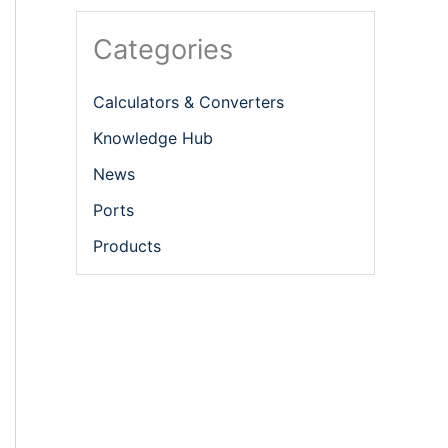
Categories
Calculators & Converters
Knowledge Hub
News
Ports
Products