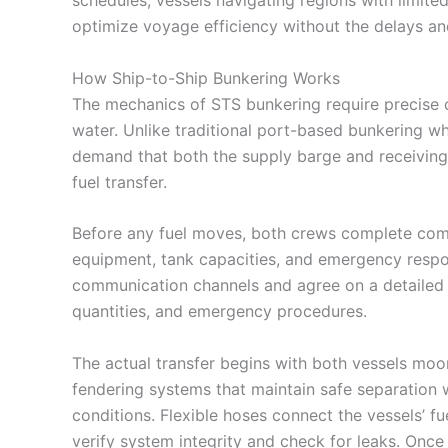
optimize voyage efficiency without the delays and
How Ship-to-Ship Bunkering Works
The mechanics of STS bunkering require precise 
water. Unlike traditional port-based bunkering wh
demand that both the supply barge and receiving 
fuel transfer.
Before any fuel moves, both crews complete comp
equipment, tank capacities, and emergency respo
communication channels and agree on a detailed t
quantities, and emergency procedures.
The actual transfer begins with both vessels moo
fendering systems that maintain safe separation wh
conditions. Flexible hoses connect the vessels’ f
verify system integrity and check for leaks. Once