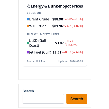
Search
Search