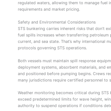
regulated waters, allowing them to manage fuel i
requirements and market pricing.
Safety and Environmental Considerations
STS bunkering carries inherent risks that don’t ex
fuel spills increases when transferring petroleu
current, and sea state. That’s why international m
protocols governing STS operations.
Both vessels must maintain spill response equipm
deployment systems, absorbent materials, and 
and positioned before pumping begins. Crews rece
many jurisdictions require certified personnel to s
Weather monitoring becomes critical during STS bu
exceed predetermined limits for wave height, wind
authority to suspend operations if conditions dete