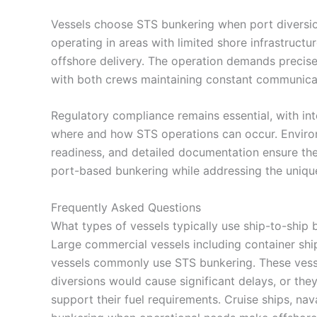
Vessels choose STS bunkering when port divers
operating in areas with limited shore infrastruct
offshore delivery. The operation demands precise
with both crews maintaining constant communicat
Regulatory compliance remains essential, with int
where and how STS operations can occur. Environ
readiness, and detailed documentation ensure th
port-based bunkering while addressing the uniqu
Frequently Asked Questions
What types of vessels typically use ship-to-ship 
Large commercial vessels including container ship
vessels commonly use STS bunkering. These vesse
diversions would cause significant delays, or the
support their fuel requirements. Cruise ships, nav