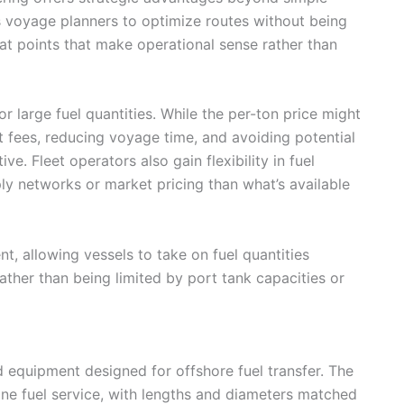
ows voyage planners to optimize routes without being
 at points that make operational sense rather than
r large fuel quantities. While the per-ton price might
t fees, reducing voyage time, and avoiding potential
e. Fleet operators also gain flexibility in fuel
ly networks or market pricing than what’s available
, allowing vessels to take on fuel quantities
ther than being limited by port tank capacities or
 equipment designed for offshore fuel transfer. The
rine fuel service, with lengths and diameters matched