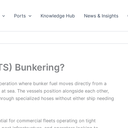
Ports
Knowledge Hub
News & Insights
TS) Bunkering?
operation where bunker fuel moves directly from a
 at sea. The vessels position alongside each other,
through specialized hoses without either ship needing
ial for commercial fleets operating on tight
 port infrastructure, and operators looking to