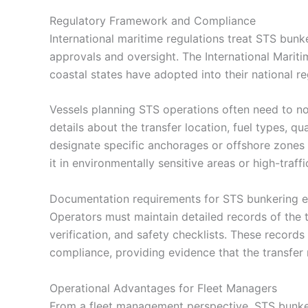
Regulatory Framework and Compliance
International maritime regulations treat STS bunke
approvals and oversight. The International Marit
coastal states have adopted into their national re
Vessels planning STS operations often need to not
details about the transfer location, fuel types, qu
designate specific anchorages or offshore zones 
it in environmentally sensitive areas or high-traffi
Documentation requirements for STS bunkering ex
Operators must maintain detailed records of the tr
verification, and safety checklists. These record
compliance, providing evidence that the transfer 
Operational Advantages for Fleet Managers
From a fleet management perspective, STS bunke