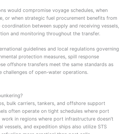
ions would compromise voyage schedules, when
ure, or when strategic fuel procurement benefits from
 coordination between supply and receiving vessels,
ion and monitoring throughout the transfer.
ernational guidelines and local regulations governing
mental protection measures, spill response
ese offshore transfers meet the same standards as
e challenges of open-water operations.
bunkering?
s, bulk carriers, tankers, and offshore support
ls often operate on tight schedules where port
y work in regions where port infrastructure doesn’t
al vessels, and expedition ships also utilize STS