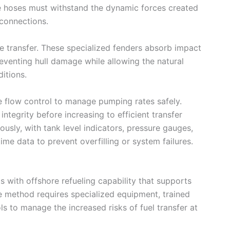
e hoses must withstand the dynamic forces created
connections.
e transfer. These specialized fenders absorb impact
eventing hull damage while allowing the natural
itions.
e flow control to manage pumping rates safely.
integrity before increasing to efficient transfer
usly, with tank level indicators, pressure gauges,
me data to prevent overfilling or system failures.
 with offshore refueling capability that supports
The method requires specialized equipment, trained
ls to manage the increased risks of fuel transfer at