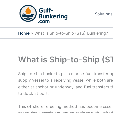
Skip
to
Solutions
content
Home
What is Ship-to-Ship (STS) Bunkering?
What is Ship-to-Ship (S
Ship-to-ship bunkering is a marine fuel transfer 
supply vessel to a receiving vessel while both are
either at anchor or underway, and fuel transfers 
to dock at port.
This offshore refueling method has become essent
schedules, vessels navigating regions with limited