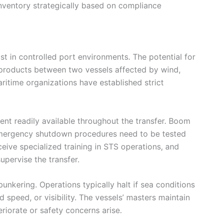
nventory strategically based on compliance
ist in controlled port environments. The potential for
m products between two vessels affected by wind,
aritime organizations have established strict
ent readily available throughout the transfer. Boom
emergency shutdown procedures need to be tested
ive specialized training in STS operations, and
upervise the transfer.
nkering. Operations typically halt if sea conditions
 speed, or visibility. The vessels’ masters maintain
riorate or safety concerns arise.