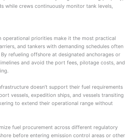
ds while crews continuously monitor tank levels,
perational priorities make it the most practical
 carriers, and tankers with demanding schedules often
s. By refueling offshore at designated anchorages or
timelines and avoid the port fees, pilotage costs, and
ing.
frastructure doesn’t support their fuel requirements
ort vessels, expedition ships, and vessels transiting
nkering to extend their operational range without
mize fuel procurement across different regulatory
shore before entering emission control areas or other