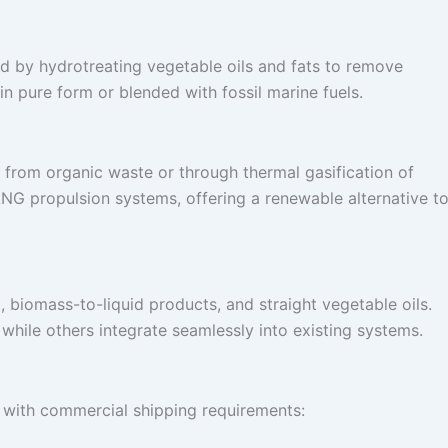
ed by hydrotreating vegetable oils and fats to remove
 in pure form or blended with fossil marine fuels.
from organic waste or through thermal gasification of
LNG propulsion systems, offering a renewable alternative t
 biomass-to-liquid products, and straight vegetable oils.
 while others integrate seamlessly into existing systems.
gn with commercial shipping requirements: