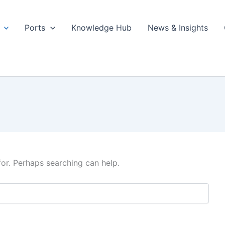
Ports
Knowledge Hub
News & Insights
for. Perhaps searching can help.