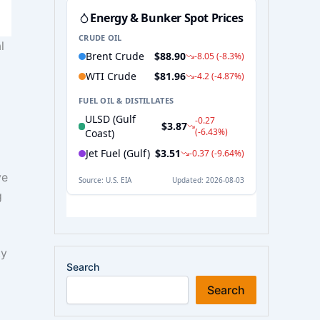
l
ve
g
ty
Search
Search