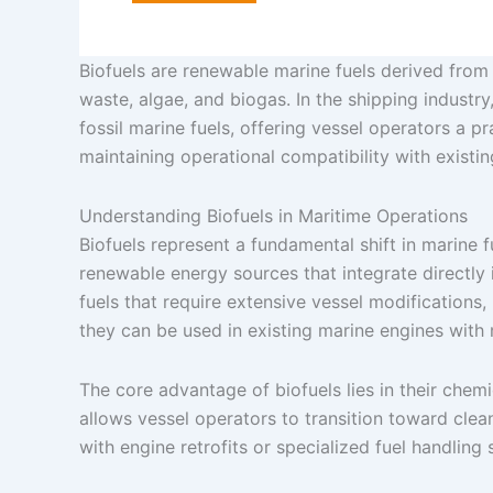
Biofuels are renewable marine fuels derived from o
waste, algae, and biogas. In the shipping industry,
fossil marine fuels, offering vessel operators a 
maintaining operational compatibility with existi
Understanding Biofuels in Maritime Operations
Biofuels represent a fundamental shift in marine
renewable energy sources that integrate directly 
fuels that require extensive vessel modification
they can be used in existing marine engines with 
The core advantage of biofuels lies in their chemi
allows vessel operators to transition toward clea
with engine retrofits or specialized fuel handling