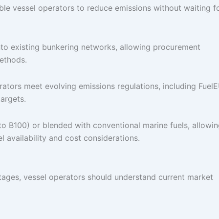
able vessel operators to reduce emissions without waiting f
 into existing bunkering networks, allowing procurement
methods.
erators meet evolving emissions regulations, including Fuel
argets.
 to B100) or blended with conventional marine fuels, allowi
l availability and cost considerations.
ntages, vessel operators should understand current market