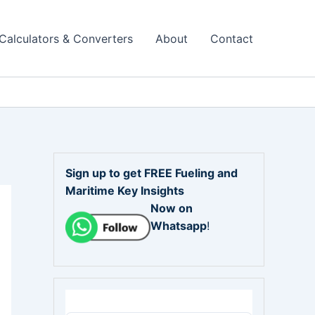
Calculators & Converters
About
Contact
Sign up to get FREE Fueling and
Maritime Key Insights
Now on
Whatsapp
!