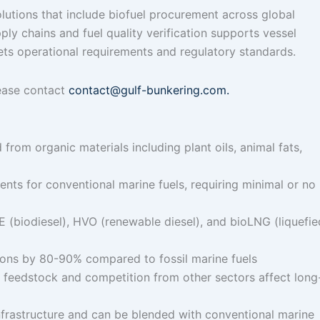
lutions that include biofuel procurement across global
ply chains and fuel quality verification supports vessel
ets operational requirements and regulatory standards.
lease contact
contact@gulf-bunkering.com.
from organic materials including plant oils, animal fats,
nts for conventional marine fuels, requiring minimal or no
(biodiesel), HVO (renewable diesel), and bioLNG (liquefie
sions by 80-90% compared to fossil marine fuels
e feedstock and competition from other sectors affect long
infrastructure and can be blended with conventional marine