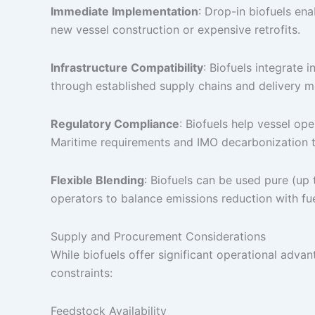
Immediate Implementation
: Drop-in biofuels en
new vessel construction or expensive retrofits.
Infrastructure Compatibility
: Biofuels integrate
through established supply chains and delivery 
Regulatory Compliance
: Biofuels help vessel op
Maritime requirements and IMO decarbonization t
Flexible Blending
: Biofuels can be used pure (up
operators to balance emissions reduction with fue
Supply and Procurement Considerations
While biofuels offer significant operational adva
constraints:
Feedstock Availability