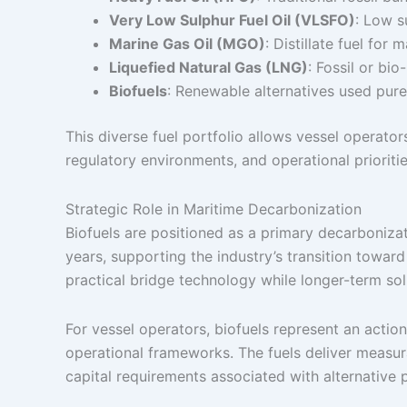
Very Low Sulphur Fuel Oil (VLSFO)
: Low s
Marine Gas Oil (MGO)
: Distillate fuel for 
Liquefied Natural Gas (LNG)
: Fossil or bi
Biofuels
: Renewable alternatives used pure
This diverse fuel portfolio allows vessel operat
regulatory environments, and operational prioritie
Strategic Role in Maritime Decarbonization
Biofuels are positioned as a primary decarboniza
years, supporting the industry’s transition towar
practical bridge technology while longer-term s
For vessel operators, biofuels represent an actio
operational frameworks. The fuels deliver measur
capital requirements associated with alternative 