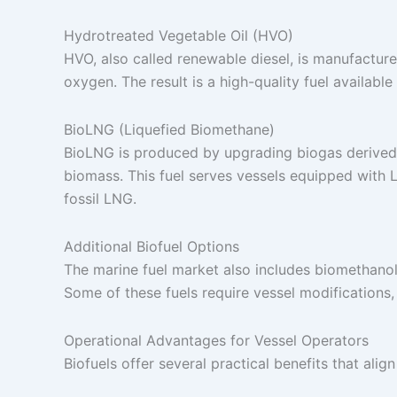
Hydrotreated Vegetable Oil (HVO)
HVO, also called renewable diesel, is manufactur
oxygen. The result is a high-quality fuel available
BioLNG (Liquefied Biomethane)
BioLNG is produced by upgrading biogas derived 
biomass. This fuel serves vessels equipped with 
fossil LNG.
Additional Biofuel Options
The marine fuel market also includes biomethanol,
Some of these fuels require vessel modifications,
Operational Advantages for Vessel Operators
Biofuels offer several practical benefits that ali