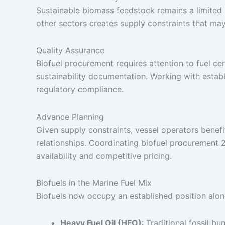
Sustainable biomass feedstock remains a limited 
other sectors creates supply constraints that may 
Quality Assurance
Biofuel procurement requires attention to fuel cer
sustainability documentation. Working with establ
regulatory compliance.
Advance Planning
Given supply constraints, vessel operators benefi
relationships. Coordinating biofuel procurement
availability and competitive pricing.
Biofuels in the Marine Fuel Mix
Biofuels now occupy an established position along
Heavy Fuel Oil (HFO)
: Traditional fossil bu