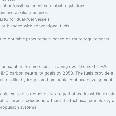
ulphur fossil fuel meeting global regulations
main and auxiliary engines
o-LNG for dual-fuel vessels
 or blended with conventional fuels
ors to optimize procurement based on route requirements,
s.
tion solution for merchant shipping over the next 15-20
d IMO carbon neutrality goals by 2050. The fuels provide a
olutions like hydrogen and ammonia continue development.
nable emissions reduction strategy that works within existi
able carbon reductions without the technical complexity or
propulsion systems.