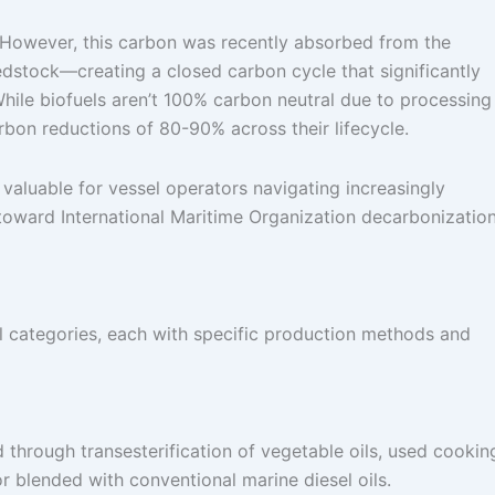
. However, this carbon was recently absorbed from the
dstock—creating a closed carbon cycle that significantly
hile biofuels aren’t 100% carbon neutral due to processing
rbon reductions of 80-90% across their lifecycle.
 valuable for vessel operators navigating increasingly
toward International Maritime Organization decarbonizatio
el categories, each with specific production methods and
hrough transesterification of vegetable oils, used cookin
 or blended with conventional marine diesel oils.