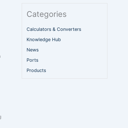
Categories
Calculators & Converters
Knowledge Hub
News
n
Ports
Products
g