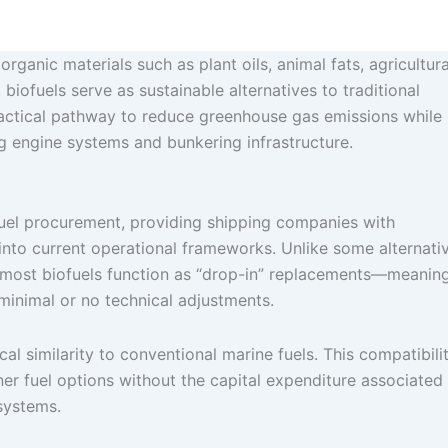
rganic materials such as plant oils, animal fats, agricultura
 biofuels serve as sustainable alternatives to traditional
practical pathway to reduce greenhouse gas emissions while
ng engine systems and bunkering infrastructure.
 fuel procurement, providing shipping companies with
into current operational frameworks. Unlike some alternati
s, most biofuels function as “drop-in” replacements—meanin
minimal or no technical adjustments.
cal similarity to conventional marine fuels. This compatibili
ner fuel options without the capital expenditure associated
 systems.