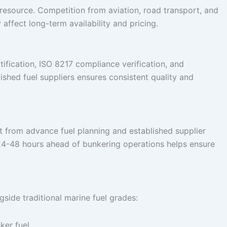
resource. Competition from aviation, road transport, and
affect long-term availability and pricing.
tification, ISO 8217 compliance verification, and
ished fuel suppliers ensures consistent quality and
t from advance fuel planning and established supplier
 24-48 hours ahead of bunkering operations helps ensure
side traditional marine fuel grades:
nker fuel