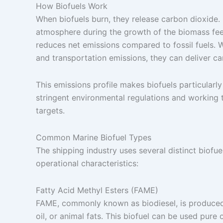
How Biofuels Work
When biofuels burn, they release carbon dioxide
atmosphere during the growth of the biomass fee
reduces net emissions compared to fossil fuels. W
and transportation emissions, they can deliver ca
This emissions profile makes biofuels particularly
stringent environmental regulations and working 
targets.
Common Marine Biofuel Types
The shipping industry uses several distinct biofu
operational characteristics:
Fatty Acid Methyl Esters (FAME)
FAME, commonly known as biodiesel, is produced t
oil, or animal fats. This biofuel can be used pure