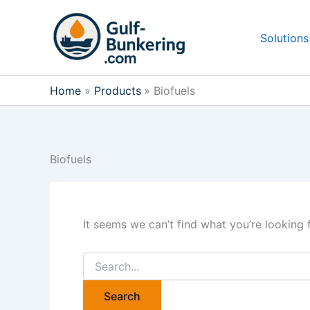
Skip
to
Solutions
content
Home
Products
Biofuels
Biofuels
It seems we can’t find what you’re looking 
Search
for: