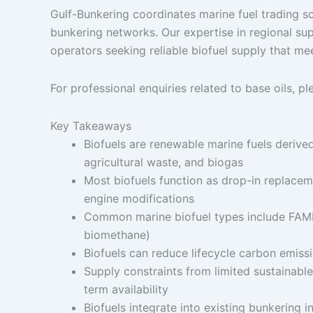
Gulf-Bunkering coordinates marine fuel trading so
bunkering networks. Our expertise in regional sup
operators seeking reliable biofuel supply that me
For professional enquiries related to base oils, p
Key Takeaways
Biofuels are renewable marine fuels derived 
agricultural waste, and biogas
Most biofuels function as drop-in replaceme
engine modifications
Common marine biofuel types include FAME 
biomethane)
Biofuels can reduce lifecycle carbon emis
Supply constraints from limited sustainabl
term availability
Biofuels integrate into existing bunkering 