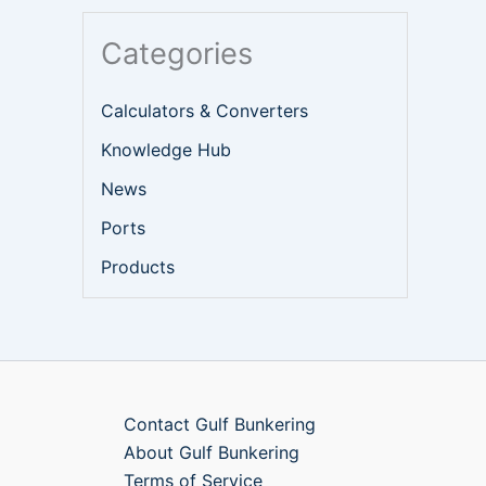
Categories
Calculators & Converters
Knowledge Hub
News
Ports
Products
Contact Gulf Bunkering
About Gulf Bunkering
Terms of Service