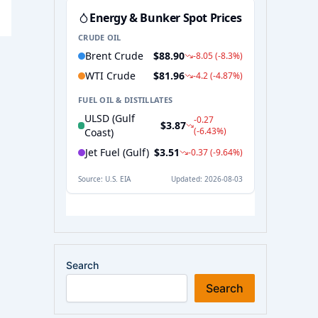
Search
Search