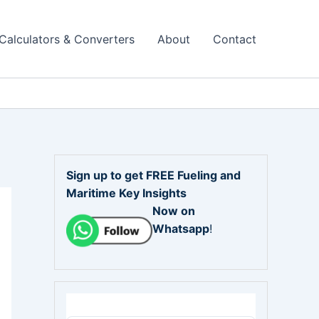
Calculators & Converters
About
Contact
Sign up to get FREE Fueling and
Maritime Key Insights
Now on
Whatsapp
!