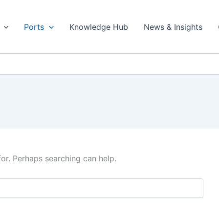
Ports
Knowledge Hub
News & Insights
for. Perhaps searching can help.