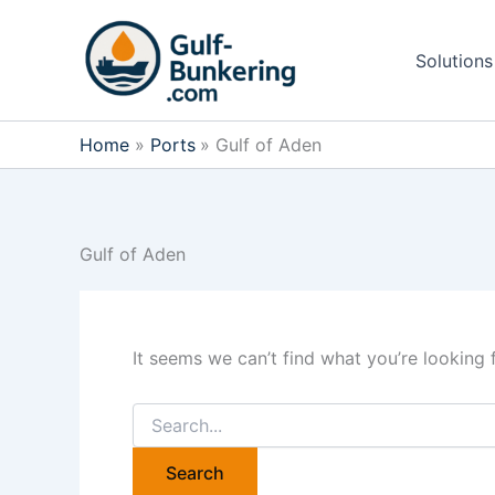
Skip
to
Solutions
content
Home
Ports
Gulf of Aden
Gulf of Aden
It seems we can’t find what you’re looking 
Search
for: