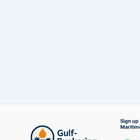
Sign up 
Maritim