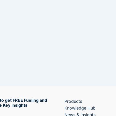
to get FREE Fueling and
Products
e Key Insights
Knowledge Hub
News & Insights