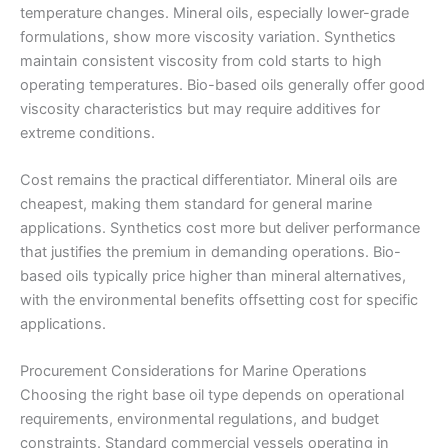
temperature changes. Mineral oils, especially lower-grade
formulations, show more viscosity variation. Synthetics
maintain consistent viscosity from cold starts to high
operating temperatures. Bio-based oils generally offer good
viscosity characteristics but may require additives for
extreme conditions.
Cost remains the practical differentiator. Mineral oils are
cheapest, making them standard for general marine
applications. Synthetics cost more but deliver performance
that justifies the premium in demanding operations. Bio-
based oils typically price higher than mineral alternatives,
with the environmental benefits offsetting cost for specific
applications.
Procurement Considerations for Marine Operations
Choosing the right base oil type depends on operational
requirements, environmental regulations, and budget
constraints. Standard commercial vessels operating in