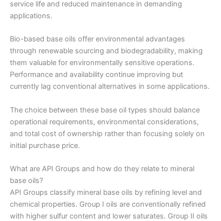
service life and reduced maintenance in demanding
applications.
Bio-based base oils offer environmental advantages
through renewable sourcing and biodegradability, making
them valuable for environmentally sensitive operations.
Performance and availability continue improving but
currently lag conventional alternatives in some applications.
The choice between these base oil types should balance
operational requirements, environmental considerations,
and total cost of ownership rather than focusing solely on
initial purchase price.
What are API Groups and how do they relate to mineral
base oils?
API Groups classify mineral base oils by refining level and
chemical properties. Group I oils are conventionally refined
with higher sulfur content and lower saturates. Group II oils