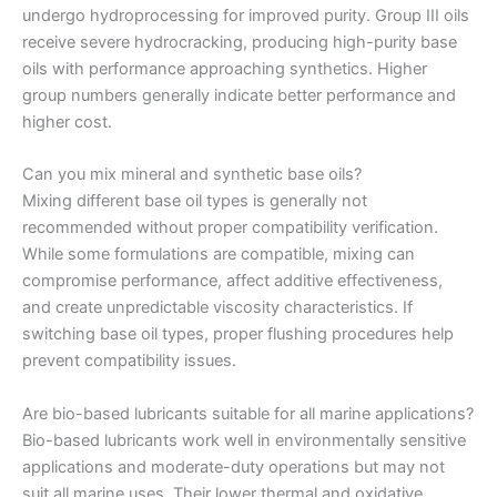
undergo hydroprocessing for improved purity. Group III oils
receive severe hydrocracking, producing high-purity base
oils with performance approaching synthetics. Higher
group numbers generally indicate better performance and
higher cost.
Can you mix mineral and synthetic base oils?
Mixing different base oil types is generally not
recommended without proper compatibility verification.
While some formulations are compatible, mixing can
compromise performance, affect additive effectiveness,
and create unpredictable viscosity characteristics. If
switching base oil types, proper flushing procedures help
prevent compatibility issues.
Are bio-based lubricants suitable for all marine applications?
Bio-based lubricants work well in environmentally sensitive
applications and moderate-duty operations but may not
suit all marine uses. Their lower thermal and oxidative