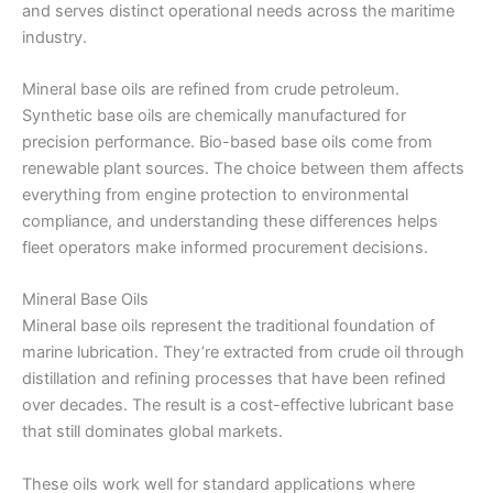
and serves distinct operational needs across the maritime
industry.
Mineral base oils are refined from crude petroleum.
Synthetic base oils are chemically manufactured for
precision performance. Bio-based base oils come from
renewable plant sources. The choice between them affects
everything from engine protection to environmental
compliance, and understanding these differences helps
fleet operators make informed procurement decisions.
Mineral Base Oils
Mineral base oils represent the traditional foundation of
marine lubrication. They’re extracted from crude oil through
distillation and refining processes that have been refined
over decades. The result is a cost-effective lubricant base
that still dominates global markets.
These oils work well for standard applications where