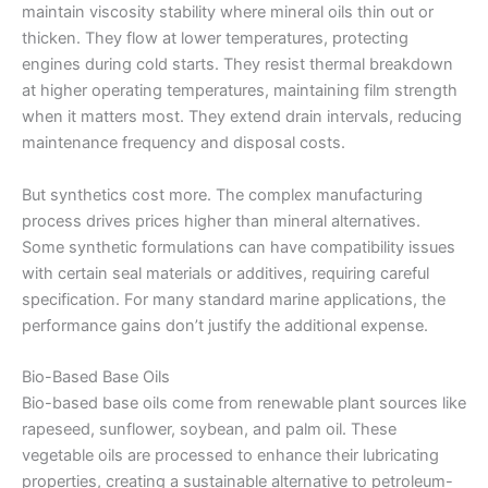
maintain viscosity stability where mineral oils thin out or
thicken. They flow at lower temperatures, protecting
engines during cold starts. They resist thermal breakdown
at higher operating temperatures, maintaining film strength
when it matters most. They extend drain intervals, reducing
maintenance frequency and disposal costs.
But synthetics cost more. The complex manufacturing
process drives prices higher than mineral alternatives.
Some synthetic formulations can have compatibility issues
with certain seal materials or additives, requiring careful
specification. For many standard marine applications, the
performance gains don’t justify the additional expense.
Bio-Based Base Oils
Bio-based base oils come from renewable plant sources like
rapeseed, sunflower, soybean, and palm oil. These
vegetable oils are processed to enhance their lubricating
properties, creating a sustainable alternative to petroleum-