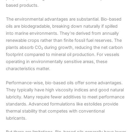
based products.
The environmental advantages are substantial. Bio-based
oils are biodegradable, breaking down naturally if spilled
into marine environments. They’re derived from annually
renewable crops rather than finite fossil fuel reserves. The
plants absorb CO₂ during growth, reducing the net carbon
footprint compared to mineral oil production. For vessels
operating in environmentally sensitive areas, these
characteristics matter.
Performance-wise, bio-based oils offer some advantages.
They typically have high viscosity indices and good natural
lubricity. Many require fewer additives to meet performance
standards. Advanced formulations like estolides provide
thermal stability that competes with conventional
lubricants.
But there are limitations. Bio-based oils generally have lower