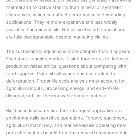
thermal and oxidative stability than mineral or synthetic
alternatives, which can affect performance in demanding
applications. They’re more expensive and less widely
available than mineral oils. Not all bio-based formulations
are fully biodegradable, despite marketing claims.
The sustainability equation is more complex than it appears.
Feedstock sourcing matters. Using food crops for lubricant
production raises ethical questions about competing with
food supplies. Palm oil cultivation has been linked to
deforestation. Proper life cycle analysis must account for
agricultural inputs, processing energy, and end-of-life
disposal, not just the renewable source material.
Bio-based lubricants find their strongest applications in
environmentally sensitive operations. Forestry equipment,
agricultural machinery, and marine vessels operating near
protected waters benefit from the reduced environmental