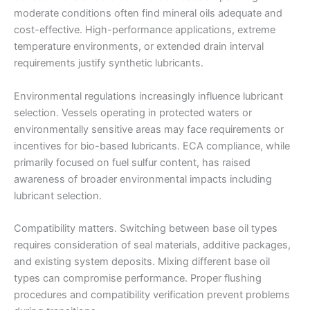
moderate conditions often find mineral oils adequate and
cost-effective. High-performance applications, extreme
temperature environments, or extended drain interval
requirements justify synthetic lubricants.
Environmental regulations increasingly influence lubricant
selection. Vessels operating in protected waters or
environmentally sensitive areas may face requirements or
incentives for bio-based lubricants. ECA compliance, while
primarily focused on fuel sulfur content, has raised
awareness of broader environmental impacts including
lubricant selection.
Compatibility matters. Switching between base oil types
requires consideration of seal materials, additive packages,
and existing system deposits. Mixing different base oil
types can compromise performance. Proper flushing
procedures and compatibility verification prevent problems