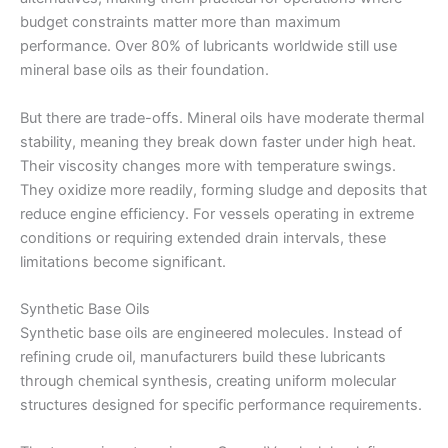
budget constraints matter more than maximum
performance. Over 80% of lubricants worldwide still use
mineral base oils as their foundation.
But there are trade-offs. Mineral oils have moderate thermal
stability, meaning they break down faster under high heat.
Their viscosity changes more with temperature swings.
They oxidize more readily, forming sludge and deposits that
reduce engine efficiency. For vessels operating in extreme
conditions or requiring extended drain intervals, these
limitations become significant.
Synthetic Base Oils
Synthetic base oils are engineered molecules. Instead of
refining crude oil, manufacturers build these lubricants
through chemical synthesis, creating uniform molecular
structures designed for specific performance requirements.