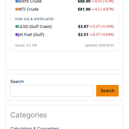
Search
Search
Categories
Calculators & Converters