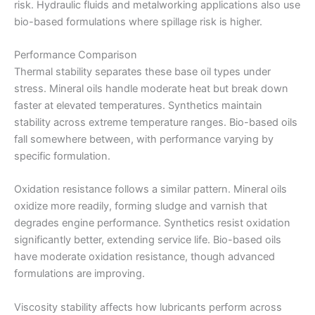
risk. Hydraulic fluids and metalworking applications also use
bio-based formulations where spillage risk is higher.
Performance Comparison
Thermal stability separates these base oil types under
stress. Mineral oils handle moderate heat but break down
faster at elevated temperatures. Synthetics maintain
stability across extreme temperature ranges. Bio-based oils
fall somewhere between, with performance varying by
specific formulation.
Oxidation resistance follows a similar pattern. Mineral oils
oxidize more readily, forming sludge and varnish that
degrades engine performance. Synthetics resist oxidation
significantly better, extending service life. Bio-based oils
have moderate oxidation resistance, though advanced
formulations are improving.
Viscosity stability affects how lubricants perform across