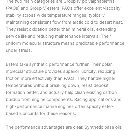
The two main categories are Group IV polyalphaolefins
(PAOs) and Group V esters. PAOs offer excellent viscosity
stability across wide temperature ranges, typically
maintaining consistent flow from arctic cold to desert heat.
They resist oxidation better than mineral oils, extending
service life and reducing maintenance intervals. Their
uniform molecular structure means predictable performance
under stress.
Esters take synthetic performance further. Their polar
molecular structure provides superior lubricity, reducing
friction more effectively than PAOs. They handle higher
temperatures without breaking down, resist deposit
formation better, and actually help clean existing carbon
buildup from engine components. Racing applications and
high-performance marine engines often specify ester-
based lubricants for these reasons.
The performance advantages are clear. Synthetic base oils