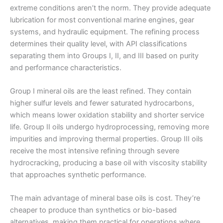
extreme conditions aren’t the norm. They provide adequate
lubrication for most conventional marine engines, gear
systems, and hydraulic equipment. The refining process
determines their quality level, with API classifications
separating them into Groups I, II, and III based on purity
and performance characteristics.
Group I mineral oils are the least refined. They contain
higher sulfur levels and fewer saturated hydrocarbons,
which means lower oxidation stability and shorter service
life. Group II oils undergo hydroprocessing, removing more
impurities and improving thermal properties. Group III oils
receive the most intensive refining through severe
hydrocracking, producing a base oil with viscosity stability
that approaches synthetic performance.
The main advantage of mineral base oils is cost. They’re
cheaper to produce than synthetics or bio-based
alternatives, making them practical for operations where