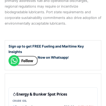
primarily addresses fuel and operational discharges,
regional regulations may require or incentivize
biodegradable lubricants. Port state requirements and
corporate sustainability commitments also drive adoption of
environmentally acceptable lubricants.
Sign up to get FREE Fueling and Maritime Key
Insights
Now on Whatsapp
!