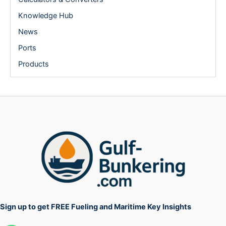
Knowledge Hub
News
Ports
Products
Sign up to get FREE Fueling and Maritime Key Insights