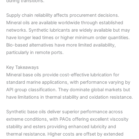
during transitions.
Supply chain reliability affects procurement decisions.
Mineral oils are available worldwide through established
networks. Synthetic lubricants are widely available but may
have longer lead times or higher minimum order quantities.
Bio-based alternatives have more limited availability,
particularly in remote ports.
Key Takeaways
Mineral base oils provide cost-effective lubrication for
standard marine applications, with performance varying by
API group classification. They dominate global markets but
have limitations in thermal stability and oxidation resistance.
Synthetic base oils deliver superior performance across
extreme conditions, with PAOs offering excellent viscosity
stability and esters providing enhanced lubricity and
thermal resistance. Higher costs are offset by extended