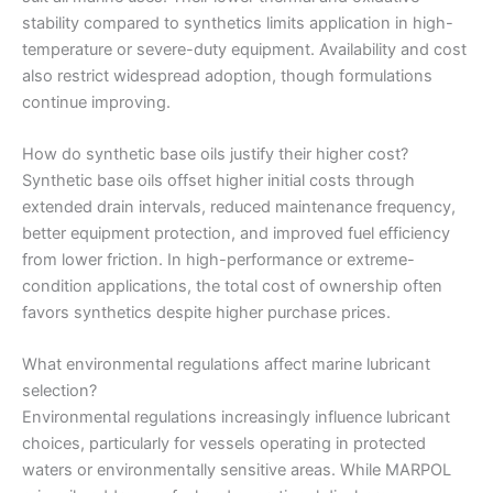
stability compared to synthetics limits application in high-
temperature or severe-duty equipment. Availability and cost
also restrict widespread adoption, though formulations
continue improving.
How do synthetic base oils justify their higher cost?
Synthetic base oils offset higher initial costs through
extended drain intervals, reduced maintenance frequency,
better equipment protection, and improved fuel efficiency
from lower friction. In high-performance or extreme-
condition applications, the total cost of ownership often
favors synthetics despite higher purchase prices.
What environmental regulations affect marine lubricant
selection?
Environmental regulations increasingly influence lubricant
choices, particularly for vessels operating in protected
waters or environmentally sensitive areas. While MARPOL