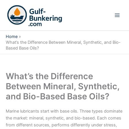
Skip
to
content
Home
What’s the Difference Between Mineral, Synthetic, and Bio-
Based Base Oils?
What’s the Difference
Between Mineral, Synthetic,
and Bio-Based Base Oils?
Marine lubricants start with base oils. Three types dominate
the market: mineral, synthetic, and bio-based. Each comes
from different sources, performs differently under stress,