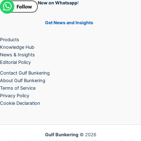
Now on Whatsapp
!
Get News and Insights
Products
Knowledge Hub
News & Insights
Editorial Policy
Contact Gulf Bunkering
About Gulf Bunkering
Terms of Service
Privacy Policy
Cookie Declaration
Gulf Bunkering
© 2026