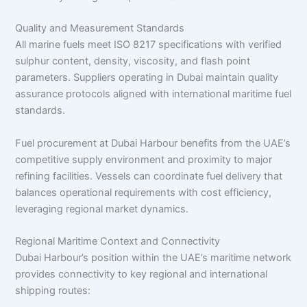
Quality and Measurement Standards
All marine fuels meet ISO 8217 specifications with verified
sulphur content, density, viscosity, and flash point
parameters. Suppliers operating in Dubai maintain quality
assurance protocols aligned with international maritime fuel
standards.
Fuel procurement at Dubai Harbour benefits from the UAE’s
competitive supply environment and proximity to major
refining facilities. Vessels can coordinate fuel delivery that
balances operational requirements with cost efficiency,
leveraging regional market dynamics.
Regional Maritime Context and Connectivity
Dubai Harbour’s position within the UAE’s maritime network
provides connectivity to key regional and international
shipping routes: