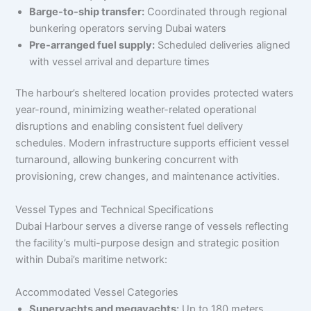
Barge-to-ship transfer:
Coordinated through regional
bunkering operators serving Dubai waters
Pre-arranged fuel supply:
Scheduled deliveries aligned
with vessel arrival and departure times
The harbour’s sheltered location provides protected waters
year-round, minimizing weather-related operational
disruptions and enabling consistent fuel delivery
schedules. Modern infrastructure supports efficient vessel
turnaround, allowing bunkering concurrent with
provisioning, crew changes, and maintenance activities.
Vessel Types and Technical Specifications
Dubai Harbour serves a diverse range of vessels reflecting
the facility’s multi-purpose design and strategic position
within Dubai’s maritime network:
Accommodated Vessel Categories
Superyachts and megayachts:
Up to 180 meters