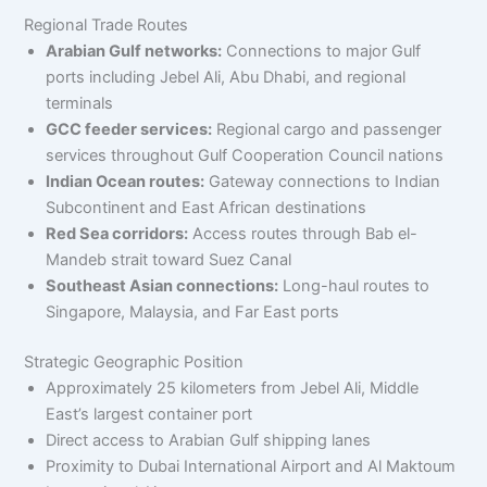
Regional Trade Routes
Arabian Gulf networks:
Connections to major Gulf
ports including Jebel Ali, Abu Dhabi, and regional
terminals
GCC feeder services:
Regional cargo and passenger
services throughout Gulf Cooperation Council nations
Indian Ocean routes:
Gateway connections to Indian
Subcontinent and East African destinations
Red Sea corridors:
Access routes through Bab el-
Mandeb strait toward Suez Canal
Southeast Asian connections:
Long-haul routes to
Singapore, Malaysia, and Far East ports
Strategic Geographic Position
Approximately 25 kilometers from Jebel Ali, Middle
East’s largest container port
Direct access to Arabian Gulf shipping lanes
Proximity to Dubai International Airport and Al Maktoum