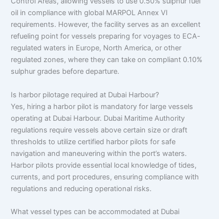
Control Areas, allowing vessels to use 0.50% sulphur fuel
oil in compliance with global MARPOL Annex VI
requirements. However, the facility serves as an excellent
refueling point for vessels preparing for voyages to ECA-
regulated waters in Europe, North America, or other
regulated zones, where they can take on compliant 0.10%
sulphur grades before departure.
Is harbor pilotage required at Dubai Harbour?
Yes, hiring a harbor pilot is mandatory for large vessels
operating at Dubai Harbour. Dubai Maritime Authority
regulations require vessels above certain size or draft
thresholds to utilize certified harbor pilots for safe
navigation and maneuvering within the port’s waters.
Harbor pilots provide essential local knowledge of tides,
currents, and port procedures, ensuring compliance with
regulations and reducing operational risks.
What vessel types can be accommodated at Dubai