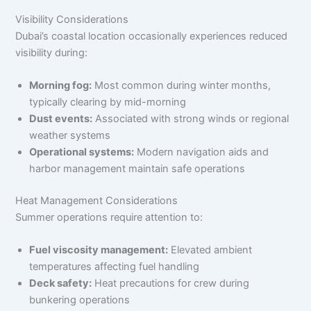
Visibility Considerations
Dubai’s coastal location occasionally experiences reduced
visibility during:
Morning fog:
Most common during winter months,
typically clearing by mid-morning
Dust events:
Associated with strong winds or regional
weather systems
Operational systems:
Modern navigation aids and
harbor management maintain safe operations
Heat Management Considerations
Summer operations require attention to:
Fuel viscosity management:
Elevated ambient
temperatures affecting fuel handling
Deck safety:
Heat precautions for crew during
bunkering operations