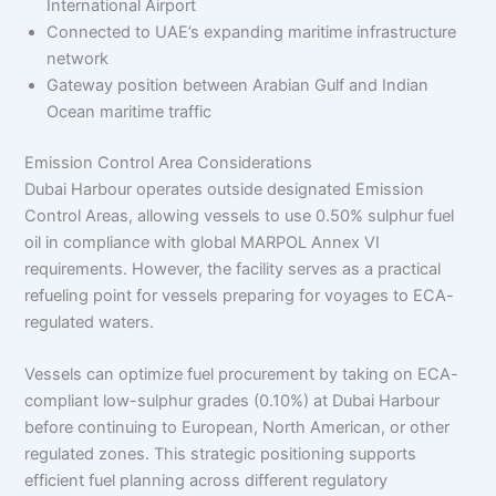
International Airport
Connected to UAE’s expanding maritime infrastructure
network
Gateway position between Arabian Gulf and Indian
Ocean maritime traffic
Emission Control Area Considerations
Dubai Harbour operates outside designated Emission
Control Areas, allowing vessels to use 0.50% sulphur fuel
oil in compliance with global MARPOL Annex VI
requirements. However, the facility serves as a practical
refueling point for vessels preparing for voyages to ECA-
regulated waters.
Vessels can optimize fuel procurement by taking on ECA-
compliant low-sulphur grades (0.10%) at Dubai Harbour
before continuing to European, North American, or other
regulated zones. This strategic positioning supports
efficient fuel planning across different regulatory