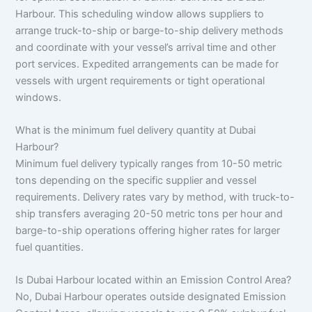
Harbour. This scheduling window allows suppliers to
arrange truck-to-ship or barge-to-ship delivery methods
and coordinate with your vessel’s arrival time and other
port services. Expedited arrangements can be made for
vessels with urgent requirements or tight operational
windows.
What is the minimum fuel delivery quantity at Dubai
Harbour?
Minimum fuel delivery typically ranges from 10-50 metric
tons depending on the specific supplier and vessel
requirements. Delivery rates vary by method, with truck-to-
ship transfers averaging 20-50 metric tons per hour and
barge-to-ship operations offering higher rates for larger
fuel quantities.
Is Dubai Harbour located within an Emission Control Area?
No, Dubai Harbour operates outside designated Emission