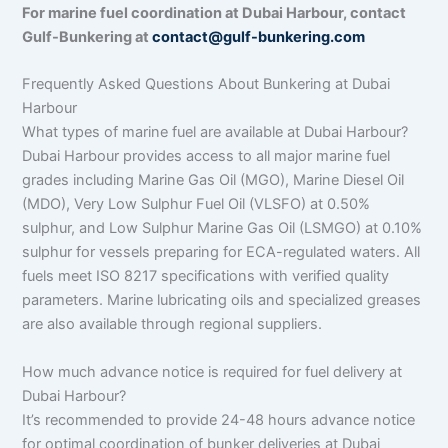
For marine fuel coordination at Dubai Harbour, contact
Gulf-Bunkering at
contact@gulf-bunkering.com
Frequently Asked Questions About Bunkering at Dubai
Harbour
What types of marine fuel are available at Dubai Harbour?
Dubai Harbour provides access to all major marine fuel
grades including Marine Gas Oil (MGO), Marine Diesel Oil
(MDO), Very Low Sulphur Fuel Oil (VLSFO) at 0.50%
sulphur, and Low Sulphur Marine Gas Oil (LSMGO) at 0.10%
sulphur for vessels preparing for ECA-regulated waters. All
fuels meet ISO 8217 specifications with verified quality
parameters. Marine lubricating oils and specialized greases
are also available through regional suppliers.
How much advance notice is required for fuel delivery at
Dubai Harbour?
It’s recommended to provide 24-48 hours advance notice
for optimal coordination of bunker deliveries at Dubai