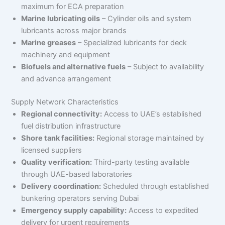
maximum for ECA preparation
Marine lubricating oils
– Cylinder oils and system
lubricants across major brands
Marine greases
– Specialized lubricants for deck
machinery and equipment
Biofuels and alternative fuels
– Subject to availability
and advance arrangement
Supply Network Characteristics
Regional connectivity:
Access to UAE’s established
fuel distribution infrastructure
Shore tank facilities:
Regional storage maintained by
licensed suppliers
Quality verification:
Third-party testing available
through UAE-based laboratories
Delivery coordination:
Scheduled through established
bunkering operators serving Dubai
Emergency supply capability:
Access to expedited
delivery for urgent requirements