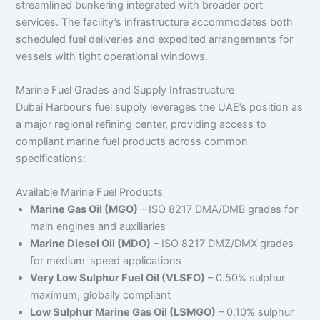
streamlined bunkering integrated with broader port
services. The facility’s infrastructure accommodates both
scheduled fuel deliveries and expedited arrangements for
vessels with tight operational windows.
Marine Fuel Grades and Supply Infrastructure
Dubai Harbour’s fuel supply leverages the UAE’s position as
a major regional refining center, providing access to
compliant marine fuel products across common
specifications:
Available Marine Fuel Products
Marine Gas Oil (MGO)
– ISO 8217 DMA/DMB grades for
main engines and auxiliaries
Marine Diesel Oil (MDO)
– ISO 8217 DMZ/DMX grades
for medium-speed applications
Very Low Sulphur Fuel Oil (VLSFO)
– 0.50% sulphur
maximum, globally compliant
Low Sulphur Marine Gas Oil (LSMGO)
– 0.10% sulphur