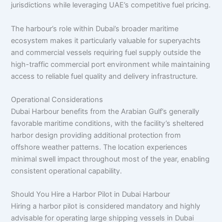
jurisdictions while leveraging UAE’s competitive fuel pricing.
The harbour’s role within Dubai’s broader maritime
ecosystem makes it particularly valuable for superyachts
and commercial vessels requiring fuel supply outside the
high-traffic commercial port environment while maintaining
access to reliable fuel quality and delivery infrastructure.
Operational Considerations
Dubai Harbour benefits from the Arabian Gulf’s generally
favorable maritime conditions, with the facility’s sheltered
harbor design providing additional protection from
offshore weather patterns. The location experiences
minimal swell impact throughout most of the year, enabling
consistent operational capability.
Should You Hire a Harbor Pilot in Dubai Harbour
Hiring a harbor pilot is considered mandatory and highly
advisable for operating large shipping vessels in Dubai