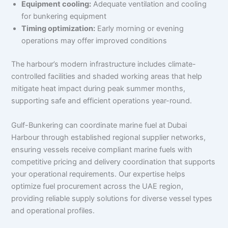
Equipment cooling:
Adequate ventilation and cooling
for bunkering equipment
Timing optimization:
Early morning or evening
operations may offer improved conditions
The harbour’s modern infrastructure includes climate-
controlled facilities and shaded working areas that help
mitigate heat impact during peak summer months,
supporting safe and efficient operations year-round.
Gulf-Bunkering can coordinate marine fuel at Dubai
Harbour through established regional supplier networks,
ensuring vessels receive compliant marine fuels with
competitive pricing and delivery coordination that supports
your operational requirements. Our expertise helps
optimize fuel procurement across the UAE region,
providing reliable supply solutions for diverse vessel types
and operational profiles.