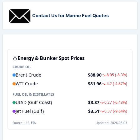
Contact Us for Marine Fuel Quotes