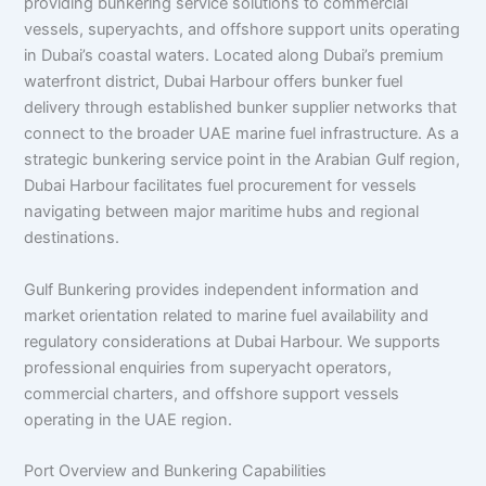
providing bunkering service solutions to commercial
vessels, superyachts, and offshore support units operating
in Dubai’s coastal waters. Located along Dubai’s premium
waterfront district, Dubai Harbour offers bunker fuel
delivery through established bunker supplier networks that
connect to the broader UAE marine fuel infrastructure. As a
strategic bunkering service point in the Arabian Gulf region,
Dubai Harbour facilitates fuel procurement for vessels
navigating between major maritime hubs and regional
destinations.
Gulf Bunkering provides independent information and
market orientation related to marine fuel availability and
regulatory considerations at Dubai Harbour. We supports
professional enquiries from superyacht operators,
commercial charters, and offshore support vessels
operating in the UAE region.
Port Overview and Bunkering Capabilities