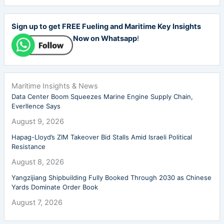
Sign up to get FREE Fueling and Maritime Key Insights
Now on Whatsapp
!
Maritime Insights & News
Data Center Boom Squeezes Marine Engine Supply Chain,
Everllence Says
August 9, 2026
Hapag-Lloyd’s ZIM Takeover Bid Stalls Amid Israeli Political
Resistance
August 8, 2026
Yangzijiang Shipbuilding Fully Booked Through 2030 as Chinese
Yards Dominate Order Book
August 7, 2026