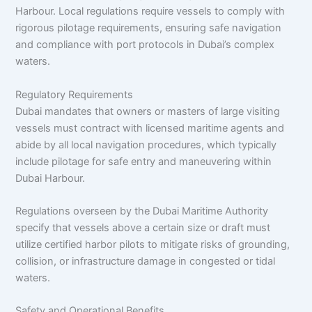
Harbour. Local regulations require vessels to comply with
rigorous pilotage requirements, ensuring safe navigation
and compliance with port protocols in Dubai’s complex
waters.​
Regulatory Requirements
Dubai mandates that owners or masters of large visiting
vessels must contract with licensed maritime agents and
abide by all local navigation procedures, which typically
include pilotage for safe entry and maneuvering within
Dubai Harbour.​
Regulations overseen by the Dubai Maritime Authority
specify that vessels above a certain size or draft must
utilize certified harbor pilots to mitigate risks of grounding,
collision, or infrastructure damage in congested or tidal
waters.​
Safety and Operational Benefits