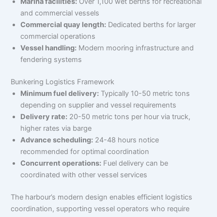
Marina facilities:
Over 1,100 wet berths for recreational
and commercial vessels
Commercial quay length:
Dedicated berths for larger
commercial operations
Vessel handling:
Modern mooring infrastructure and
fendering systems
Bunkering Logistics Framework
Minimum fuel delivery:
Typically 10-50 metric tons
depending on supplier and vessel requirements
Delivery rate:
20-50 metric tons per hour via truck,
higher rates via barge
Advance scheduling:
24-48 hours notice
recommended for optimal coordination
Concurrent operations:
Fuel delivery can be
coordinated with other vessel services
The harbour’s modern design enables efficient logistics
coordination, supporting vessel operators who require