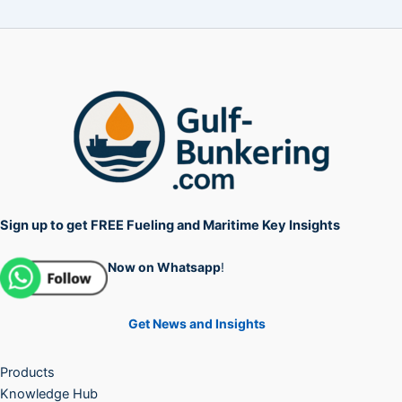
Sign up to get FREE Fueling and Maritime Key Insights
Now on Whatsapp
!
Get News and Insights
Products
Knowledge Hub