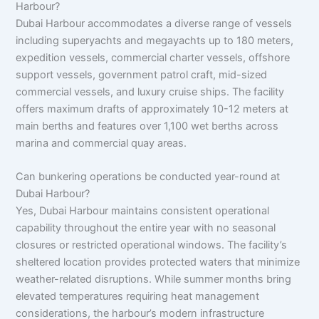
Harbour?
Dubai Harbour accommodates a diverse range of vessels
including superyachts and megayachts up to 180 meters,
expedition vessels, commercial charter vessels, offshore
support vessels, government patrol craft, mid-sized
commercial vessels, and luxury cruise ships. The facility
offers maximum drafts of approximately 10-12 meters at
main berths and features over 1,100 wet berths across
marina and commercial quay areas.
Can bunkering operations be conducted year-round at
Dubai Harbour?
Yes, Dubai Harbour maintains consistent operational
capability throughout the entire year with no seasonal
closures or restricted operational windows. The facility’s
sheltered location provides protected waters that minimize
weather-related disruptions. While summer months bring
elevated temperatures requiring heat management
considerations, the harbour’s modern infrastructure