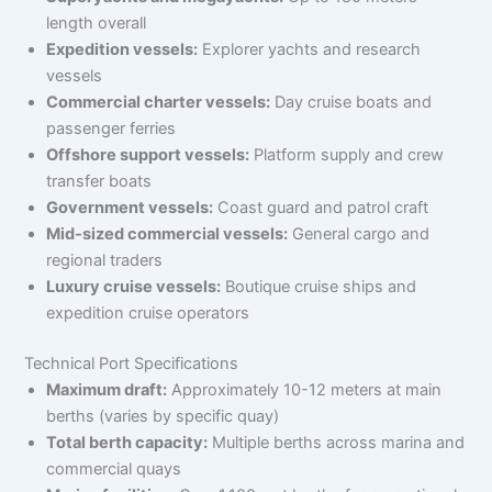
length overall
Expedition vessels:
Explorer yachts and research
vessels
Commercial charter vessels:
Day cruise boats and
passenger ferries
Offshore support vessels:
Platform supply and crew
transfer boats
Government vessels:
Coast guard and patrol craft
Mid-sized commercial vessels:
General cargo and
regional traders
Luxury cruise vessels:
Boutique cruise ships and
expedition cruise operators
Technical Port Specifications
Maximum draft:
Approximately 10-12 meters at main
berths (varies by specific quay)
Total berth capacity:
Multiple berths across marina and
commercial quays