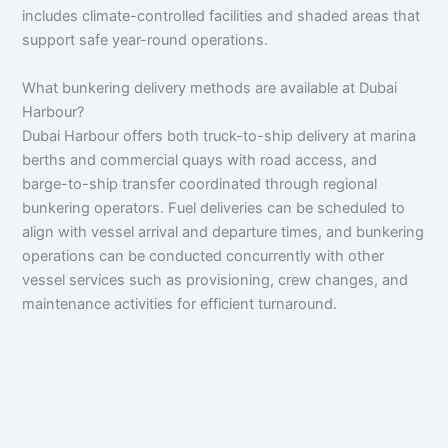
includes climate-controlled facilities and shaded areas that
support safe year-round operations.
What bunkering delivery methods are available at Dubai
Harbour?
Dubai Harbour offers both truck-to-ship delivery at marina
berths and commercial quays with road access, and
barge-to-ship transfer coordinated through regional
bunkering operators. Fuel deliveries can be scheduled to
align with vessel arrival and departure times, and bunkering
operations can be conducted concurrently with other
vessel services such as provisioning, crew changes, and
maintenance activities for efficient turnaround.