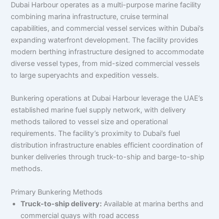
Dubai Harbour operates as a multi-purpose marine facility
combining marina infrastructure, cruise terminal
capabilities, and commercial vessel services within Dubai’s
expanding waterfront development. The facility provides
modern berthing infrastructure designed to accommodate
diverse vessel types, from mid-sized commercial vessels
to large superyachts and expedition vessels.
Bunkering operations at Dubai Harbour leverage the UAE’s
established marine fuel supply network, with delivery
methods tailored to vessel size and operational
requirements. The facility’s proximity to Dubai’s fuel
distribution infrastructure enables efficient coordination of
bunker deliveries through truck-to-ship and barge-to-ship
methods.
Primary Bunkering Methods
Truck-to-ship delivery:
Available at marina berths and
commercial quays with road access