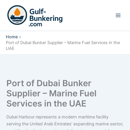
Skip
to
content
Home
Port of Dubai Bunker Supplier – Marine Fuel Services in the
UAE
Port of Dubai Bunker
Supplier – Marine Fuel
Services in the UAE
Dubai Harbour represents a modern maritime facility
serving the United Arab Emirates’ expanding marine sector,