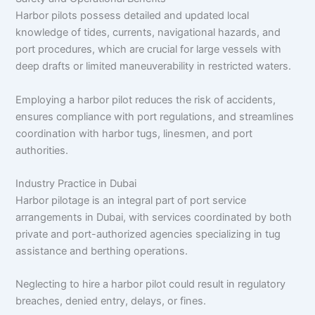
Harbor pilots possess detailed and updated local
knowledge of tides, currents, navigational hazards, and
port procedures, which are crucial for large vessels with
deep drafts or limited maneuverability in restricted waters.​
Employing a harbor pilot reduces the risk of accidents,
ensures compliance with port regulations, and streamlines
coordination with harbor tugs, linesmen, and port
authorities.​
Industry Practice in Dubai
Harbor pilotage is an integral part of port service
arrangements in Dubai, with services coordinated by both
private and port-authorized agencies specializing in tug
assistance and berthing operations.​
Neglecting to hire a harbor pilot could result in regulatory
breaches, denied entry, delays, or fines.​