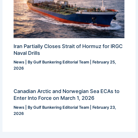
Iran Partially Closes Strait of Hormuz for IRGC
Naval Drills
News
| By
Gulf Bunkering Editorial Team
|
February 25,
2026
Canadian Arctic and Norwegian Sea ECAs to
Enter Into Force on March 1, 2026
News
| By
Gulf Bunkering Editorial Team
|
February 23,
2026