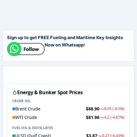
Sign up to get FREE Fueling and Maritime Key Insights
Now on Whatsapp
!