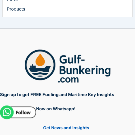
Products
Sign up to get FREE Fueling and Maritime Key Insights
Now on Whatsapp
!
Get News and Insights