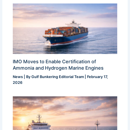
IMO Moves to Enable Certification of
Ammonia and Hydrogen Marine Engines
News
| By
Gulf Bunkering Editorial Team
|
February 17,
2026