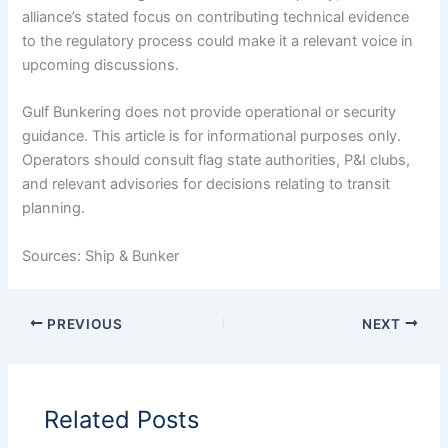
alliance’s stated focus on contributing technical evidence
to the regulatory process could make it a relevant voice in
upcoming discussions.
Gulf Bunkering does not provide operational or security
guidance. This article is for informational purposes only.
Operators should consult flag state authorities, P&I clubs,
and relevant advisories for decisions relating to transit
planning.
Sources: Ship & Bunker
PREVIOUS
NEXT
Related Posts