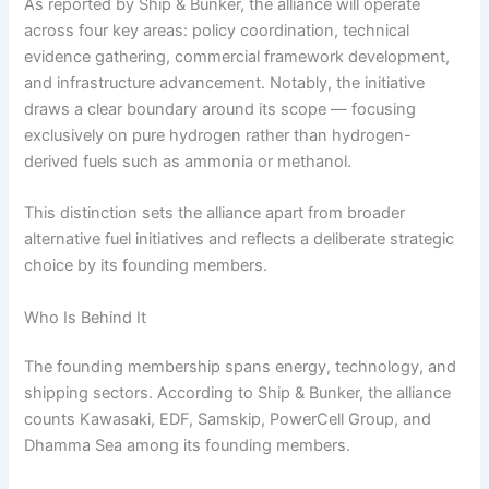
As reported by Ship & Bunker, the alliance will operate
across four key areas: policy coordination, technical
evidence gathering, commercial framework development,
and infrastructure advancement. Notably, the initiative
draws a clear boundary around its scope — focusing
exclusively on pure hydrogen rather than hydrogen-
derived fuels such as ammonia or methanol.
This distinction sets the alliance apart from broader
alternative fuel initiatives and reflects a deliberate strategic
choice by its founding members.
Who Is Behind It
The founding membership spans energy, technology, and
shipping sectors. According to Ship & Bunker, the alliance
counts Kawasaki, EDF, Samskip, PowerCell Group, and
Dhamma Sea among its founding members.