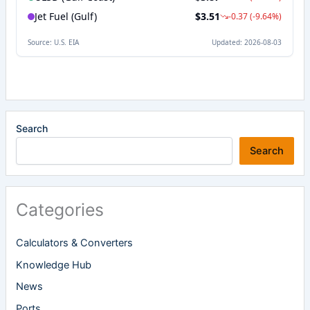
Search
Search
Categories
Calculators & Converters
Knowledge Hub
News
Ports