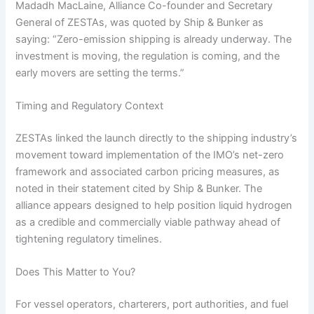
Madadh MacLaine, Alliance Co-founder and Secretary
General of ZESTAs, was quoted by Ship & Bunker as
saying: “Zero-emission shipping is already underway. The
investment is moving, the regulation is coming, and the
early movers are setting the terms.”
Timing and Regulatory Context
ZESTAs linked the launch directly to the shipping industry’s
movement toward implementation of the IMO’s net-zero
framework and associated carbon pricing measures, as
noted in their statement cited by Ship & Bunker. The
alliance appears designed to help position liquid hydrogen
as a credible and commercially viable pathway ahead of
tightening regulatory timelines.
Does This Matter to You?
For vessel operators, charterers, port authorities, and fuel