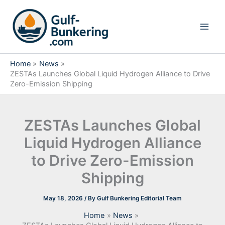
Skip
to
content
Home
News
ZESTAs Launches Global Liquid Hydrogen Alliance to Drive
Zero-Emission Shipping
ZESTAs Launches Global
Liquid Hydrogen Alliance
to Drive Zero-Emission
Shipping
May 18, 2026
/ By
Gulf Bunkering Editorial Team
Home
News