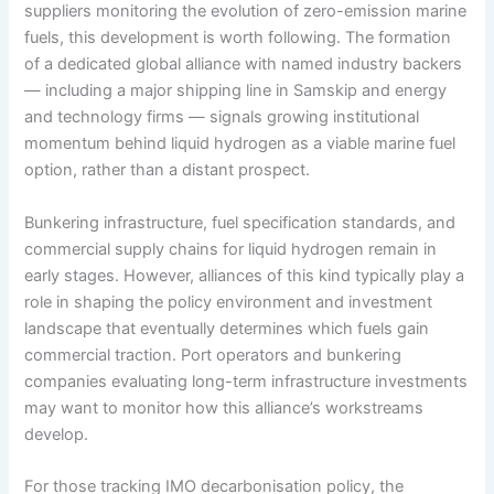
suppliers monitoring the evolution of zero-emission marine
fuels, this development is worth following. The formation
of a dedicated global alliance with named industry backers
— including a major shipping line in Samskip and energy
and technology firms — signals growing institutional
momentum behind liquid hydrogen as a viable marine fuel
option, rather than a distant prospect.
Bunkering infrastructure, fuel specification standards, and
commercial supply chains for liquid hydrogen remain in
early stages. However, alliances of this kind typically play a
role in shaping the policy environment and investment
landscape that eventually determines which fuels gain
commercial traction. Port operators and bunkering
companies evaluating long-term infrastructure investments
may want to monitor how this alliance’s workstreams
develop.
For those tracking IMO decarbonisation policy, the