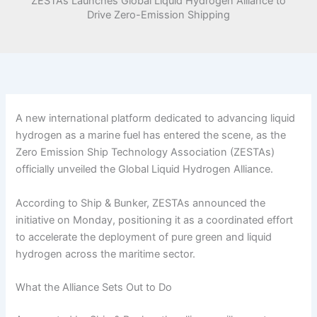
ZESTAs Launches Global Liquid Hydrogen Alliance to
Drive Zero-Emission Shipping
A new international platform dedicated to advancing liquid
hydrogen as a marine fuel has entered the scene, as the
Zero Emission Ship Technology Association (ZESTAs)
officially unveiled the Global Liquid Hydrogen Alliance.
According to Ship & Bunker, ZESTAs announced the
initiative on Monday, positioning it as a coordinated effort
to accelerate the deployment of pure green and liquid
hydrogen across the maritime sector.
What the Alliance Sets Out to Do