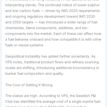
intersecting trends. The continued rollout of lower-sulphur
and low-carbon fuels — driven by IMO 2020 requirements
and ongoing regulatory development toward IMO 2030
and 2050 targets — has introduced a wider range of fuel
chemistries, blend components, additives, and bio-
components into the market. Each of these can affect how
a fuel behaves onboard and how compatible it is with other
fuels or vessel systems.
Geopolitical instability has added further uncertainty. As
VPS notes, traditional product flows and refinery sourcing
routes are shifting, introducing additional inconsistency in
bunker fuel composition and quality.
The Cost of Getting It Wrong
The stakes are high. According to VPS, the Swedish P&I
Club has identified the average cost of a single marine fuel-