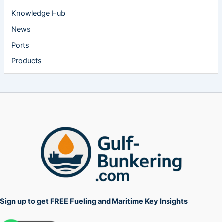
Knowledge Hub
News
Ports
Products
Sign up to get FREE Fueling and Maritime Key Insights