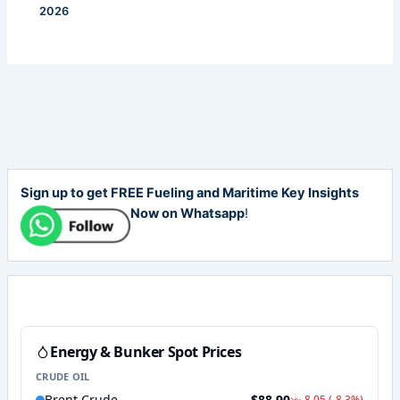
2026
Sign up to get FREE Fueling and Maritime Key Insights
Now on Whatsapp
!