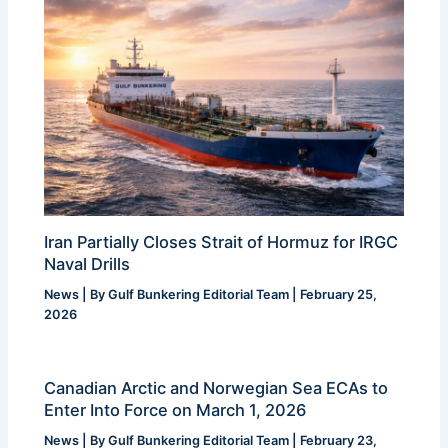
Iran Partially Closes Strait of Hormuz for IRGC
Naval Drills
News
| By
Gulf Bunkering Editorial Team
|
February 25,
2026
Canadian Arctic and Norwegian Sea ECAs to
Enter Into Force on March 1, 2026
News
| By
Gulf Bunkering Editorial Team
|
February 23,