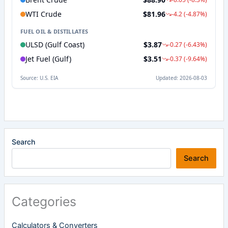
Search
Search
Categories
Calculators & Converters