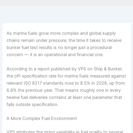
As marine fuels grow more complex and global supply
chains remain under pressure, the time it takes to receive
bunker fuel test results is no longer just a procedural
concern — it is an operational and financial one.
According to a report published by VPS on Ship & Bunker,
the off-specification rate for marine fuels measured against
relevant ISO 8217 standards rose to 8.5% in 2026, up from
6.8% the previous year. That means roughly one in every
twelve fuel deliveries contains at least one parameter that
falls outside specification.
A More Complex Fuel Environment
VPS attributes the rising variability in fuel quality to several