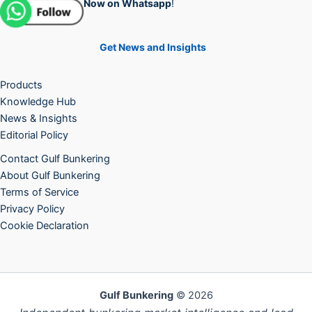
Now on Whatsapp
!
Get News and Insights
Products
Knowledge Hub
News & Insights
Editorial Policy
Contact Gulf Bunkering
About Gulf Bunkering
Terms of Service
Privacy Policy
Cookie Declaration
Gulf Bunkering
© 2026