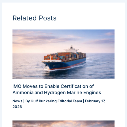
Related Posts
IMO Moves to Enable Certification of
Ammonia and Hydrogen Marine Engines
News
| By
Gulf Bunkering Editorial Team
|
February 17,
2026