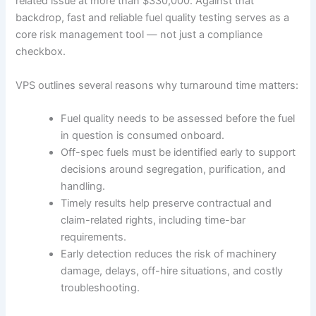
related issue at more than $330,000. Against that
backdrop, fast and reliable fuel quality testing serves as a
core risk management tool — not just a compliance
checkbox.
VPS outlines several reasons why turnaround time matters:
Fuel quality needs to be assessed before the fuel
in question is consumed onboard.
Off-spec fuels must be identified early to support
decisions around segregation, purification, and
handling.
Timely results help preserve contractual and
claim-related rights, including time-bar
requirements.
Early detection reduces the risk of machinery
damage, delays, off-hire situations, and costly
troubleshooting.