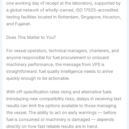
one working day of receipt at the laboratory, supported by
a global network of wholly-owned, ISO 17025-accredited
testing facilities located in Rotterdam, Singapore, Houston,
and Fujairah.
Does This Matter to You?
For vessel operators, technical managers, charterers, and
anyone responsible for fuel procurement or onboard
machinery performance, the message from VPS is
straightforward: fuel quality intelligence needs to arrive
quickly enough to be actionable.
With off-specification rates rising and alternative fuels
introducing new compatibility risks, delays in receiving test
results can limit the options available to those managing
the vessel. The ability to act on early warnings — before
fuel is consumed or machinery is damaged — depends
directly on how fast reliable results are in hand.