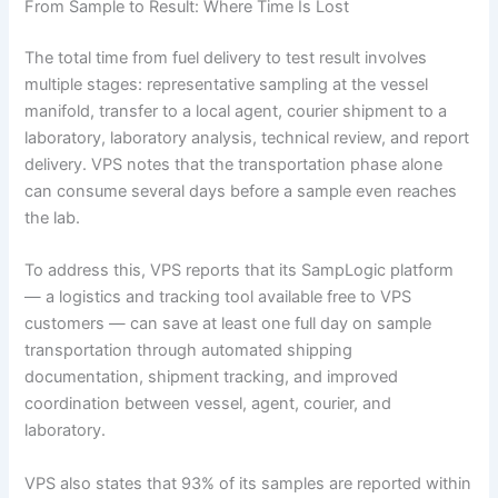
From Sample to Result: Where Time Is Lost
The total time from fuel delivery to test result involves
multiple stages: representative sampling at the vessel
manifold, transfer to a local agent, courier shipment to a
laboratory, laboratory analysis, technical review, and report
delivery. VPS notes that the transportation phase alone
can consume several days before a sample even reaches
the lab.
To address this, VPS reports that its SampLogic platform
— a logistics and tracking tool available free to VPS
customers — can save at least one full day on sample
transportation through automated shipping
documentation, shipment tracking, and improved
coordination between vessel, agent, courier, and
laboratory.
VPS also states that 93% of its samples are reported within