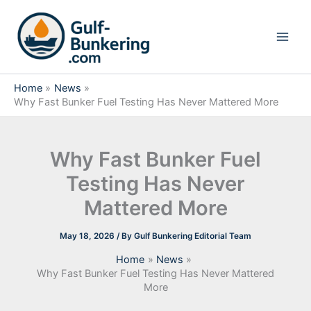
Skip
to
content
Home
News
Why Fast Bunker Fuel Testing Has Never Mattered More
Why Fast Bunker Fuel
Testing Has Never
Mattered More
May 18, 2026
/ By
Gulf Bunkering Editorial Team
Home
News
Why Fast Bunker Fuel Testing Has Never Mattered
More