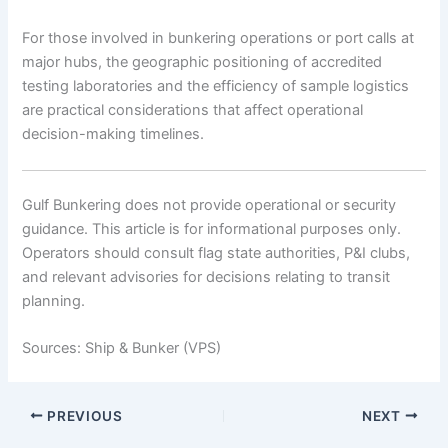
For those involved in bunkering operations or port calls at
major hubs, the geographic positioning of accredited
testing laboratories and the efficiency of sample logistics
are practical considerations that affect operational
decision-making timelines.
Gulf Bunkering does not provide operational or security
guidance. This article is for informational purposes only.
Operators should consult flag state authorities, P&I clubs,
and relevant advisories for decisions relating to transit
planning.
Sources: Ship & Bunker (VPS)
PREVIOUS
NEXT