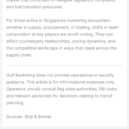
and fuel transition pressures.
For those active in Singapore’s bunkering ecosystem,
whether in supply, procurement, or trading, shifts in team
composition at key players are worth noting. They can
affect counterparty relationships, pricing dynamics, and
the competitive landscape in ways that ripple across the
supply chain.
Gulf Bunkering does not provide operational or security
guidance. This article is for informational purposes only.
Operators should consult flag state authorities, P&I clubs,
and relevant advisories for decisions relating to transit
planning.
Sources: Ship & Bunker