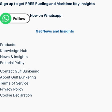
Sign up to get FREE Fueling and Maritime Key Insights
Now on Whatsapp
!
Get News and Insights
Products
Knowledge Hub
News & Insights
Editorial Policy
Contact Gulf Bunkering
About Gulf Bunkering
Terms of Service
Privacy Policy
Cookie Declaration