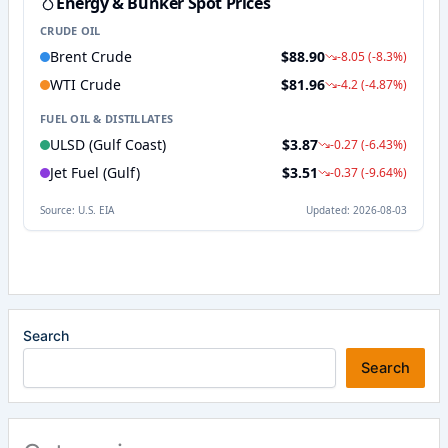
Search
Search