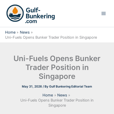
Skip
to
content
Home
News
Uni-Fuels Opens Bunker Trader Position in Singapore
Uni-Fuels Opens Bunker
Trader Position in
Singapore
May 31, 2026
/ By
Gulf Bunkering Editorial Team
Home
News
Uni-Fuels Opens Bunker Trader Position in
Singapore