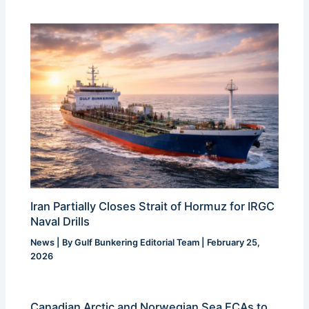
Iran Partially Closes Strait of Hormuz for IRGC
Naval Drills
News
| By
Gulf Bunkering Editorial Team
|
February 25,
2026
Canadian Arctic and Norwegian Sea ECAs to