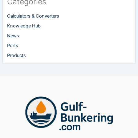
Categories
Calculators & Converters
Knowledge Hub
News
Ports
Products