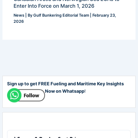
Enter Into Force on March 1, 2026
News
| By
Gulf Bunkering Editorial Team
|
February 23,
2026
Sign up to get FREE Fueling and Maritime Key Insights
Now on Whatsapp
!