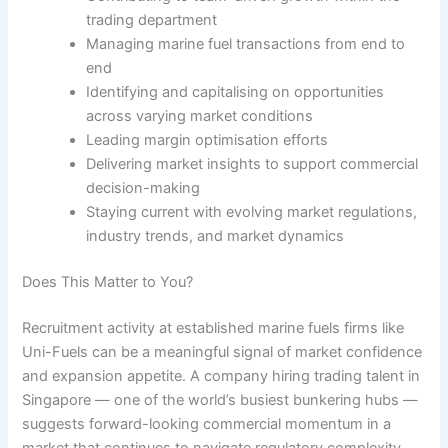
trading department
Managing marine fuel transactions from end to
end
Identifying and capitalising on opportunities
across varying market conditions
Leading margin optimisation efforts
Delivering market insights to support commercial
decision-making
Staying current with evolving market regulations,
industry trends, and market dynamics
Does This Matter to You?
Recruitment activity at established marine fuels firms like
Uni-Fuels can be a meaningful signal of market confidence
and expansion appetite. A company hiring trading talent in
Singapore — one of the world’s busiest bunkering hubs —
suggests forward-looking commercial momentum in a
market that continues to navigate regulatory complexity