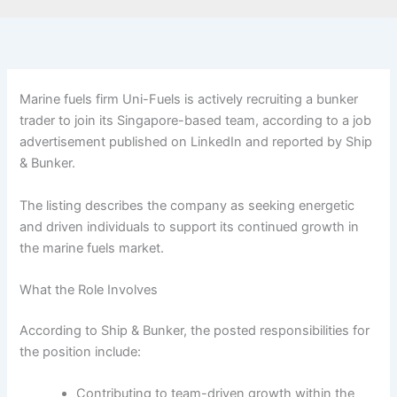
Marine fuels firm Uni-Fuels is actively recruiting a bunker
trader to join its Singapore-based team, according to a job
advertisement published on LinkedIn and reported by Ship
& Bunker.
The listing describes the company as seeking energetic
and driven individuals to support its continued growth in
the marine fuels market.
What the Role Involves
According to Ship & Bunker, the posted responsibilities for
the position include:
Contributing to team-driven growth within the