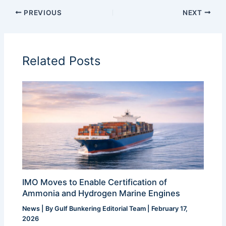
PREVIOUS
NEXT
Related Posts
IMO Moves to Enable Certification of
Ammonia and Hydrogen Marine Engines
News
| By
Gulf Bunkering Editorial Team
|
February 17,
2026