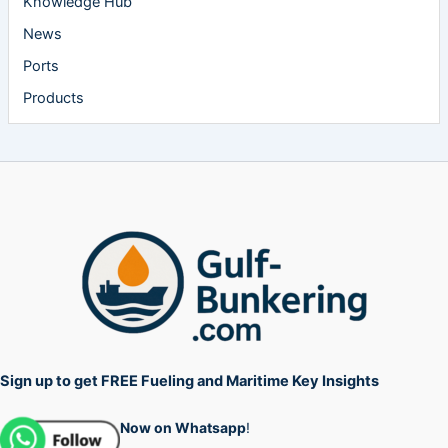
Knowledge Hub
News
Ports
Products
Sign up to get FREE Fueling and Maritime Key Insights
Now on Whatsapp
!