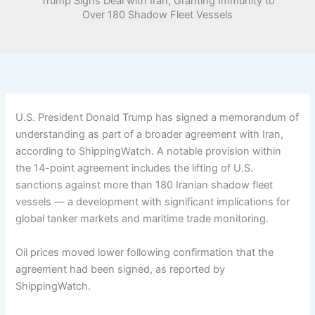
Trump Signs Deal with Iran, Granting Immunity to
Over 180 Shadow Fleet Vessels
U.S. President Donald Trump has signed a memorandum of
understanding as part of a broader agreement with Iran,
according to ShippingWatch. A notable provision within
the 14-point agreement includes the lifting of U.S.
sanctions against more than 180 Iranian shadow fleet
vessels — a development with significant implications for
global tanker markets and maritime trade monitoring.
Oil prices moved lower following confirmation that the
agreement had been signed, as reported by
ShippingWatch.