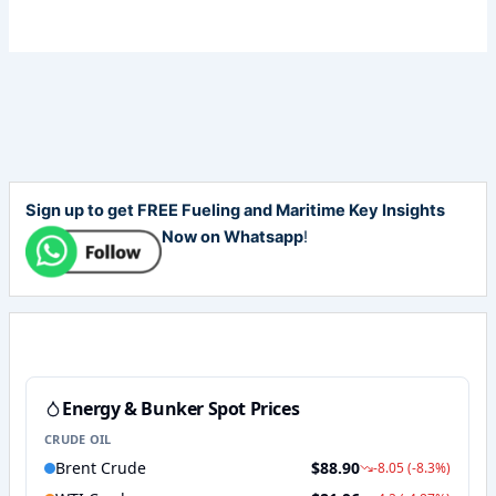
Sign up to get FREE Fueling and Maritime Key Insights
Now on Whatsapp
!