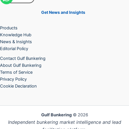
Get News and Insights
Products
Knowledge Hub
News & Insights
Editorial Policy
Contact Gulf Bunkering
About Gulf Bunkering
Terms of Service
Privacy Policy
Cookie Declaration
Gulf Bunkering
© 2026
Independent bunkering market intelligence and lead