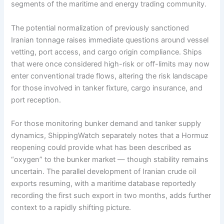
segments of the maritime and energy trading community.
The potential normalization of previously sanctioned
Iranian tonnage raises immediate questions around vessel
vetting, port access, and cargo origin compliance. Ships
that were once considered high-risk or off-limits may now
enter conventional trade flows, altering the risk landscape
for those involved in tanker fixture, cargo insurance, and
port reception.
For those monitoring bunker demand and tanker supply
dynamics, ShippingWatch separately notes that a Hormuz
reopening could provide what has been described as
“oxygen” to the bunker market — though stability remains
uncertain. The parallel development of Iranian crude oil
exports resuming, with a maritime database reportedly
recording the first such export in two months, adds further
context to a rapidly shifting picture.