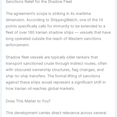
Sanctions Relief for the Shadow Fleet
The agreement’s scope is striking in its maritime
dimension. According to ShippingWatch, one of the 14
points specifically calls for immunity to be extended to a
fleet of over 180 Iranian shadow ships — vessels that have
long operated outside the reach of Western sanctions
enforcement.
Shadow fleet vessels are typically older tankers that
transport sanctioned crude through indirect routes, often
with obscured ownership structures, flag changes, and
ship-to-ship transfers. The formal lifting of sanctions
against these ships would represent a significant shift in
how Iranian oil reaches global markets.
Does This Matter to You?
This development carries direct relevance across several