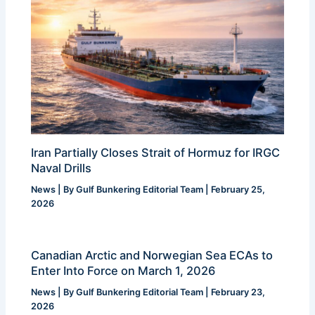
Iran Partially Closes Strait of Hormuz for IRGC
Naval Drills
News
| By
Gulf Bunkering Editorial Team
|
February 25,
2026
Canadian Arctic and Norwegian Sea ECAs to
Enter Into Force on March 1, 2026
News
| By
Gulf Bunkering Editorial Team
|
February 23,
2026