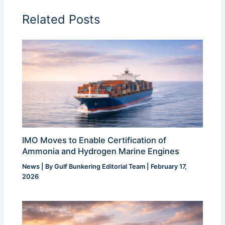
Related Posts
IMO Moves to Enable Certification of
Ammonia and Hydrogen Marine Engines
News
| By
Gulf Bunkering Editorial Team
|
February 17,
2026