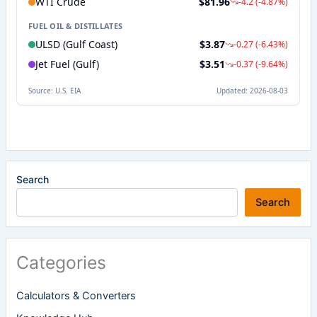
Search
Search
Categories
Calculators & Converters