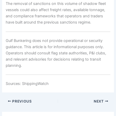
The removal of sanctions on this volume of shadow fleet
vessels could also affect freight rates, available tonnage,
and compliance frameworks that operators and traders
have built around the previous sanctions regime.
Gulf Bunkering does not provide operational or security
guidance. This article is for informational purposes only.
Operators should consult flag state authorities, P&I clubs,
and relevant advisories for decisions relating to transit
planning.
Sources: ShippingWatch
PREVIOUS
NEXT