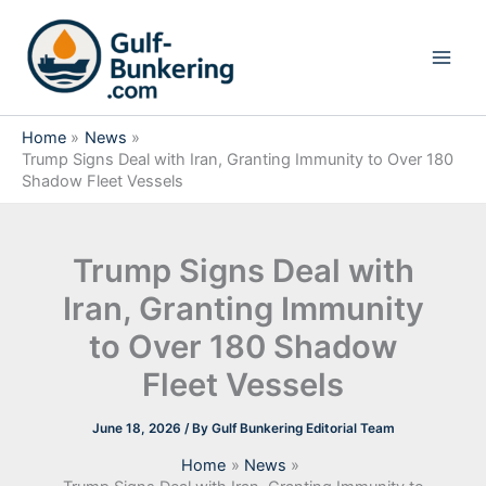
Skip
to
content
Home
News
Trump Signs Deal with Iran, Granting Immunity to Over 180
Shadow Fleet Vessels
Trump Signs Deal with
Iran, Granting Immunity
to Over 180 Shadow
Fleet Vessels
June 18, 2026
/ By
Gulf Bunkering Editorial Team
Home
News