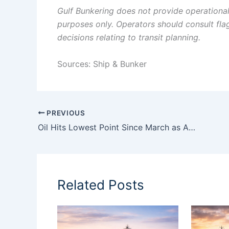
Gulf Bunkering does not provide operational o
purposes only. Operators should consult flag 
decisions relating to transit planning.
Sources: Ship & Bunker
PREVIOUS
Oil Hits Lowest Point Since March as Analysts Warn U.S.-Iran Deal Still Has Far to Go
Related Posts