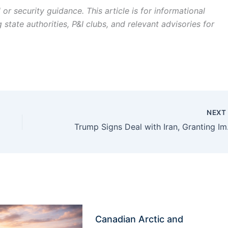
r security guidance. This article is for informational
state authorities, P&I clubs, and relevant advisories for
NEX
Trump Signs 
Canadian Arctic and