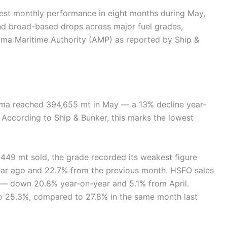
est monthly performance in eight months during May,
 and broad-based drops across major fuel grades,
ama Maritime Authority (AMP) as reported by Ship &
nama reached 394,655 mt in May — a 13% decline year-
According to Ship & Bunker, this marks the lowest
,449 mt sold, the grade recorded its weakest figure
ear ago and 22.7% from the previous month. HSFO sales
 — down 20.8% year-on-year and 5.1% from April.
to 25.3%, compared to 27.8% in the same month last