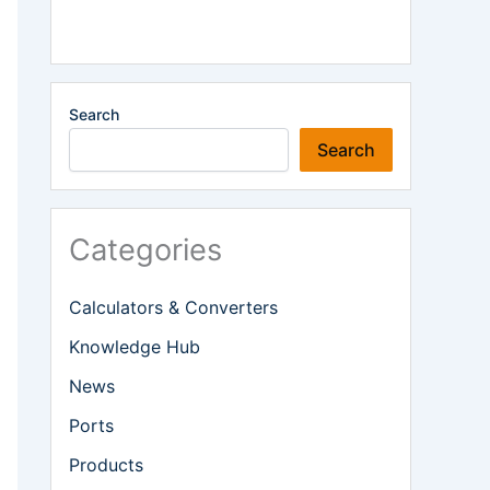
Search
Search
Categories
Calculators & Converters
Knowledge Hub
News
Ports
Products