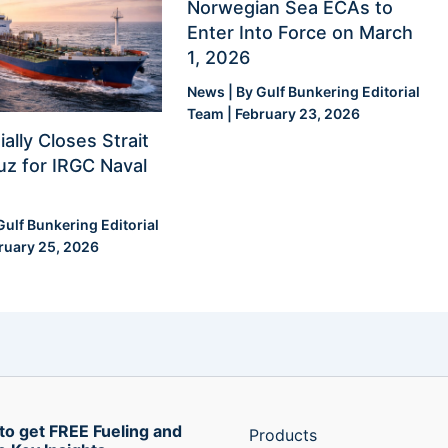
Norwegian Sea ECAs to
Enter Into Force on March
1, 2026
News
| By
Gulf Bunkering Editorial
Team
|
February 23, 2026
ially Closes Strait
z for IRGC Naval
Gulf Bunkering Editorial
ruary 25, 2026
to get FREE Fueling and
Products