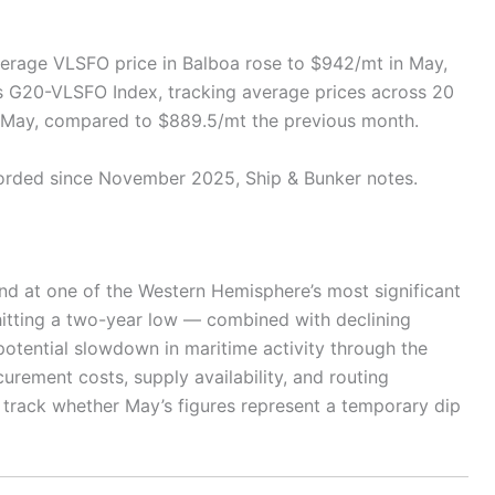
verage VLSFO price in Balboa rose to $942/mt in May,
’s G20-VLSFO Index, tracking average prices across 20
n May, compared to $889.5/mt the previous month.
orded since November 2025, Ship & Bunker notes.
nd at one of the Western Hemisphere’s most significant
hitting a two-year low — combined with declining
tential slowdown in maritime activity through the
urement costs, supply availability, and routing
 track whether May’s figures represent a temporary dip