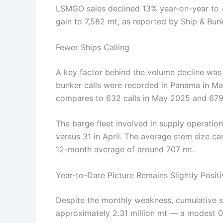
LSMGO sales declined 13% year-on-year to 
gain to 7,582 mt, as reported by Ship & Bun
Fewer Ships Calling
A key factor behind the volume decline was 
bunker calls were recorded in Panama in Ma
compares to 632 calls in May 2025 and 679 
The barge fleet involved in supply operation
versus 31 in April. The average stem size c
12-month average of around 707 mt.
Year-to-Date Picture Remains Slightly Positi
Despite the monthly weakness, cumulative s
approximately 2.31 million mt — a modest 