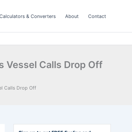
Calculators & Converters
About
Contact
 Vessel Calls Drop Off
l Calls Drop Off