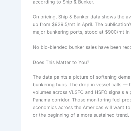
according to Ship & Bunker.
On pricing, Ship & Bunker data shows the a
up from $929.5/mt in April. The publication
major bunkering ports, stood at $900/mt i
No bio-blended bunker sales have been rec
Does This Matter to You?
The data paints a picture of softening dema
bunkering hubs. The drop in vessel calls — 
volumes across VLSFO and HSFO signals a po
Panama corridor. Those monitoring fuel proc
economics across the Americas will want to
or the beginning of a more sustained trend.