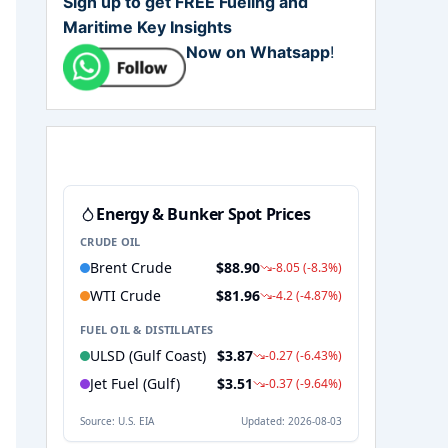
Sign up to get FREE Fueling and
Maritime Key Insights
Now on Whatsapp
!