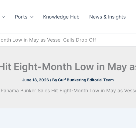
Ports
Knowledge Hub
News & Insights
onth Low in May as Vessel Calls Drop Off
it Eight-Month Low in May as
June 18, 2026
/ By
Gulf Bunkering Editorial Team
Panama Bunker Sales Hit Eight-Month Low in May as Vesse