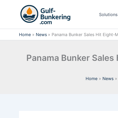
Skip
to
Solutions
content
Home
News
Panama Bunker Sales Hit Eight-M
Panama Bunker Sales H
Home
News