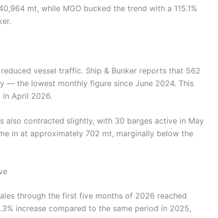
40,964 mt, while MGO bucked the trend with a 115.1%
ker.
reduced vessel traffic. Ship & Bunker reports that 562
y — the lowest monthly figure since June 2024. This
in April 2026.
s also contracted slightly, with 30 barges active in May
ame in at approximately 702 mt, marginally below the
ve
ales through the first five months of 2026 reached
0.3% increase compared to the same period in 2025,