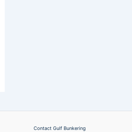
Contact Gulf Bunkering