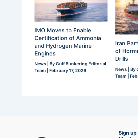
IMO Moves to Enable
Certification of Ammonia
Iran Part
and Hydrogen Marine
of Hormu
Engines
Drills
News
| By
Gulf Bunkering Editorial
News
| By
Team
|
February 17, 2026
Team
|
Feb
Sign up 