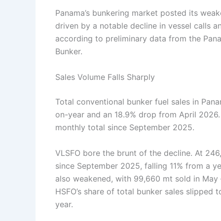
Panama’s bunkering market posted its weak
driven by a notable decline in vessel calls
according to preliminary data from the Pan
Bunker.
Sales Volume Falls Sharply
Total conventional bunker fuel sales in Pa
on-year and an 18.9% drop from April 2026. 
monthly total since September 2025.
VLSFO bore the brunt of the decline. At 246
since September 2025, falling 11% from a y
also weakened, with 99,660 mt sold in May
HSFO’s share of total bunker sales slipped 
year.