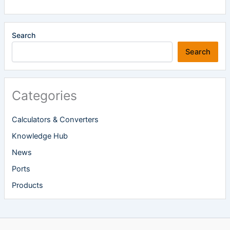
Search
Search
Categories
Calculators & Converters
Knowledge Hub
News
Ports
Products