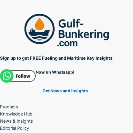
Sign up to get FREE Fueling and Maritime Key Insights
Now on Whatsapp
!
Get News and Insights
Products
Knowledge Hub
News & Insights
Editorial Policy