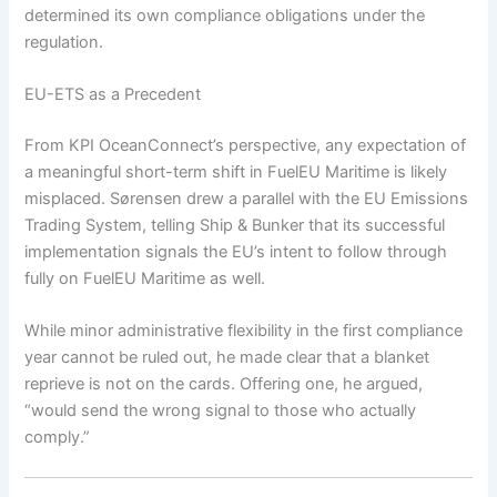
determined its own compliance obligations under the
regulation.
EU-ETS as a Precedent
From KPI OceanConnect’s perspective, any expectation of
a meaningful short-term shift in FuelEU Maritime is likely
misplaced. Sørensen drew a parallel with the EU Emissions
Trading System, telling Ship & Bunker that its successful
implementation signals the EU’s intent to follow through
fully on FuelEU Maritime as well.
While minor administrative flexibility in the first compliance
year cannot be ruled out, he made clear that a blanket
reprieve is not on the cards. Offering one, he argued,
“would send the wrong signal to those who actually
comply.”