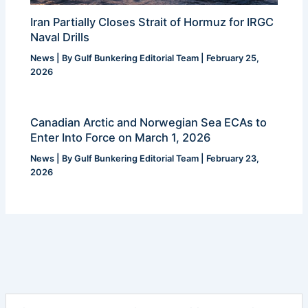
Iran Partially Closes Strait of Hormuz for IRGC
Naval Drills
News
| By
Gulf Bunkering Editorial Team
|
February 25,
2026
Canadian Arctic and Norwegian Sea ECAs to
Enter Into Force on March 1, 2026
News
| By
Gulf Bunkering Editorial Team
|
February 23,
2026