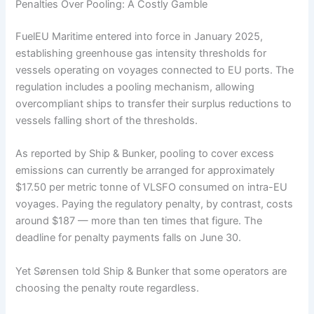
Penalties Over Pooling: A Costly Gamble
FuelEU Maritime entered into force in January 2025,
establishing greenhouse gas intensity thresholds for
vessels operating on voyages connected to EU ports. The
regulation includes a pooling mechanism, allowing
overcompliant ships to transfer their surplus reductions to
vessels falling short of the thresholds.
As reported by Ship & Bunker, pooling to cover excess
emissions can currently be arranged for approximately
$17.50 per metric tonne of VLSFO consumed on intra-EU
voyages. Paying the regulatory penalty, by contrast, costs
around $187 — more than ten times that figure. The
deadline for penalty payments falls on June 30.
Yet Sørensen told Ship & Bunker that some operators are
choosing the penalty route regardless.