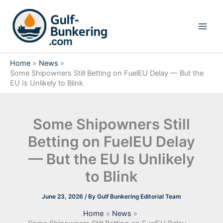
Skip
to
content
Home
News
Some Shipowners Still Betting on FuelEU Delay — But the
EU Is Unlikely to Blink
Some Shipowners Still
Betting on FuelEU Delay
— But the EU Is Unlikely
to Blink
June 23, 2026
/ By
Gulf Bunkering Editorial Team
Home
News