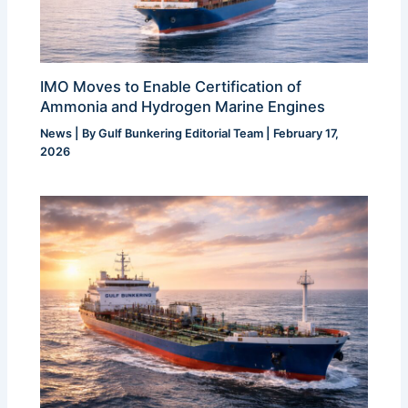
IMO Moves to Enable Certification of
Ammonia and Hydrogen Marine Engines
News
| By
Gulf Bunkering Editorial Team
|
February 17,
2026