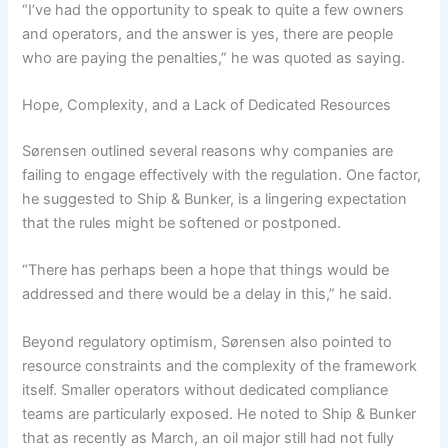
“I’ve had the opportunity to speak to quite a few owners
and operators, and the answer is yes, there are people
who are paying the penalties,” he was quoted as saying.
Hope, Complexity, and a Lack of Dedicated Resources
Sørensen outlined several reasons why companies are
failing to engage effectively with the regulation. One factor,
he suggested to Ship & Bunker, is a lingering expectation
that the rules might be softened or postponed.
“There has perhaps been a hope that things would be
addressed and there would be a delay in this,” he said.
Beyond regulatory optimism, Sørensen also pointed to
resource constraints and the complexity of the framework
itself. Smaller operators without dedicated compliance
teams are particularly exposed. He noted to Ship & Bunker
that as recently as March, an oil major still had not fully