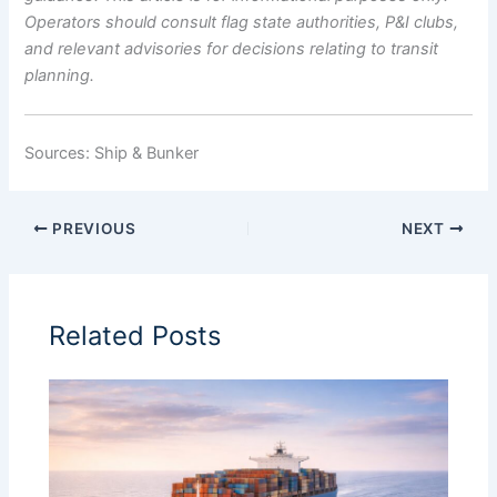
Operators should consult flag state authorities, P&I clubs,
and relevant advisories for decisions relating to transit
planning.
Sources: Ship & Bunker
PREVIOUS
NEXT
Related Posts