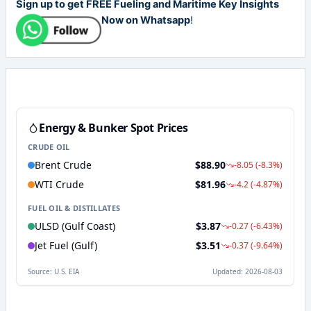
Sign up to get FREE Fueling and Maritime Key Insights
Now on Whatsapp
!