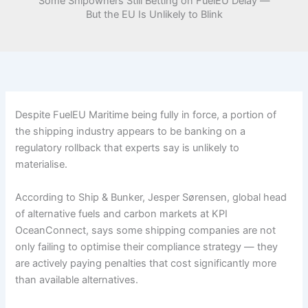
Some Shipowners Still Betting on FuelEU Delay —
But the EU Is Unlikely to Blink
Despite FuelEU Maritime being fully in force, a portion of
the shipping industry appears to be banking on a
regulatory rollback that experts say is unlikely to
materialise.
According to Ship & Bunker, Jesper Sørensen, global head
of alternative fuels and carbon markets at KPI
OceanConnect, says some shipping companies are not
only failing to optimise their compliance strategy — they
are actively paying penalties that cost significantly more
than available alternatives.