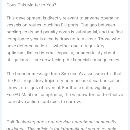
Does This Matter to You?
This development is directly relevant to anyone operating
vessels on routes touching EU ports. The gap between
pooling costs and penalty costs is substantial, and the first
compliance year is already drawing to a close. Those who
have deferred action — whether due to regulatory
optimism, limited internal capacity, or uncertainty about
obligations — are now facing the financial consequences.
The broader message from Sørensen’s assessment is that
the EU’s regulatory trajectory on maritime decarbonisation
shows no signs of reversal. For those still navigating
FuelEU Maritime compliance, the window for cost-effective
corrective action continues to narrow.
Gulf Bunkering does not provide operational or security
guidance. This article is for informational purposes only.