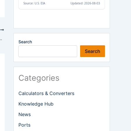
T
ait of Hormuz Following US-Iran Agreement
Search
Search
Categories
Calculators & Converters
Knowledge Hub
News
Ports