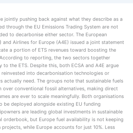
re jointly pushing back against what they describe as a
ected through the EU Emissions Trading System are not
eded to decarbonise either sector. The European
nd Airlines for Europe (A4E) issued a joint statement
cate a portion of ETS revenues toward boosting the
 According to reporting, the two sectors together
lly to the ETS. Despite this, both ECSA and A4E argue
g reinvested into decarbonisation technologies or
ors actually need. The groups note that sustainable fuels
m over conventional fossil alternatives, making direct
lumes are ever to scale meaningfully. Both organisations
 to be deployed alongside existing EU funding
powners are leading global investments in sustainable
 orderbook, but Europe fuel availability is not keeping
 projects, while Europe accounts for just 10%. Less