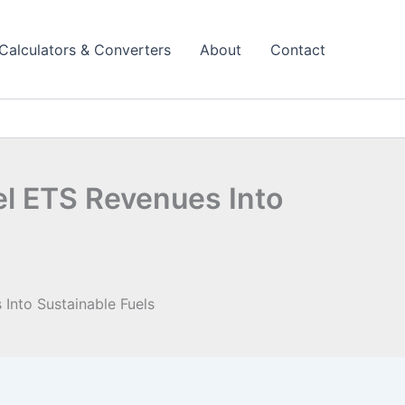
Calculators & Converters
About
Contact
el ETS Revenues Into
Into Sustainable Fuels