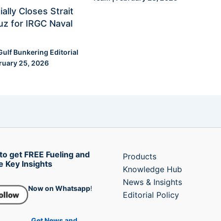
ially Closes Strait
z for IRGC Naval
Gulf Bunkering Editorial
ruary 25, 2026
to get FREE Fueling and
Products
e Key Insights
Knowledge Hub
News & Insights
Now on Whatsapp
!
Editorial Policy
Get News and