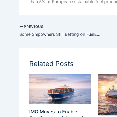
than 5% of European sustainable fuel product
PREVIOUS
Some Shipowners Still Betting on FuelEU Delay — But the EU Is Unlikely to Blink
Related Posts
IMO Moves to Enable