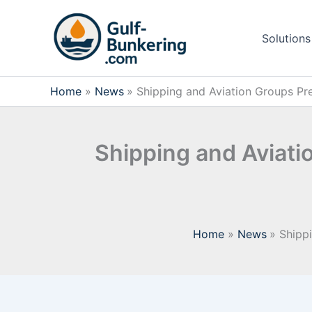
Skip
to
Solutions
content
Home
News
Shipping and Aviation Groups Pr
Shipping and Aviati
Home
News
Shipp