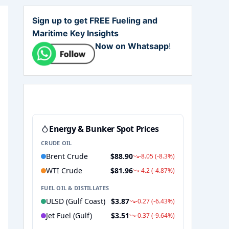
Sign up to get FREE Fueling and
Maritime Key Insights
Now on Whatsapp
!