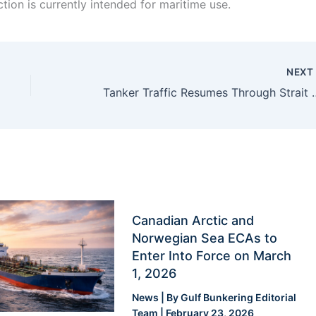
ion is currently intended for maritime use.
NEX
Tanker Traffic Resumes Through Str
Canadian Arctic and
Norwegian Sea ECAs to
Enter Into Force on March
1, 2026
News
| By
Gulf Bunkering Editorial
Team
|
February 23, 2026