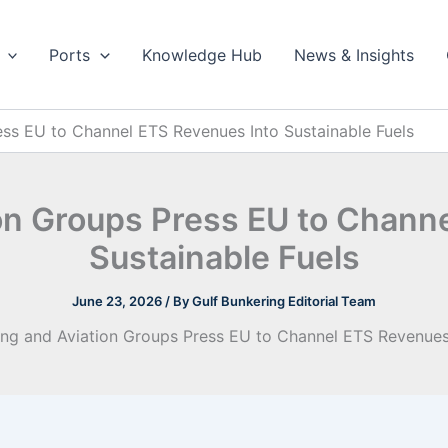
Ports
Knowledge Hub
News & Insights
ess EU to Channel ETS Revenues Into Sustainable Fuels
on Groups Press EU to Chann
Sustainable Fuels
June 23, 2026
/ By
Gulf Bunkering Editorial Team
ing and Aviation Groups Press EU to Channel ETS Revenues 