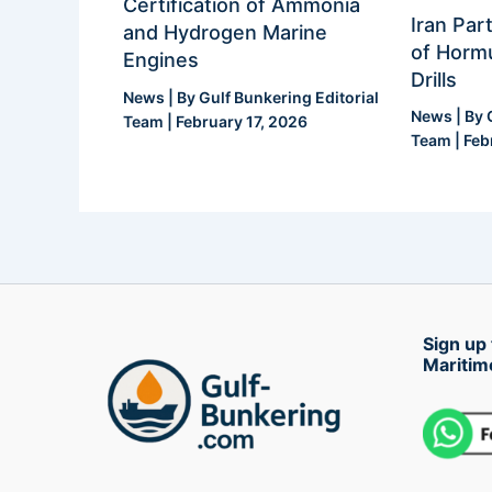
Certification of Ammonia
Iran Part
and Hydrogen Marine
of Hormu
Engines
Drills
News
| By
Gulf Bunkering Editorial
News
| By
Team
|
February 17, 2026
Team
|
Feb
Sign up 
Maritim