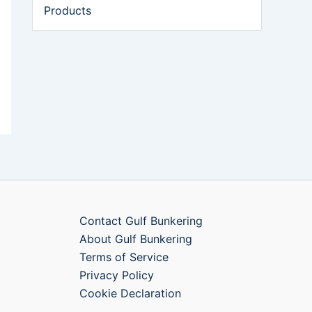
Products
Contact Gulf Bunkering
About Gulf Bunkering
Terms of Service
Privacy Policy
Cookie Declaration