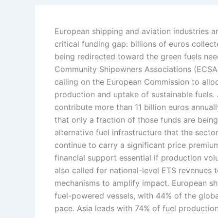
European shipping and aviation industries a
critical funding gap: billions of euros coll
being redirected toward the green fuels ne
Community Shipowners Associations (ECSA) a
calling on the European Commission to allo
production and uptake of sustainable fuels.
contribute more than 11 billion euros annua
that only a fraction of those funds are bein
alternative fuel infrastructure that the sect
continue to carry a significant price premiu
financial support essential if production vo
also called for national-level ETS revenues
mechanisms to amplify impact. European shi
fuel-powered vessels, with 44% of the global
pace. Asia leads with 74% of fuel production