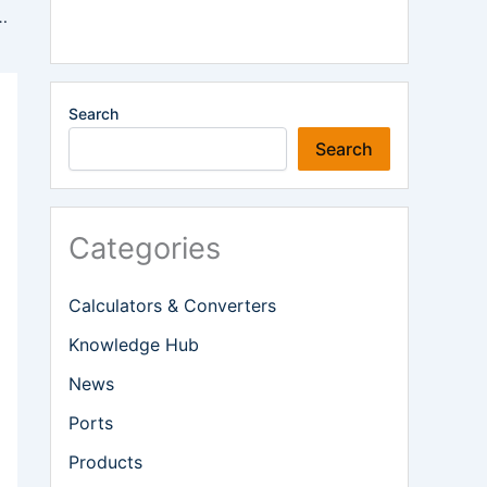
 as Shipping Incident Reported Off Oman
Search
Search
Categories
Calculators & Converters
Knowledge Hub
News
Ports
Products