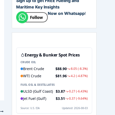
Sign up to get FREE Fueling and
Maritime Key Insights
Now on Whatsapp
!
T