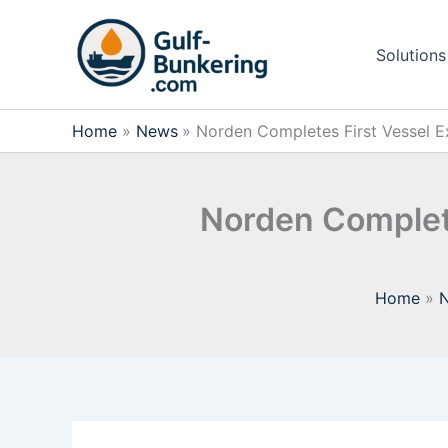
Skip
to
Solutions
content
Home
News
Norden Completes First Vessel Ex
Norden Complete
Home