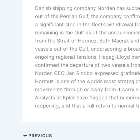
Danish shipping company Norden has success
out of the Persian Gulf, the company confi
a significant step in the fleet’s withdrawal f
remaining in the Gulf as of the announcemen
from the Strait of Hormuz. Both Maersk an
vessels out of the Gulf, underscoring a bro
ongoing regional tensions. Hapag-Lloyd moved
confirmed the departure of two vessels from
Norden CEO Jan Rindbo expressed gratitude t
Hormuz is one of the worlds most strategical
movements through or away from it carry sig
Analysts at Kpler have flagged that numerous
reopening, and that a full return to normal t
PREVIOUS