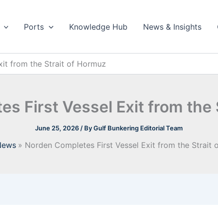
Ports
Knowledge Hub
News & Insights
it from the Strait of Hormuz
s First Vessel Exit from the 
June 25, 2026
/ By
Gulf Bunkering Editorial Team
News
Norden Completes First Vessel Exit from the Strait