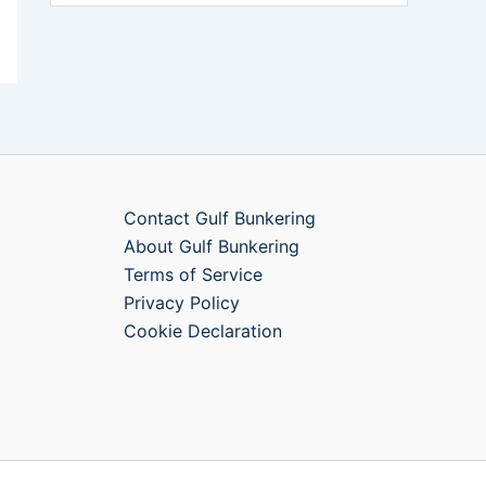
Contact Gulf Bunkering
About Gulf Bunkering
Terms of Service
Privacy Policy
Cookie Declaration