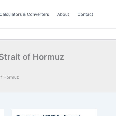
Calculators & Converters
About
Contact
Strait of Hormuz
 of Hormuz