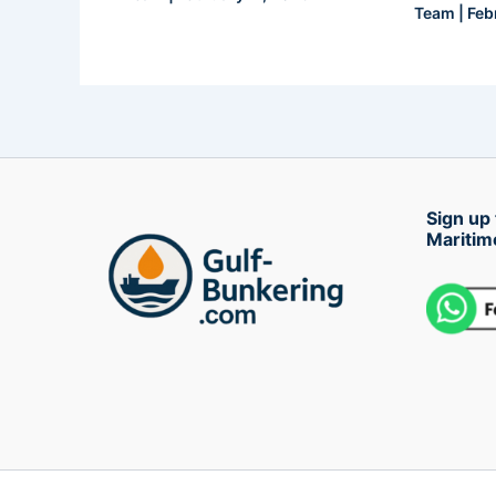
Team
|
Feb
Sign up 
Maritim