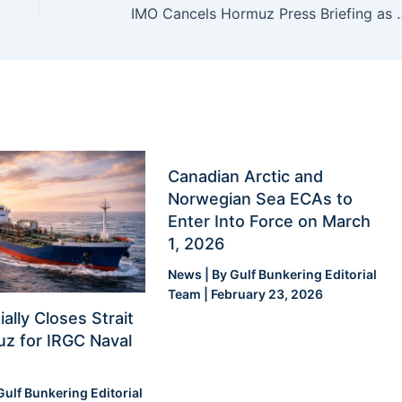
IMO Cancels Hormuz Press Briefing
Canadian Arctic and
Norwegian Sea ECAs to
Enter Into Force on March
1, 2026
News
| By
Gulf Bunkering Editorial
Team
|
February 23, 2026
ially Closes Strait
z for IRGC Naval
Gulf Bunkering Editorial