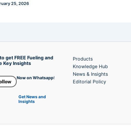
ruary 25, 2026
to get FREE Fueling and
Products
e Key Insights
Knowledge Hub
News & Insights
Now on Whatsapp
!
Editorial Policy
Get News and
Insights