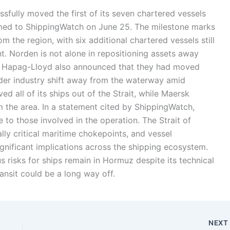
fully moved the first of its seven chartered vessels
rmed to ShippingWatch on June 25. The milestone marks
rom the region, with six additional chartered vessels still
t. Norden is not alone in repositioning assets away
d Hapag-Lloyd also announced that they had moved
ader industry shift away from the waterway amid
 all of its ships out of the Strait, while Maersk
 the area. In a statement cited by ShippingWatch,
o those involved in the operation. The Strait of
ly critical maritime chokepoints, and vessel
nificant implications across the shipping ecosystem.
 risks for ships remain in Hormuz despite its technical
ransit could be a long way off.
NEX