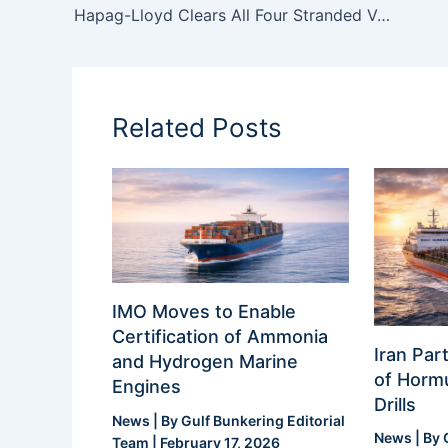
Hapag-Lloyd Clears All Four Stranded Vessels from the Persian Gulf via Strait of Hormuz
Related Posts
IMO Moves to Enable
Certification of Ammonia
Iran Part
and Hydrogen Marine
of Hormu
Engines
Drills
News
| By
Gulf Bunkering Editorial
News
| By
Team
|
February 17, 2026