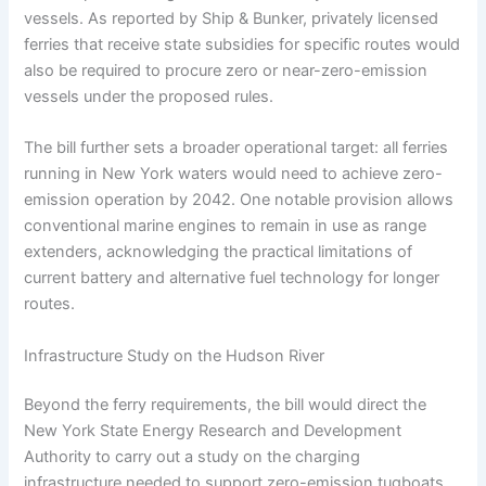
vessels. As reported by Ship & Bunker, privately licensed
ferries that receive state subsidies for specific routes would
also be required to procure zero or near-zero-emission
vessels under the proposed rules.
The bill further sets a broader operational target: all ferries
running in New York waters would need to achieve zero-
emission operation by 2042. One notable provision allows
conventional marine engines to remain in use as range
extenders, acknowledging the practical limitations of
current battery and alternative fuel technology for longer
routes.
Infrastructure Study on the Hudson River
Beyond the ferry requirements, the bill would direct the
New York State Energy Research and Development
Authority to carry out a study on the charging
infrastructure needed to support zero-emission tugboats