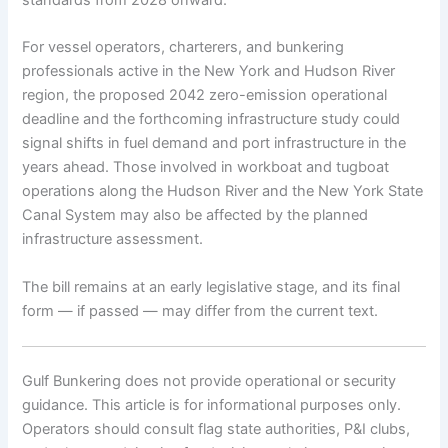
For vessel operators, charterers, and bunkering
professionals active in the New York and Hudson River
region, the proposed 2042 zero-emission operational
deadline and the forthcoming infrastructure study could
signal shifts in fuel demand and port infrastructure in the
years ahead. Those involved in workboat and tugboat
operations along the Hudson River and the New York State
Canal System may also be affected by the planned
infrastructure assessment.
The bill remains at an early legislative stage, and its final
form — if passed — may differ from the current text.
Gulf Bunkering does not provide operational or security
guidance. This article is for informational purposes only.
Operators should consult flag state authorities, P&I clubs,