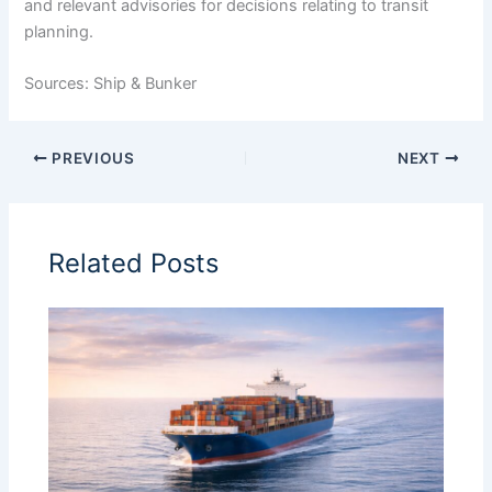
and relevant advisories for decisions relating to transit
planning.
Sources: Ship & Bunker
PREVIOUS
NEXT
Related Posts