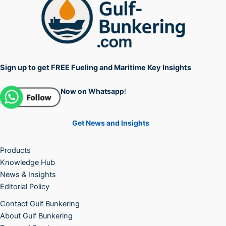
Sign up to get FREE Fueling and Maritime Key Insights
Now on Whatsapp
!
Get News and Insights
Products
Knowledge Hub
News & Insights
Editorial Policy
Contact Gulf Bunkering
About Gulf Bunkering