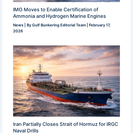
IMO Moves to Enable Certification of
Ammonia and Hydrogen Marine Engines
News
| By
Gulf Bunkering Editorial Team
|
February 17,
2026
Iran Partially Closes Strait of Hormuz for IRGC
Naval Drills