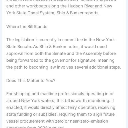
and other workboats along the Hudson River and New
York State Canal System, Ship & Bunker reports.
Where the Bill Stands
The legislation is currently in committee in the New York
State Senate. As Ship & Bunker notes, it would need
approval from both the Senate and the Assembly before
being forwarded to the governor for signature, meaning
the path to becoming law involves several additional steps.
Does This Matter to You?
For shipping and maritime professionals operating in or
around New York waters, this bill is worth monitoring. If
enacted, it would directly affect ferry operators receiving
state funding or subsidies, requiring them to align future
vessel procurement with zero or near-zero-emission
standards from 2028 onward.