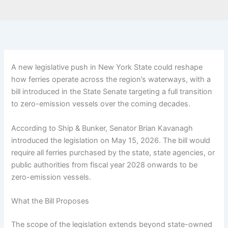
A new legislative push in New York State could reshape
how ferries operate across the region’s waterways, with a
bill introduced in the State Senate targeting a full transition
to zero-emission vessels over the coming decades.
According to Ship & Bunker, Senator Brian Kavanagh
introduced the legislation on May 15, 2026. The bill would
require all ferries purchased by the state, state agencies, or
public authorities from fiscal year 2028 onwards to be
zero-emission vessels.
What the Bill Proposes
The scope of the legislation extends beyond state-owned