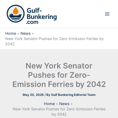
Skip
to
content
Home
News
New York Senator Pushes for Zero-Emission Ferries by
2042
New York Senator
Pushes for Zero-
Emission Ferries by 2042
May 20, 2026
/ By
Gulf Bunkering Editorial Team
Home
News
New York Senator Pushes for Zero-Emission Ferries
by 2042