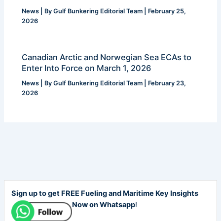
News
| By
Gulf Bunkering Editorial Team
|
February 25,
2026
Canadian Arctic and Norwegian Sea ECAs to
Enter Into Force on March 1, 2026
News
| By
Gulf Bunkering Editorial Team
|
February 23,
2026
Sign up to get FREE Fueling and Maritime Key Insights
Now on Whatsapp
!