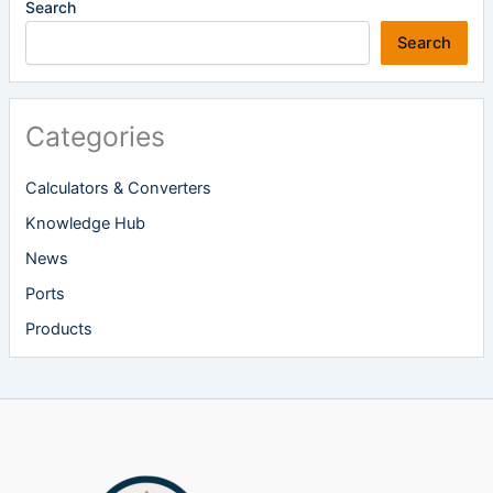
Search
Search
Categories
Calculators & Converters
Knowledge Hub
News
Ports
Products