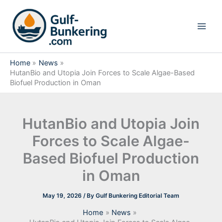
Skip
to
content
Home
News
HutanBio and Utopia Join Forces to Scale Algae-Based
Biofuel Production in Oman
HutanBio and Utopia Join
Forces to Scale Algae-
Based Biofuel Production
in Oman
May 19, 2026
/ By
Gulf Bunkering Editorial Team
Home
News