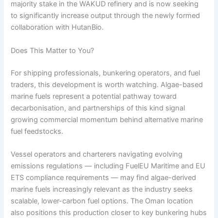
majority stake in the WAKUD refinery and is now seeking
to significantly increase output through the newly formed
collaboration with HutanBio.
Does This Matter to You?
For shipping professionals, bunkering operators, and fuel
traders, this development is worth watching. Algae-based
marine fuels represent a potential pathway toward
decarbonisation, and partnerships of this kind signal
growing commercial momentum behind alternative marine
fuel feedstocks.
Vessel operators and charterers navigating evolving
emissions regulations — including FuelEU Maritime and EU
ETS compliance requirements — may find algae-derived
marine fuels increasingly relevant as the industry seeks
scalable, lower-carbon fuel options. The Oman location
also positions this production closer to key bunkering hubs