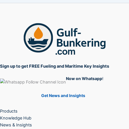
Sign up to get FREE Fueling and Maritime Key Insights
Now on Whatsapp
!
Get News and Insights
Products
Knowledge Hub
News & Insights