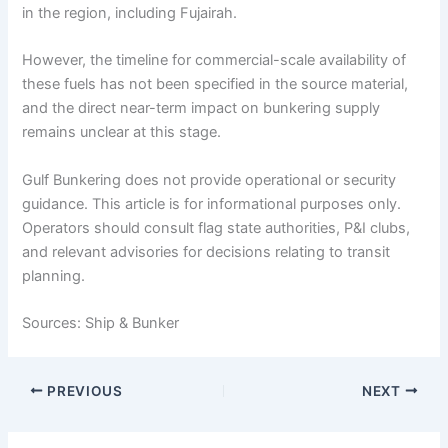
in the region, including Fujairah.
However, the timeline for commercial-scale availability of
these fuels has not been specified in the source material,
and the direct near-term impact on bunkering supply
remains unclear at this stage.
Gulf Bunkering does not provide operational or security
guidance. This article is for informational purposes only.
Operators should consult flag state authorities, P&I clubs,
and relevant advisories for decisions relating to transit
planning.
Sources: Ship & Bunker
PREVIOUS
NEXT