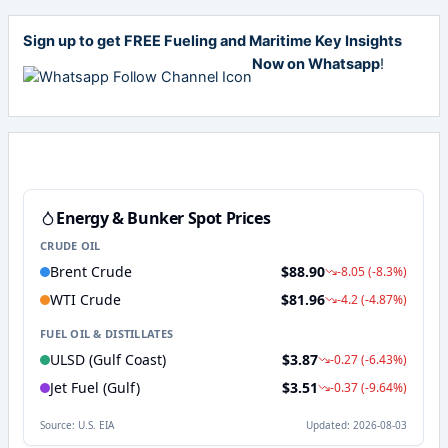
Sign up to get FREE Fueling and Maritime Key Insights
Now on Whatsapp
!