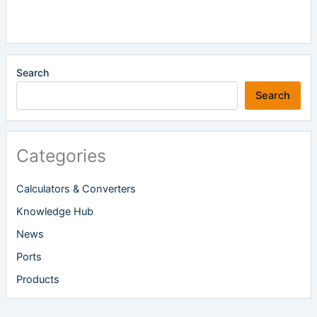
Search
Search
Categories
Calculators & Converters
Knowledge Hub
News
Ports
Products