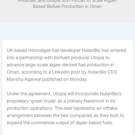
HutanBio and Utopia Join Forces to Scale Algae-
Based Biofuel Production in Oman
UK-based microalgae fuel developer HutanBio has entered
into a partnership with biofuels producer Utopia to
advance large-scale algae-derived fuel production in
Oman, according to a LinkedIn post by HutanBio CEO
Manshu Agarwal published on Monday.
Under the agreement, Utopia will incorporate HutanBio’s
proprietary ‘green crude’ as a primary feedstock in its
production operations. The deal represents an offtake
arrangement between the two companies as they look to
expand the commercial output of algae-based fuels.