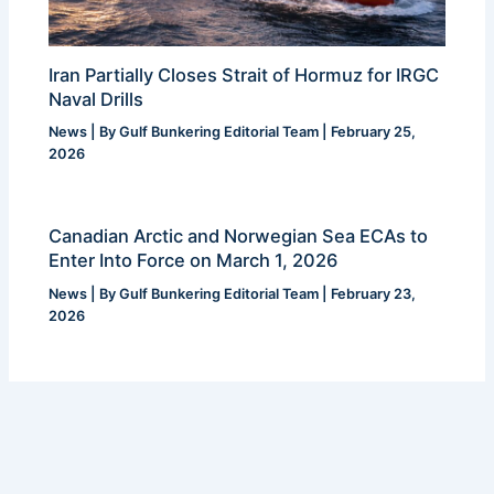
Iran Partially Closes Strait of Hormuz for IRGC
Naval Drills
News
| By
Gulf Bunkering Editorial Team
|
February 25,
2026
Canadian Arctic and Norwegian Sea ECAs to
Enter Into Force on March 1, 2026
News
| By
Gulf Bunkering Editorial Team
|
February 23,
2026