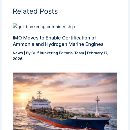
Related Posts
IMO Moves to Enable Certification of
Ammonia and Hydrogen Marine Engines
News
| By
Gulf Bunkering Editorial Team
|
February 17,
2026