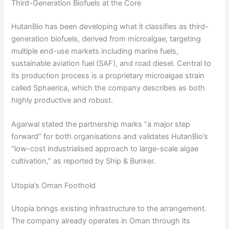
Third-Generation Biofuels at the Core
HutanBio has been developing what it classifies as third-
generation biofuels, derived from microalgae, targeting
multiple end-use markets including marine fuels,
sustainable aviation fuel (SAF), and road diesel. Central to
its production process is a proprietary microalgae strain
called Sphaerica, which the company describes as both
highly productive and robust.
Agarwal stated the partnership marks “a major step
forward” for both organisations and validates HutanBio’s
“low-cost industrialised approach to large-scale algae
cultivation,” as reported by Ship & Bunker.
Utopia’s Oman Foothold
Utopia brings existing infrastructure to the arrangement.
The company already operates in Oman through its