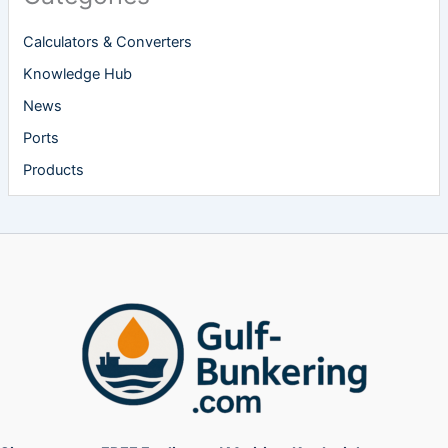
Calculators & Converters
Knowledge Hub
News
Ports
Products