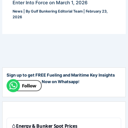
Enter Into Force on March 1, 2026
News
| By
Gulf Bunkering Editorial Team
|
February 23,
2026
Sign up to get FREE Fueling and Maritime Key Insights
Now on Whatsapp
!