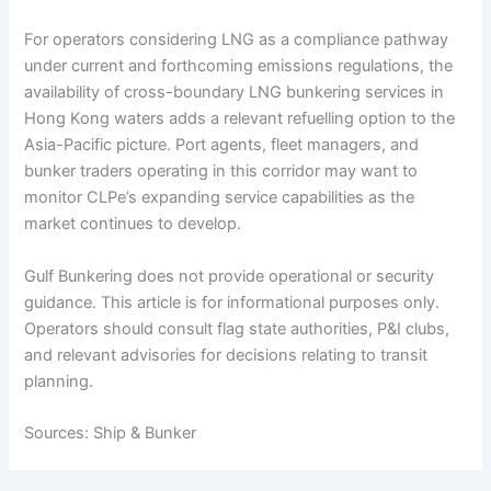
For operators considering LNG as a compliance pathway
under current and forthcoming emissions regulations, the
availability of cross-boundary LNG bunkering services in
Hong Kong waters adds a relevant refuelling option to the
Asia-Pacific picture. Port agents, fleet managers, and
bunker traders operating in this corridor may want to
monitor CLPe’s expanding service capabilities as the
market continues to develop.
Gulf Bunkering does not provide operational or security
guidance. This article is for informational purposes only.
Operators should consult flag state authorities, P&I clubs,
and relevant advisories for decisions relating to transit
planning.
Sources: Ship & Bunker