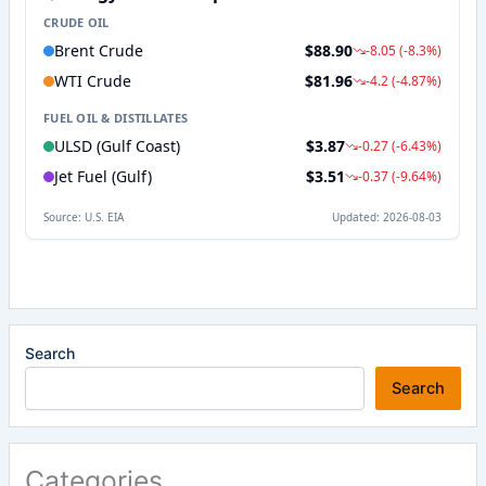
Search
Search
Categories