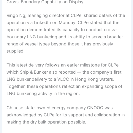
Cross-Boundary Capability on Display
Ringo Ng, managing director at CLPe, shared details of the
operation via LinkedIn on Monday. CLPe stated that the
operation demonstrated its capacity to conduct cross-
boundary LNG bunkering and its ability to serve a broader
range of vessel types beyond those it has previously
supplied.
This latest delivery follows an earlier milestone for CLPe,
which Ship & Bunker also reported — the company’s first
LNG bunker delivery to a VLCC in Hong Kong waters.
Together, these operations reflect an expanding scope of
LNG bunkering activity in the region.
Chinese state-owned energy company CNOOC was
acknowledged by CLPe for its support and collaboration in
making the dry bulk operation possible.