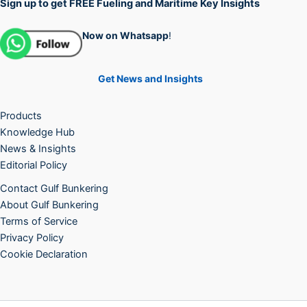
Sign up to get FREE Fueling and Maritime Key Insights
Now on Whatsapp
!
Get News and Insights
Products
Knowledge Hub
News & Insights
Editorial Policy
Contact Gulf Bunkering
About Gulf Bunkering
Terms of Service
Privacy Policy
Cookie Declaration