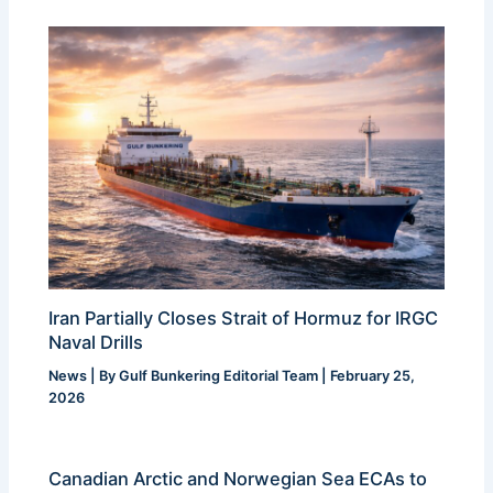
Iran Partially Closes Strait of Hormuz for IRGC
Naval Drills
News
| By
Gulf Bunkering Editorial Team
|
February 25,
2026
Canadian Arctic and Norwegian Sea ECAs to