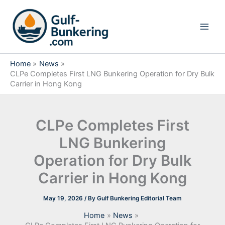
Skip
to
content
Home
News
CLPe Completes First LNG Bunkering Operation for Dry Bulk
Carrier in Hong Kong
CLPe Completes First
LNG Bunkering
Operation for Dry Bulk
Carrier in Hong Kong
May 19, 2026
/ By
Gulf Bunkering Editorial Team
Home
News