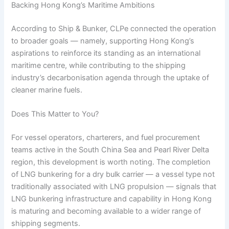
Backing Hong Kong’s Maritime Ambitions
According to Ship & Bunker, CLPe connected the operation
to broader goals — namely, supporting Hong Kong’s
aspirations to reinforce its standing as an international
maritime centre, while contributing to the shipping
industry’s decarbonisation agenda through the uptake of
cleaner marine fuels.
Does This Matter to You?
For vessel operators, charterers, and fuel procurement
teams active in the South China Sea and Pearl River Delta
region, this development is worth noting. The completion
of LNG bunkering for a dry bulk carrier — a vessel type not
traditionally associated with LNG propulsion — signals that
LNG bunkering infrastructure and capability in Hong Kong
is maturing and becoming available to a wider range of
shipping segments.