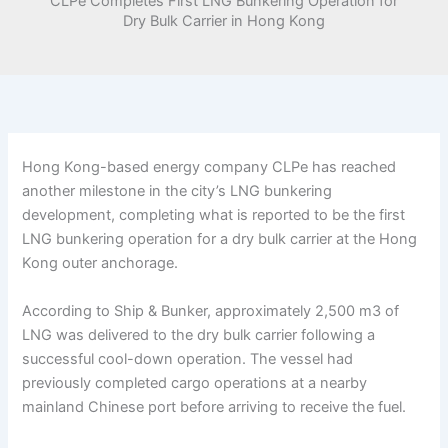
CLPe Completes First LNG Bunkering Operation for
Dry Bulk Carrier in Hong Kong
Hong Kong-based energy company CLPe has reached
another milestone in the city’s LNG bunkering
development, completing what is reported to be the first
LNG bunkering operation for a dry bulk carrier at the Hong
Kong outer anchorage.
According to Ship & Bunker, approximately 2,500 m3 of
LNG was delivered to the dry bulk carrier following a
successful cool-down operation. The vessel had
previously completed cargo operations at a nearby
mainland Chinese port before arriving to receive the fuel.