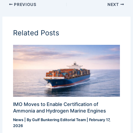
PREVIOUS
NEXT
Related Posts
IMO Moves to Enable Certification of
Ammonia and Hydrogen Marine Engines
News
| By
Gulf Bunkering Editorial Team
|
February 17,
2026