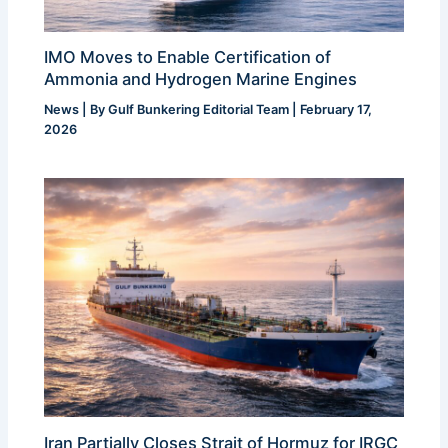
IMO Moves to Enable Certification of
Ammonia and Hydrogen Marine Engines
News
| By
Gulf Bunkering Editorial Team
|
February 17,
2026
Iran Partially Closes Strait of Hormuz for IRGC