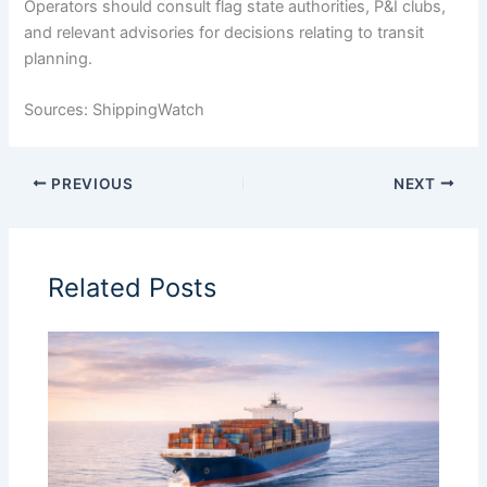
Operators should consult flag state authorities, P&I clubs,
and relevant advisories for decisions relating to transit
planning.
Sources: ShippingWatch
PREVIOUS
NEXT
Related Posts