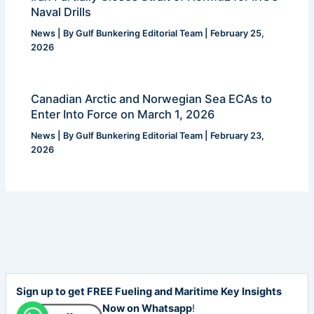
Naval Drills
News
| By
Gulf Bunkering Editorial Team
|
February 25,
2026
Canadian Arctic and Norwegian Sea ECAs to
Enter Into Force on March 1, 2026
News
| By
Gulf Bunkering Editorial Team
|
February 23,
2026
Sign up to get FREE Fueling and Maritime Key Insights
Now on Whatsapp
!