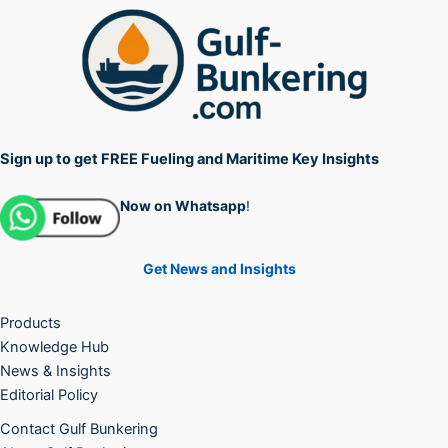
Sign up to get FREE Fueling and Maritime Key Insights
Now on Whatsapp
!
Get News and Insights
Products
Knowledge Hub
News & Insights
Editorial Policy
Contact Gulf Bunkering