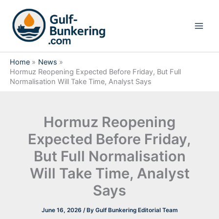
Skip
to
content
Home
News
Hormuz Reopening Expected Before Friday, But Full
Normalisation Will Take Time, Analyst Says
Hormuz Reopening
Expected Before Friday,
But Full Normalisation
Will Take Time, Analyst
Says
June 16, 2026
/ By
Gulf Bunkering Editorial Team