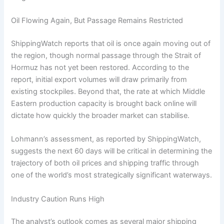
Oil Flowing Again, But Passage Remains Restricted
ShippingWatch reports that oil is once again moving out of
the region, though normal passage through the Strait of
Hormuz has not yet been restored. According to the
report, initial export volumes will draw primarily from
existing stockpiles. Beyond that, the rate at which Middle
Eastern production capacity is brought back online will
dictate how quickly the broader market can stabilise.
Lohmann’s assessment, as reported by ShippingWatch,
suggests the next 60 days will be critical in determining the
trajectory of both oil prices and shipping traffic through
one of the world’s most strategically significant waterways.
Industry Caution Runs High
The analyst’s outlook comes as several major shipping