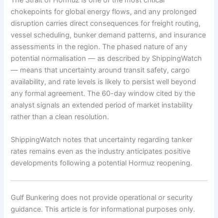
chokepoints for global energy flows, and any prolonged
disruption carries direct consequences for freight routing,
vessel scheduling, bunker demand patterns, and insurance
assessments in the region. The phased nature of any
potential normalisation — as described by ShippingWatch
— means that uncertainty around transit safety, cargo
availability, and rate levels is likely to persist well beyond
any formal agreement. The 60-day window cited by the
analyst signals an extended period of market instability
rather than a clean resolution.
ShippingWatch notes that uncertainty regarding tanker
rates remains even as the industry anticipates positive
developments following a potential Hormuz reopening.
Gulf Bunkering does not provide operational or security
guidance. This article is for informational purposes only.