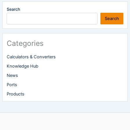
Search
Search
Categories
Calculators & Converters
Knowledge Hub
News
Ports
Products