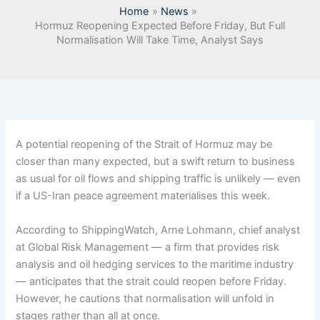
Home
News
Hormuz Reopening Expected Before Friday, But Full
Normalisation Will Take Time, Analyst Says
A potential reopening of the Strait of Hormuz may be
closer than many expected, but a swift return to business
as usual for oil flows and shipping traffic is unlikely — even
if a US-Iran peace agreement materialises this week.
According to ShippingWatch, Arne Lohmann, chief analyst
at Global Risk Management — a firm that provides risk
analysis and oil hedging services to the maritime industry
— anticipates that the strait could reopen before Friday.
However, he cautions that normalisation will unfold in
stages rather than all at once.