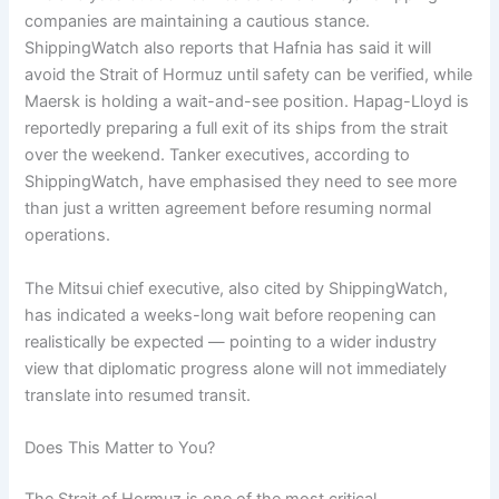
companies are maintaining a cautious stance.
ShippingWatch also reports that Hafnia has said it will
avoid the Strait of Hormuz until safety can be verified, while
Maersk is holding a wait-and-see position. Hapag-Lloyd is
reportedly preparing a full exit of its ships from the strait
over the weekend. Tanker executives, according to
ShippingWatch, have emphasised they need to see more
than just a written agreement before resuming normal
operations.
The Mitsui chief executive, also cited by ShippingWatch,
has indicated a weeks-long wait before reopening can
realistically be expected — pointing to a wider industry
view that diplomatic progress alone will not immediately
translate into resumed transit.
Does This Matter to You?
The Strait of Hormuz is one of the most critical