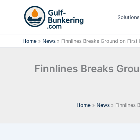
Skip
to
Solutions
content
Home
News
Finnlines Breaks Ground on First
Finnlines Breaks Grou
Home
News
Finnlines 