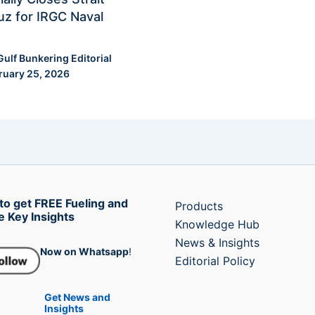
z for IRGC Naval
Gulf Bunkering Editorial
ruary 25, 2026
to get FREE Fueling and
Products
e Key Insights
Knowledge Hub
News & Insights
Now on Whatsapp
!
Editorial Policy
Get News and
Insights