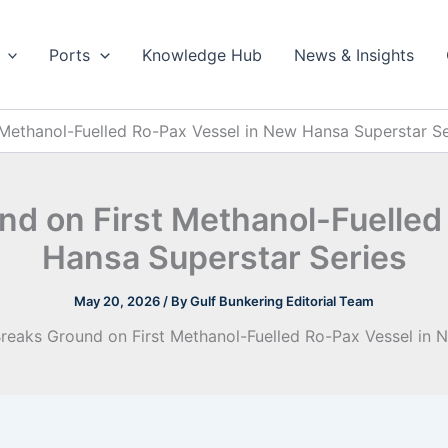
Ports
Knowledge Hub
News & Insights
 Methanol-Fuelled Ro-Pax Vessel in New Hansa Superstar Se
nd on First Methanol-Fuelle
Hansa Superstar Series
May 20, 2026
/ By
Gulf Bunkering Editorial Team
Breaks Ground on First Methanol-Fuelled Ro-Pax Vessel in 