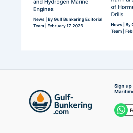
and Hydrogen Marine
of Hormu
Engines
Drills
News
| By
Gulf Bunkering Editorial
News
| By
Team
|
February 17, 2026
Team
|
Feb
Sign up 
Maritim