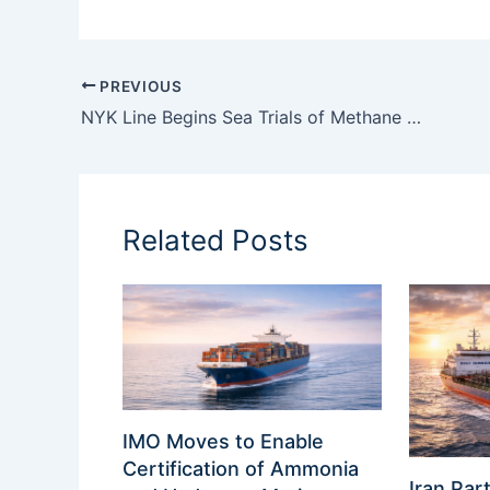
PREVIOUS
NYK Line Begins Sea Trials of Methane Slip Reduction System on LNG Bunkering Vessel
Related Posts
IMO Moves to Enable
Certification of Ammonia
Iran Part