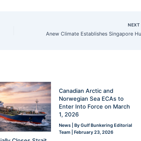
NEX
Canadian Arctic and
Norwegian Sea ECAs to
Enter Into Force on March
1, 2026
News
| By
Gulf Bunkering Editorial
Team
|
February 23, 2026
ially Closes Strait