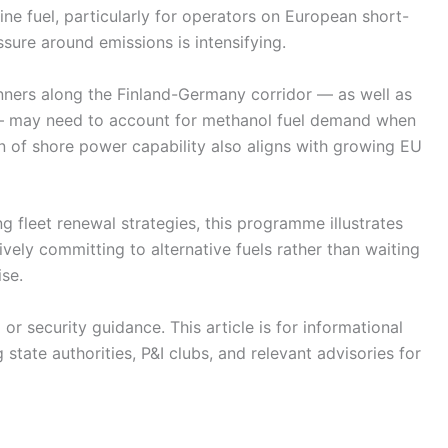
e fuel, particularly for operators on European short-
sure around emissions is intensifying.
anners along the Finland-Germany corridor — as well as
 — may need to account for methanol fuel demand when
on of shore power capability also aligns with growing EU
g fleet renewal strategies, this programme illustrates
ely committing to alternative fuels rather than waiting
ise.
r security guidance. This article is for informational
state authorities, P&I clubs, and relevant advisories for