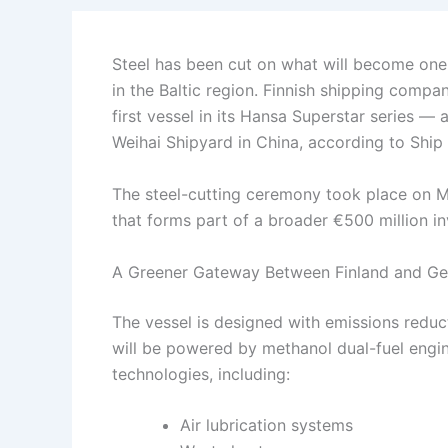
Steel has been cut on what will become one
in the Baltic region. Finnish shipping compan
first vessel in its Hansa Superstar series — 
Weihai Shipyard in China, according to Ship
The steel-cutting ceremony took place on M
that forms part of a broader €500 million i
A Greener Gateway Between Finland and G
The vessel is designed with emissions reduct
will be powered by methanol dual-fuel engi
technologies, including:
Air lubrication systems