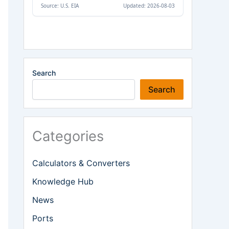
Search
Search
Categories
Calculators & Converters
Knowledge Hub
News
Ports