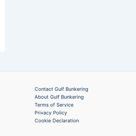
Contact Gulf Bunkering
About Gulf Bunkering
Terms of Service
Privacy Policy
Cookie Declaration