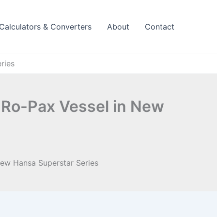
Calculators & Converters
About
Contact
ries
d Ro-Pax Vessel in New
New Hansa Superstar Series