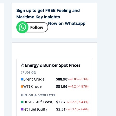
Sign up to get FREE Fueling and
Maritime Key Insights
Now on Whatsapp
!