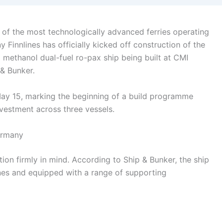
 of the most technologically advanced ferries operating
y Finnlines has officially kicked off construction of the
a methanol dual-fuel ro-pax ship being built at CMI
 & Bunker.
ay 15, marking the beginning of a build programme
nvestment across three vessels.
ermany
ion firmly in mind. According to Ship & Bunker, the ship
nes and equipped with a range of supporting