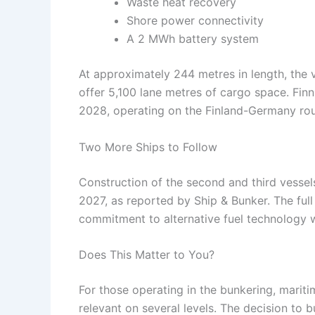
Waste heat recovery
Shore power connectivity
A 2 MWh battery system
At approximately 244 metres in length, the 
offer 5,100 lane metres of cargo space. Finnl
2028, operating on the Finland-Germany rou
Two More Ships to Follow
Construction of the second and third vessels
2027, as reported by Ship & Bunker. The ful
commitment to alternative fuel technology wit
Does This Matter to You?
For those operating in the bunkering, mariti
relevant on several levels. The decision to 