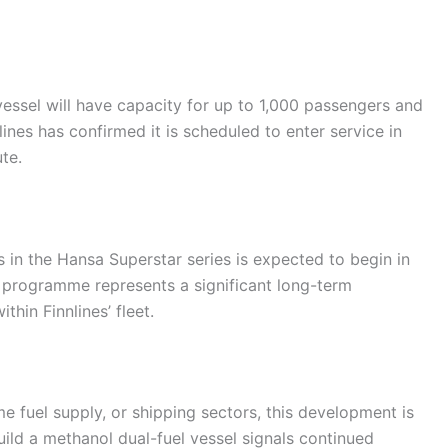
vessel will have capacity for up to 1,000 passengers and
ines has confirmed it is scheduled to enter service in
te.
 in the Hansa Superstar series is expected to begin in
l programme represents a significant long-term
hin Finnlines’ fleet.
me fuel supply, or shipping sectors, this development is
build a methanol dual-fuel vessel signals continued