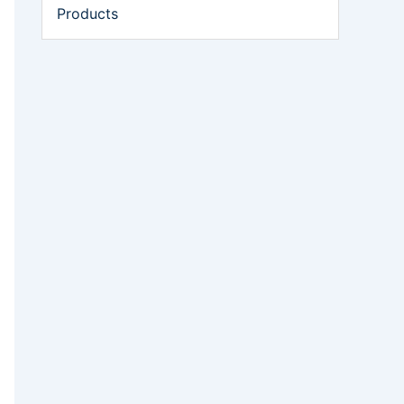
Products