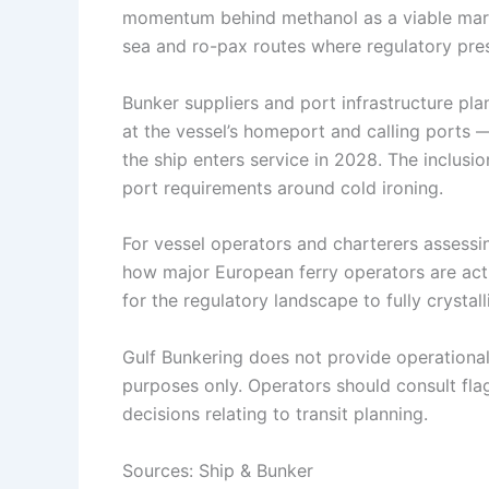
momentum behind methanol as a viable marin
sea and ro-pax routes where regulatory pres
Bunker suppliers and port infrastructure pl
at the vessel’s homeport and calling ports
the ship enters service in 2028. The inclusi
port requirements around cold ironing.
For vessel operators and charterers assessin
how major European ferry operators are activ
for the regulatory landscape to fully crystall
Gulf Bunkering does not provide operational o
purposes only. Operators should consult flag 
decisions relating to transit planning.
Sources: Ship & Bunker