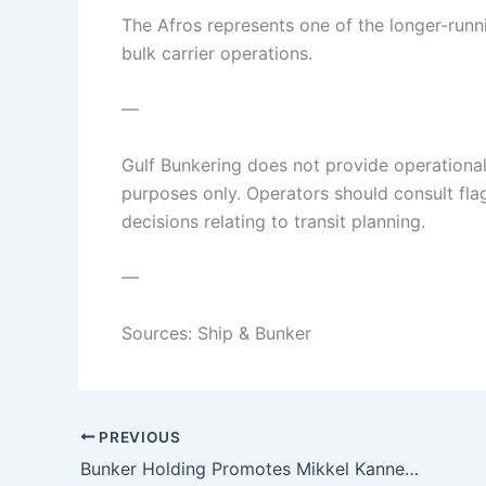
The Afros represents one of the longer-runni
bulk carrier operations.
—
Gulf Bunkering does not provide operational o
purposes only. Operators should consult flag 
decisions relating to transit planning.
—
Sources: Ship & Bunker
PREVIOUS
Bunker Holding Promotes Mikkel Kannegaard to Chief Operating Officer