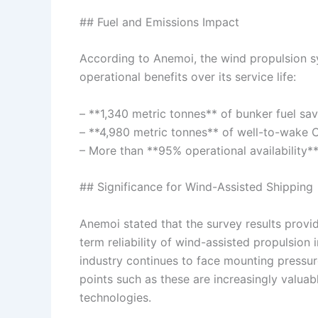
## Fuel and Emissions Impact
According to Anemoi, the wind propulsion 
operational benefits over its service life:
– **1,340 metric tonnes** of bunker fuel sa
– **4,980 metric tonnes** of well-to-wake 
– More than **95% operational availability*
## Significance for Wind-Assisted Shipping
Anemoi stated that the survey results provi
term reliability of wind-assisted propulsion
industry continues to face mounting pressu
points such as these are increasingly valuab
technologies.