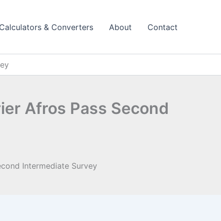
Calculators & Converters
About
Contact
vey
rier Afros Pass Second
Second Intermediate Survey