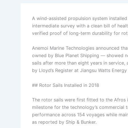
A wind-assisted propulsion system installed
intermediate survey with a clean bill of hea
verified proof of long-term durability for rot
Anemoi Marine Technologies announced tha
owned by Blue Planet Shipping — showed no s
sails after more than eight years in servic
by Lloyd’s Register at Jiangsu Watts Energy 
## Rotor Sails Installed in 2018
The rotor sails were first fitted to the Afros
milestone for the technology’s commercial tr
performance across 154 voyages while mainta
as reported by Ship & Bunker.