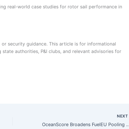
ng real-world case studies for rotor sail performance in
r security guidance. This article is for informational
state authorities, P&I clubs, and relevant advisories for
NEX
OceanScore Broadens FuelEU Pooling Marketplace Amid 