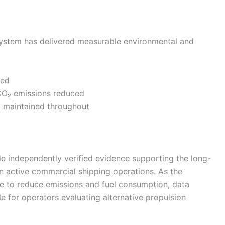
system has delivered measurable environmental and
ved
CO₂ emissions reduced
* maintained throughout
de independently verified evidence supporting the long-
 in active commercial shipping operations. As the
re to reduce emissions and fuel consumption, data
le for operators evaluating alternative propulsion