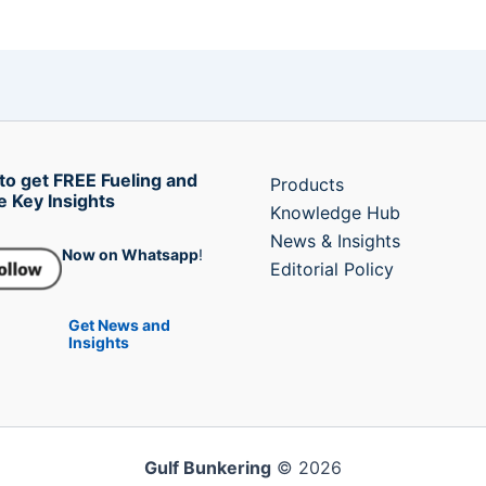
to get FREE Fueling and
Products
e Key Insights
Knowledge Hub
News & Insights
Now on Whatsapp
!
Editorial Policy
Get News and
Insights
Gulf Bunkering
© 2026