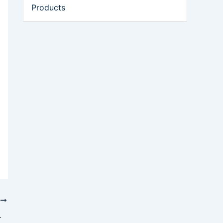
Products
T
Volatile Pricing