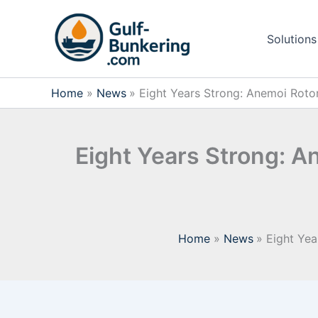
Skip
to
Solutions
content
Home
News
Eight Years Strong: Anemoi Rotor
Eight Years Strong: A
Home
News
Eight Yea