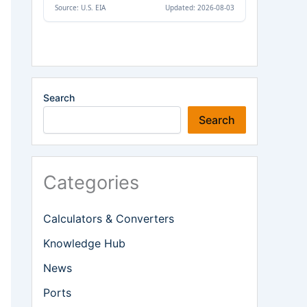
Search
Search
Categories
Calculators & Converters
Knowledge Hub
News
Ports