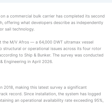
 on a commercial bulk carrier has completed its second
lth, offering what developers describe as independently
or sail technology.
t the M/V Afros — a 64,000 DWT ultramax vessel
tructural or operational issues across its four rotor
e, according to Ship & Bunker. The survey was conducted
& Engineering in April 2026.
 in 2018, making this latest survey a significant
ack record. Since installation, the system has logged
ining an operational availability rate exceeding 95%,