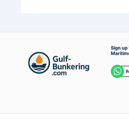
Sign up 
Maritim