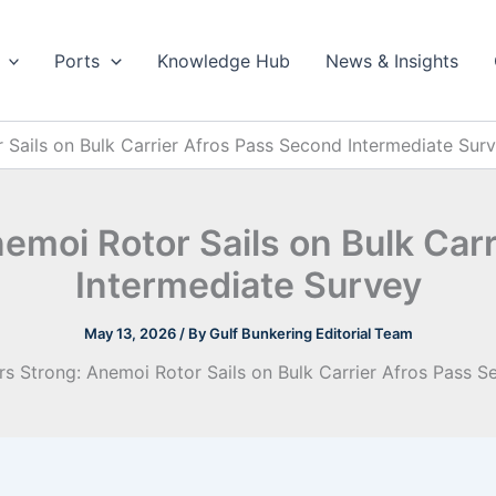
Ports
Knowledge Hub
News & Insights
 Sails on Bulk Carrier Afros Pass Second Intermediate Sur
nemoi Rotor Sails on Bulk Car
Intermediate Survey
May 13, 2026
/ By
Gulf Bunkering Editorial Team
rs Strong: Anemoi Rotor Sails on Bulk Carrier Afros Pass 