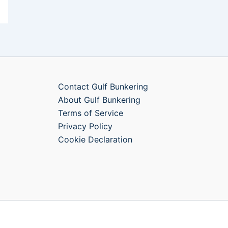
Contact Gulf Bunkering
About Gulf Bunkering
Terms of Service
Privacy Policy
Cookie Declaration