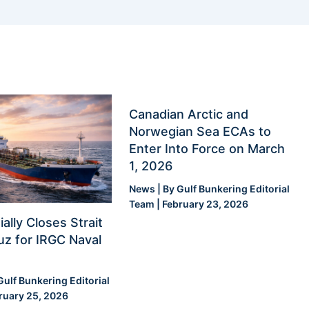
Canadian Arctic and
Norwegian Sea ECAs to
Enter Into Force on March
1, 2026
News
| By
Gulf Bunkering Editorial
Team
|
February 23, 2026
ially Closes Strait
z for IRGC Naval
Gulf Bunkering Editorial
ruary 25, 2026