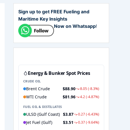
Sign up to get FREE Fueling and
Maritime Key Insights
Now on Whatsapp
!