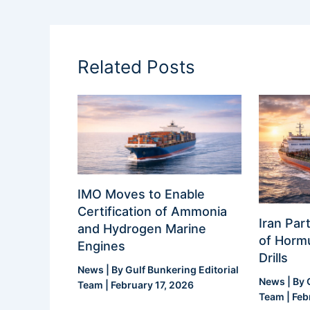
Related Posts
IMO Moves to Enable
Certification of Ammonia
Iran Part
and Hydrogen Marine
of Hormu
Engines
Drills
News
| By
Gulf Bunkering Editorial
News
| By
Team
|
February 17, 2026
Team
|
Feb