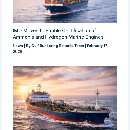
IMO Moves to Enable Certification of
Ammonia and Hydrogen Marine Engines
News
| By
Gulf Bunkering Editorial Team
|
February 17,
2026