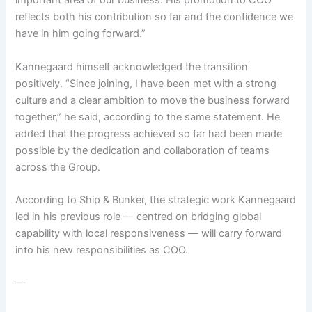
important area of our business. His promotion to COO
reflects both his contribution so far and the confidence we
have in him going forward.”
Kannegaard himself acknowledged the transition
positively. “Since joining, I have been met with a strong
culture and a clear ambition to move the business forward
together,” he said, according to the same statement. He
added that the progress achieved so far had been made
possible by the dedication and collaboration of teams
across the Group.
According to Ship & Bunker, the strategic work Kannegaard
led in his previous role — centred on bridging global
capability with local responsiveness — will carry forward
into his new responsibilities as COO.
—