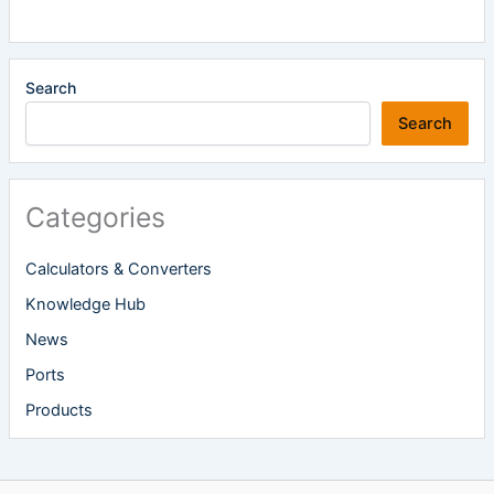
Search
Search
Categories
Calculators & Converters
Knowledge Hub
News
Ports
Products