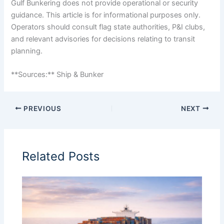
Gulf Bunkering does not provide operational or security
guidance. This article is for informational purposes only.
Operators should consult flag state authorities, P&I clubs,
and relevant advisories for decisions relating to transit
planning.
**Sources:** Ship & Bunker
PREVIOUS
NEXT
Related Posts