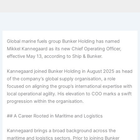
Global marine fuels group Bunker Holding has named
Mikkel Kannegaard as its new Chief Operating Officer,
effective May 13, according to Ship & Bunker.
Kannegaard joined Bunker Holding in August 2025 as head
of the company’s global supply organisation, a role
focused on aligning the group’s international expertise with
local operational agility. His elevation to COO marks a swift
progression within the organisation.
## A Career Rooted in Maritime and Logistics
Kannegaard brings a broad background across the
maritime and logistics sectors. Prior to joining Bunker