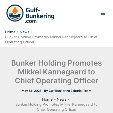
Skip
to
content
Home
News
Bunker Holding Promotes Mikkel Kannegaard to Chief
Operating Officer
Bunker Holding Promotes
Mikkel Kannegaard to
Chief Operating Officer
May 13, 2026
/ By
Gulf Bunkering Editorial Team
Home
News
Bunker Holding Promotes Mikkel Kannegaard to
Chief Operating Officer