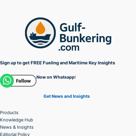
Sign up to get FREE Fueling and Maritime Key Insights
Now on Whatsapp
!
Get News and Insights
Products
Knowledge Hub
News & Insights
Editorial Policy