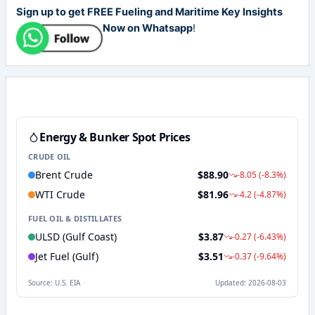
Sign up to get FREE Fueling and Maritime Key Insights
Now on Whatsapp
!