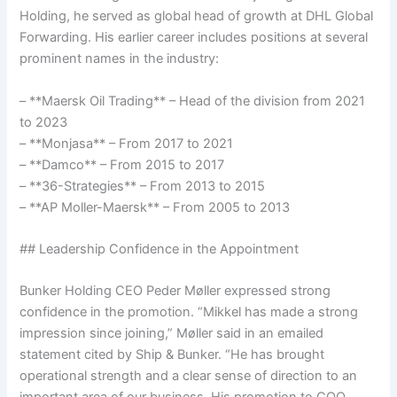
Holding, he served as global head of growth at DHL Global
Forwarding. His earlier career includes positions at several
prominent names in the industry:
– **Maersk Oil Trading** – Head of the division from 2021
to 2023
– **Monjasa** – From 2017 to 2021
– **Damco** – From 2015 to 2017
– **36-Strategies** – From 2013 to 2015
– **AP Moller-Maersk** – From 2005 to 2013
## Leadership Confidence in the Appointment
Bunker Holding CEO Peder Møller expressed strong
confidence in the promotion. “Mikkel has made a strong
impression since joining,” Møller said in an emailed
statement cited by Ship & Bunker. “He has brought
operational strength and a clear sense of direction to an