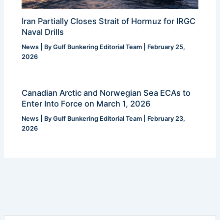
Iran Partially Closes Strait of Hormuz for IRGC
Naval Drills
News
| By
Gulf Bunkering Editorial Team
|
February 25,
2026
Canadian Arctic and Norwegian Sea ECAs to
Enter Into Force on March 1, 2026
News
| By
Gulf Bunkering Editorial Team
|
February 23,
2026