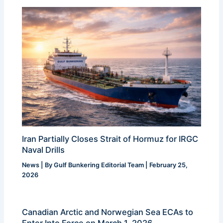
Iran Partially Closes Strait of Hormuz for IRGC
Naval Drills
News
| By
Gulf Bunkering Editorial Team
|
February 25,
2026
Canadian Arctic and Norwegian Sea ECAs to
Enter Into Force on March 1, 2026