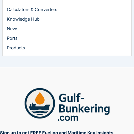
Calculators & Converters
Knowledge Hub
News
Ports
Products
Sign up to get FREE Fueling and Maritime Key Insights