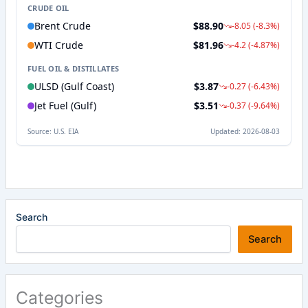
Search
Search
Categories