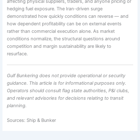
affecting physical suppliers, traders, and anyone pricing or
hedging fuel exposure. The Iran-driven surge
demonstrated how quickly conditions can reverse — and
how dependent profitability can be on external events
rather than commercial execution alone. As market
conditions normalize, the structural questions around
competition and margin sustainability are likely to
resurface.
Gulf Bunkering does not provide operational or security
guidance. This article is for informational purposes only.
Operators should consult flag state authorities, P&I clubs,
and relevant advisories for decisions relating to transit
planning.
Sources: Ship & Bunker