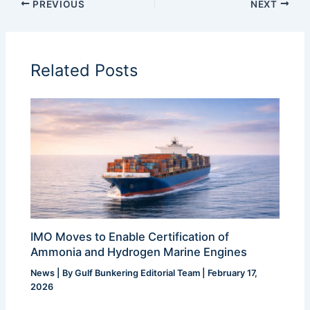
PREVIOUS
NEXT
Related Posts
IMO Moves to Enable Certification of
Ammonia and Hydrogen Marine Engines
News
| By
Gulf Bunkering Editorial Team
|
February 17,
2026