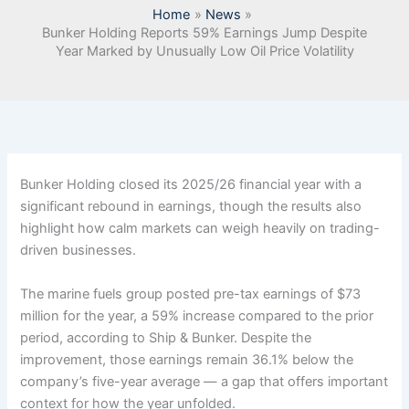
Home
News
Bunker Holding Reports 59% Earnings Jump Despite
Year Marked by Unusually Low Oil Price Volatility
Bunker Holding closed its 2025/26 financial year with a
significant rebound in earnings, though the results also
highlight how calm markets can weigh heavily on trading-
driven businesses.
The marine fuels group posted pre-tax earnings of $73
million for the year, a 59% increase compared to the prior
period, according to Ship & Bunker. Despite the
improvement, those earnings remain 36.1% below the
company’s five-year average — a gap that offers important
context for how the year unfolded.