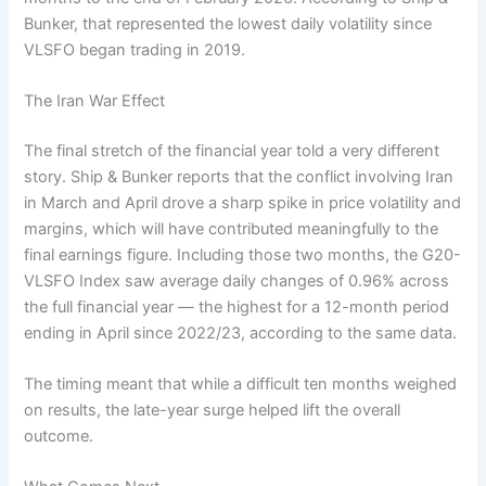
Bunker, that represented the lowest daily volatility since
VLSFO began trading in 2019.
The Iran War Effect
The final stretch of the financial year told a very different
story. Ship & Bunker reports that the conflict involving Iran
in March and April drove a sharp spike in price volatility and
margins, which will have contributed meaningfully to the
final earnings figure. Including those two months, the G20-
VLSFO Index saw average daily changes of 0.96% across
the full financial year — the highest for a 12-month period
ending in April since 2022/23, according to the same data.
The timing meant that while a difficult ten months weighed
on results, the late-year surge helped lift the overall
outcome.