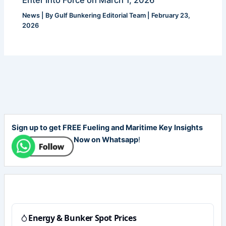
News
| By
Gulf Bunkering Editorial Team
|
February 23,
2026
Sign up to get FREE Fueling and Maritime Key Insights
Now on Whatsapp
!