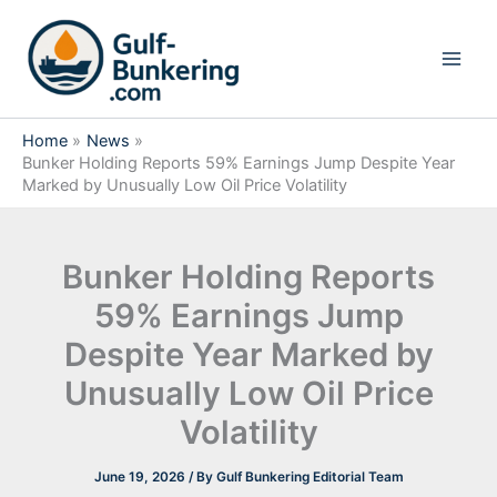
Skip
to
content
Home
News
Bunker Holding Reports 59% Earnings Jump Despite Year
Marked by Unusually Low Oil Price Volatility
Bunker Holding Reports
59% Earnings Jump
Despite Year Marked by
Unusually Low Oil Price
Volatility
June 19, 2026
/ By
Gulf Bunkering Editorial Team