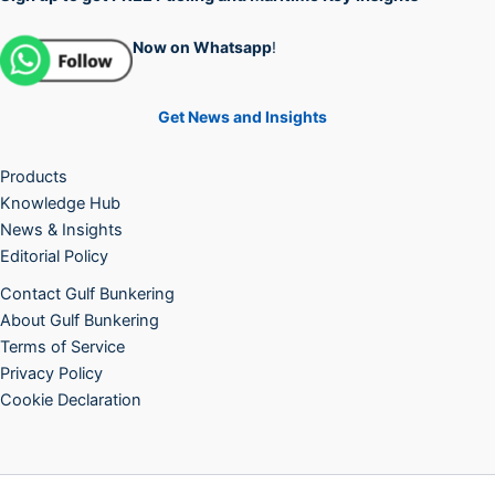
Now on Whatsapp
!
Get News and Insights
Products
Knowledge Hub
News & Insights
Editorial Policy
Contact Gulf Bunkering
About Gulf Bunkering
Terms of Service
Privacy Policy
Cookie Declaration