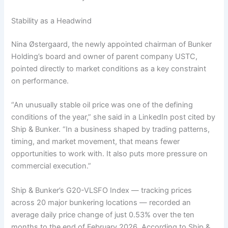
Stability as a Headwind
Nina Østergaard, the newly appointed chairman of Bunker
Holding’s board and owner of parent company USTC,
pointed directly to market conditions as a key constraint
on performance.
“An unusually stable oil price was one of the defining
conditions of the year,” she said in a LinkedIn post cited by
Ship & Bunker. “In a business shaped by trading patterns,
timing, and market movement, that means fewer
opportunities to work with. It also puts more pressure on
commercial execution.”
Ship & Bunker’s G20-VLSFO Index — tracking prices
across 20 major bunkering locations — recorded an
average daily price change of just 0.53% over the ten
months to the end of February 2026. According to Ship &