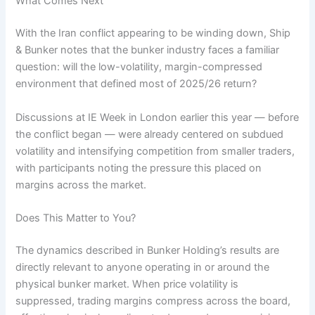
What Comes Next
With the Iran conflict appearing to be winding down, Ship
& Bunker notes that the bunker industry faces a familiar
question: will the low-volatility, margin-compressed
environment that defined most of 2025/26 return?
Discussions at IE Week in London earlier this year — before
the conflict began — were already centered on subdued
volatility and intensifying competition from smaller traders,
with participants noting the pressure this placed on
margins across the market.
Does This Matter to You?
The dynamics described in Bunker Holding’s results are
directly relevant to anyone operating in or around the
physical bunker market. When price volatility is
suppressed, trading margins compress across the board,