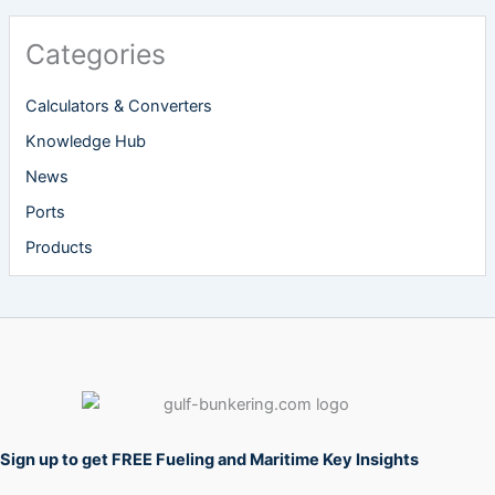
Categories
Calculators & Converters
Knowledge Hub
News
Ports
Products
Sign up to get FREE Fueling and Maritime Key Insights