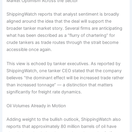
Market Optimism Across the Sector
ShippingWatch reports that analyst sentiment is broadly
aligned around the idea that the deal will support the
broader tanker market story. Several firms are anticipating
what has been described as a “flurry of chartering” for
crude tankers as trade routes through the strait become
accessible once again.
This view is echoed by tanker executives. As reported by
ShippingWatch, one tanker CEO stated that the company
believes “the dominant effect will be increased trade rather
than increased tonnage” — a distinction that matters
significantly for freight rate dynamics.
Oil Volumes Already in Motion
Adding weight to the bullish outlook, ShippingWatch also
reports that approximately 80 million barrels of oil have