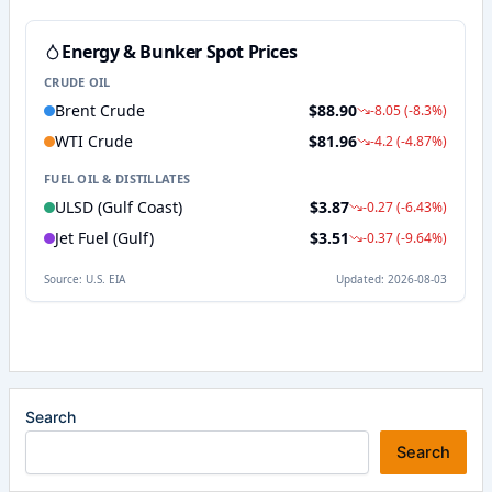
Search
Search