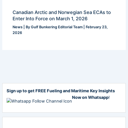
Canadian Arctic and Norwegian Sea ECAs to
Enter Into Force on March 1, 2026
News
| By
Gulf Bunkering Editorial Team
|
February 23,
2026
Sign up to get FREE Fueling and Maritime Key Insights
Now on Whatsapp
!