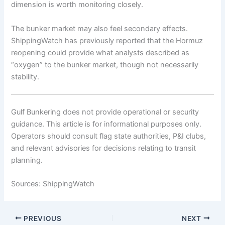
dimension is worth monitoring closely.
The bunker market may also feel secondary effects.
ShippingWatch has previously reported that the Hormuz
reopening could provide what analysts described as
“oxygen” to the bunker market, though not necessarily
stability.
Gulf Bunkering does not provide operational or security
guidance. This article is for informational purposes only.
Operators should consult flag state authorities, P&I clubs,
and relevant advisories for decisions relating to transit
planning.
Sources: ShippingWatch
PREVIOUS
NEXT