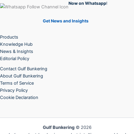
Now on Whatsapp
!
Get News and Insights
Products
Knowledge Hub
News & Insights
Editorial Policy
Contact Gulf Bunkering
About Gulf Bunkering
Terms of Service
Privacy Policy
Cookie Declaration
Gulf Bunkering
© 2026