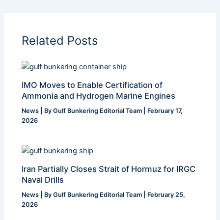
Related Posts
IMO Moves to Enable Certification of
Ammonia and Hydrogen Marine Engines
News
| By
Gulf Bunkering Editorial Team
|
February 17,
2026
Iran Partially Closes Strait of Hormuz for IRGC
Naval Drills
News
| By
Gulf Bunkering Editorial Team
|
February 25,
2026