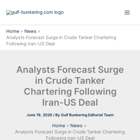
Skip
to
content
Home
News
Analysts Forecast Surge in Crude Tanker Chartering
Following Iran-US Deal
Analysts Forecast Surge
in Crude Tanker
Chartering Following
Iran-US Deal
June 19, 2026
/ By
Gulf Bunkering Editorial Team
Home
News
Analysts Forecast Surge in Crude Tanker Chartering
Following Iran-US Deal