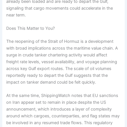
already been loaded and are ready to depart the Gulf,
signaling that cargo movements could accelerate in the
near term.
Does This Matter to You?
The reopening of the Strait of Hormuz is a development
with broad implications across the maritime value chain. A
surge in crude tanker chartering activity would affect
freight rate levels, vessel availability, and voyage planning
across key Gulf export routes. The scale of oil volumes
reportedly ready to depart the Gulf suggests that the
impact on tanker demand could be felt quickly.
At the same time, ShippingWatch notes that EU sanctions
on Iran appear set to remain in place despite the US
announcement, which introduces a layer of complexity
around which cargoes, counterparties, and flag states may
be involved in any resumed trade flows. This regulatory