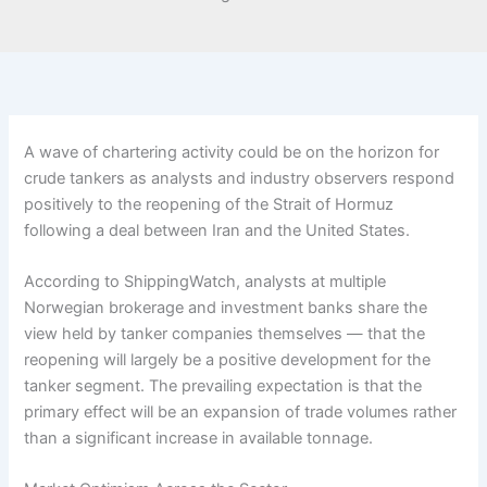
A wave of chartering activity could be on the horizon for
crude tankers as analysts and industry observers respond
positively to the reopening of the Strait of Hormuz
following a deal between Iran and the United States.
According to ShippingWatch, analysts at multiple
Norwegian brokerage and investment banks share the
view held by tanker companies themselves — that the
reopening will largely be a positive development for the
tanker segment. The prevailing expectation is that the
primary effect will be an expansion of trade volumes rather
than a significant increase in available tonnage.