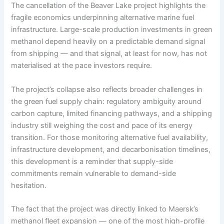
The cancellation of the Beaver Lake project highlights the
fragile economics underpinning alternative marine fuel
infrastructure. Large-scale production investments in green
methanol depend heavily on a predictable demand signal
from shipping — and that signal, at least for now, has not
materialised at the pace investors require.
The project’s collapse also reflects broader challenges in
the green fuel supply chain: regulatory ambiguity around
carbon capture, limited financing pathways, and a shipping
industry still weighing the cost and pace of its energy
transition. For those monitoring alternative fuel availability,
infrastructure development, and decarbonisation timelines,
this development is a reminder that supply-side
commitments remain vulnerable to demand-side
hesitation.
The fact that the project was directly linked to Maersk’s
methanol fleet expansion — one of the most high-profile