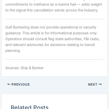
commitments to methanol as a marine fuel — adds weight
to the signal this cancellation sends across the industry.
Gulf Bunkering does not provide operational or security
guidance. This article is for informational purposes only.
Operators should consult flag state authorities, P&I clubs,
and relevant advisories for decisions relating to transit
planning.
Sources: Ship & Bunker
PREVIOUS
NEXT
Related Posts