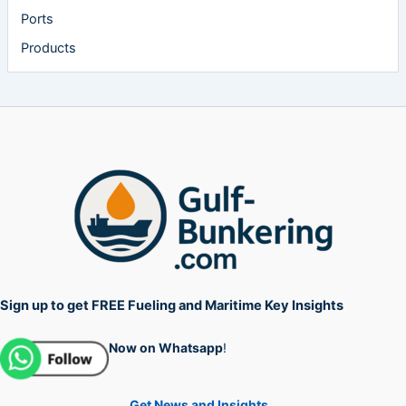
Ports
Products
Sign up to get FREE Fueling and Maritime Key Insights
Now on Whatsapp
!
Get News and Insights