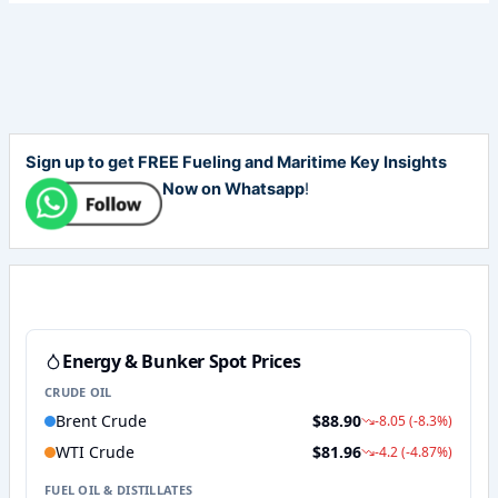
Sign up to get FREE Fueling and Maritime Key Insights
Now on Whatsapp
!