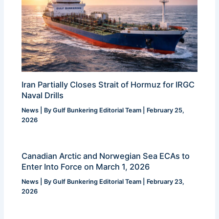
Iran Partially Closes Strait of Hormuz for IRGC
Naval Drills
News
| By
Gulf Bunkering Editorial Team
|
February 25,
2026
Canadian Arctic and Norwegian Sea ECAs to
Enter Into Force on March 1, 2026
News
| By
Gulf Bunkering Editorial Team
|
February 23,
2026