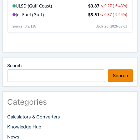
Search
Search
Categories
Calculators & Converters
Knowledge Hub
News