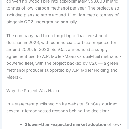
converting wood fibre into approximately 553,000 metric
tonnes of low-carbon methanol per year. The project also
included plans to store around 1.1 million metric tonnes of
biogenic CO2 underground annually.
The company had been targeting a final investment
decision in 2026, with commercial start-up projected for
around 2029. In 2023, SunGas announced a supply
agreement tied to A.P. Moller-Maersk’s dual-fuel methanol-
powered fleet, with the project backed by C2X — a green
methanol producer supported by A.P. Moller Holding and
Maersk.
Why the Project Was Halted
In a statement published on its website, SunGas outlined
several interconnected reasons behind the decision:
Slower-than-expected market adoption
of low-