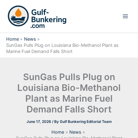
Skip
to
content
Home
News
SunGas Pulls Plug on Louisiana Bio-Methanol Plant as
Marine Fuel Demand Falls Short
SunGas Pulls Plug on
Louisiana Bio-Methanol
Plant as Marine Fuel
Demand Falls Short
June 17, 2026
/ By
Gulf Bunkering Editorial Team
Home
News