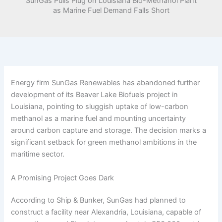
SunGas Pulls Plug on Louisiana Bio-Methanol Plant
as Marine Fuel Demand Falls Short
Energy firm SunGas Renewables has abandoned further
development of its Beaver Lake Biofuels project in
Louisiana, pointing to sluggish uptake of low-carbon
methanol as a marine fuel and mounting uncertainty
around carbon capture and storage. The decision marks a
significant setback for green methanol ambitions in the
maritime sector.
A Promising Project Goes Dark
According to Ship & Bunker, SunGas had planned to
construct a facility near Alexandria, Louisiana, capable of