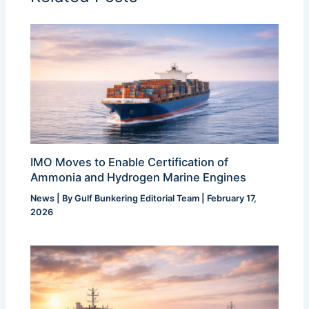
IMO Moves to Enable Certification of
Ammonia and Hydrogen Marine Engines
News
| By
Gulf Bunkering Editorial Team
|
February 17,
2026