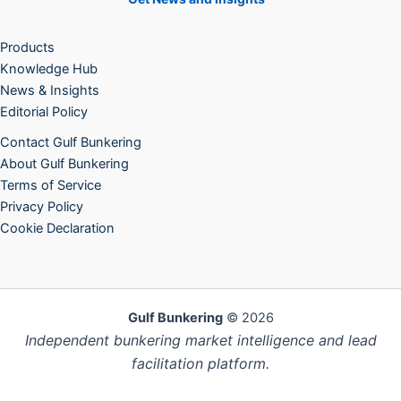
Products
Knowledge Hub
News & Insights
Editorial Policy
Contact Gulf Bunkering
About Gulf Bunkering
Terms of Service
Privacy Policy
Cookie Declaration
Gulf Bunkering
© 2026
Independent bunkering market intelligence and lead
facilitation platform.