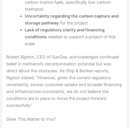
carbon marine fuels, specifically low-carbon
methanol
Uncertainty regarding the carbon capture and
storage pathway
for the project
Lack of regulatory clarity and financing
conditions
needed to support a project of this
scale
Robert Rigdon, CEO of SunGas, acknowledged continued
belief in methanol’s decarbonisation potential but was
direct about the obstacles. As Ship & Bunker reports,
Rigdon stated: “However, given the current regulatory
uncertainty, slower customer uptake and broader financing
and infrastructure constraints, we do not believe the
conditions are in place to move the project forward
successfully.”
Does This Matter to You?