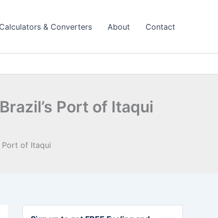
Calculators & Converters
About
Contact
azil’s Port of Itaqui
Port of Itaqui