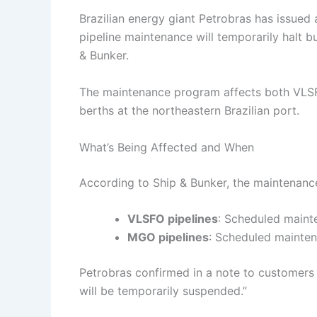
Brazilian energy giant Petrobras has issued
pipeline maintenance will temporarily halt bu
& Bunker.
The maintenance program affects both VLSF
berths at the northeastern Brazilian port.
What’s Being Affected and When
According to Ship & Bunker, the maintenanc
VLSFO pipelines
: Scheduled main
MGO pipelines
: Scheduled mainte
Petrobras confirmed in a note to customers t
will be temporarily suspended.”