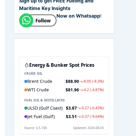
Sign up to get FREE Fueling and
Maritime Key Insights
Now on Whatsapp
!