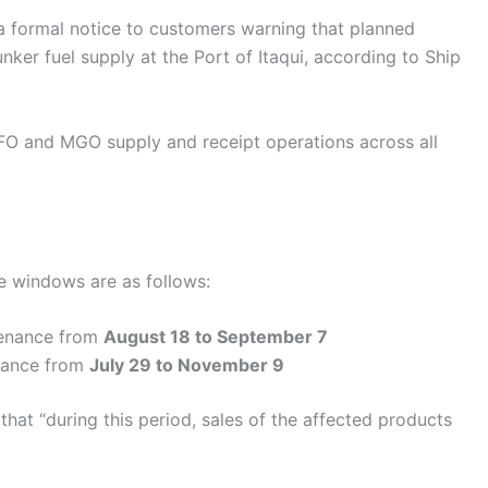
 a formal notice to customers warning that planned
nker fuel supply at the Port of Itaqui, according to Ship
O and MGO supply and receipt operations across all
e windows are as follows:
tenance from
August 18 to September 7
nance from
July 29 to November 9
hat “during this period, sales of the affected products