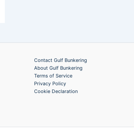
Contact Gulf Bunkering
About Gulf Bunkering
Terms of Service
Privacy Policy
Cookie Declaration