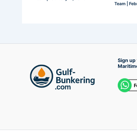
Team
|
Feb
Sign up 
Maritim