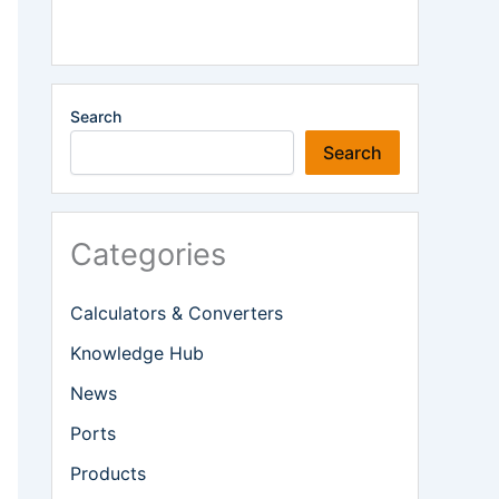
Search
Search
Categories
Calculators & Converters
Knowledge Hub
News
Ports
Products