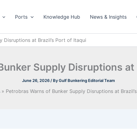
Ports
Knowledge Hub
News & Insights
Disruptions at Brazil’s Port of Itaqui
unker Supply Disruptions at Br
June 26, 2026
/ By
Gulf Bunkering Editorial Team
s
Petrobras Warns of Bunker Supply Disruptions at Brazil’s 