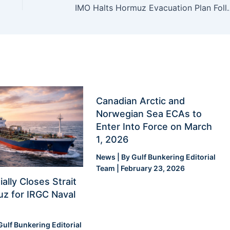
IMO Halts Hormuz Evacuation Pl
Canadian Arctic and
Norwegian Sea ECAs to
Enter Into Force on March
1, 2026
News
| By
Gulf Bunkering Editorial
Team
|
February 23, 2026
ially Closes Strait
z for IRGC Naval
Gulf Bunkering Editorial