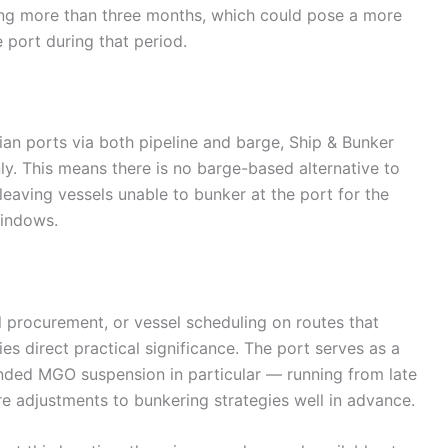
ng more than three months, which could pose a more
e port during that period.
lian ports via both pipeline and barge, Ship & Bunker
nly. This means there is no barge-based alternative to
leaving vessels unable to bunker at the port for the
windows.
l procurement, or vessel scheduling on routes that
ies direct practical significance. The port serves as a
ended MGO suspension in particular — running from late
e adjustments to bunkering strategies well in advance.