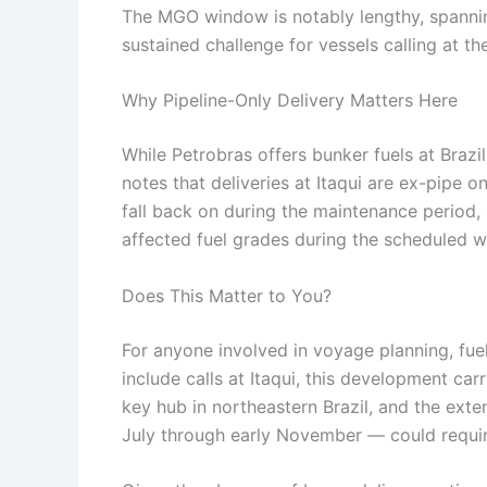
The MGO window is notably lengthy, spanni
sustained challenge for vessels calling at th
Why Pipeline-Only Delivery Matters Here
While Petrobras offers bunker fuels at Brazi
notes that deliveries at Itaqui are ex-pipe o
fall back on during the maintenance period, 
affected fuel grades during the scheduled 
Does This Matter to You?
For anyone involved in voyage planning, fue
include calls at Itaqui, this development carr
key hub in northeastern Brazil, and the ext
July through early November — could requir