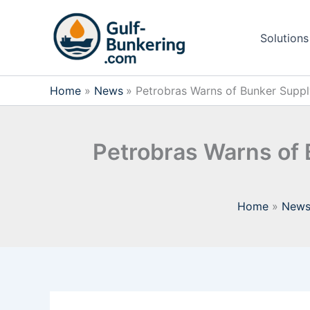
Skip
to
Solutions
content
Home
News
Petrobras Warns of Bunker Supply 
Petrobras Warns of B
Home
New