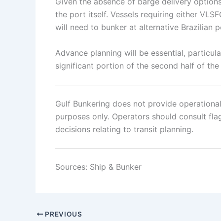
Given the absence of barge delivery options 
the port itself. Vessels requiring either V
will need to bunker at alternative Brazilian 
Advance planning will be essential, particu
significant portion of the second half of the
Gulf Bunkering does not provide operational o
purposes only. Operators should consult flag 
decisions relating to transit planning.
Sources: Ship & Bunker
PREVIOUS