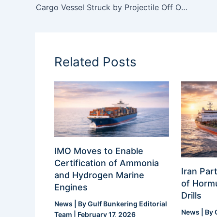
Cargo Vessel Struck by Projectile Off Oman Coast as Regional Tensions Escalate
Related Posts
IMO Moves to Enable
Certification of Ammonia
Iran Part
and Hydrogen Marine
of Hormu
Engines
Drills
News
| By
Gulf Bunkering Editorial
News
| By
Team
|
February 17, 2026