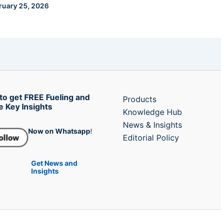
ruary 25, 2026
to get FREE Fueling and
Products
e Key Insights
Knowledge Hub
News & Insights
Now on Whatsapp
!
Editorial Policy
Get News and
Insights