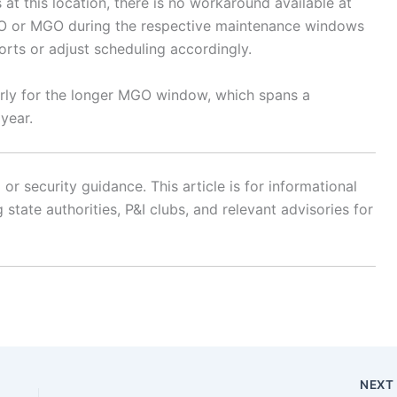
at this location, there is no workaround available at
LSFO or MGO during the respective maintenance windows
ports or adjust scheduling accordingly.
larly for the longer MGO window, which spans a
 year.
r security guidance. This article is for informational
state authorities, P&I clubs, and relevant advisories for
NEX