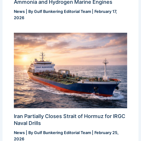
Ammonia and Hydrogen Marine Engines
News
| By
Gulf Bunkering Editorial Team
|
February 17,
2026
Iran Partially Closes Strait of Hormuz for IRGC
Naval Drills
News
| By
Gulf Bunkering Editorial Team
|
February 25,
2026