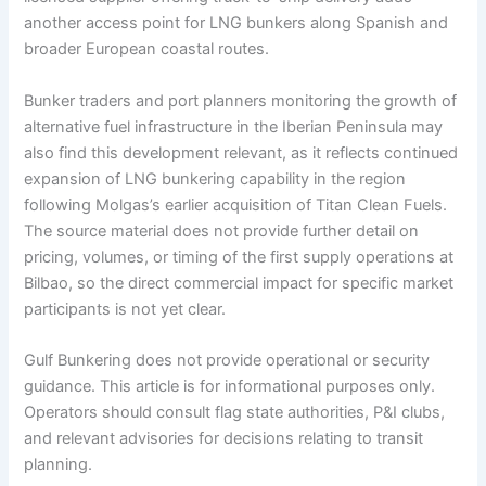
another access point for LNG bunkers along Spanish and
broader European coastal routes.
Bunker traders and port planners monitoring the growth of
alternative fuel infrastructure in the Iberian Peninsula may
also find this development relevant, as it reflects continued
expansion of LNG bunkering capability in the region
following Molgas’s earlier acquisition of Titan Clean Fuels.
The source material does not provide further detail on
pricing, volumes, or timing of the first supply operations at
Bilbao, so the direct commercial impact for specific market
participants is not yet clear.
Gulf Bunkering does not provide operational or security
guidance. This article is for informational purposes only.
Operators should consult flag state authorities, P&I clubs,
and relevant advisories for decisions relating to transit
planning.