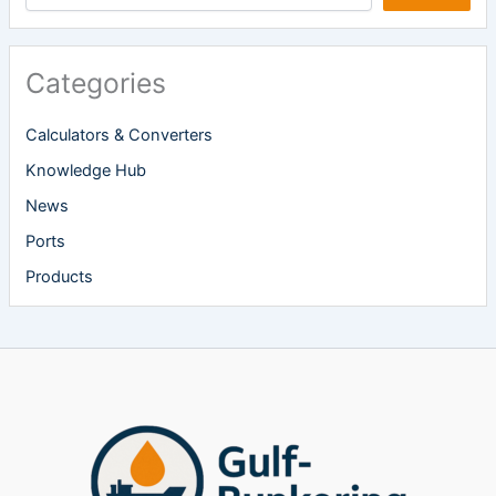
Categories
Calculators & Converters
Knowledge Hub
News
Ports
Products