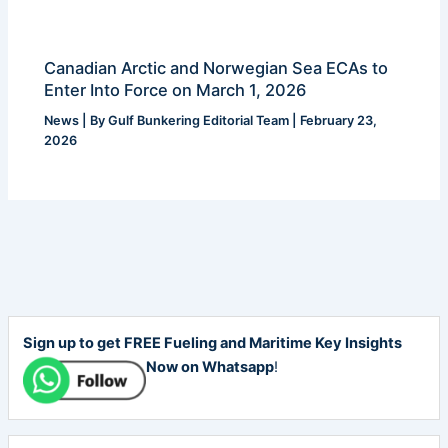
Canadian Arctic and Norwegian Sea ECAs to
Enter Into Force on March 1, 2026
News
| By
Gulf Bunkering Editorial Team
|
February 23,
2026
Sign up to get FREE Fueling and Maritime Key Insights
Now on Whatsapp
!