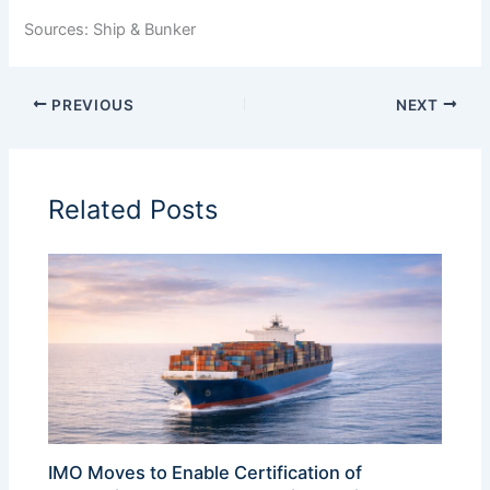
Sources: Ship & Bunker
PREVIOUS
NEXT
Related Posts
IMO Moves to Enable Certification of