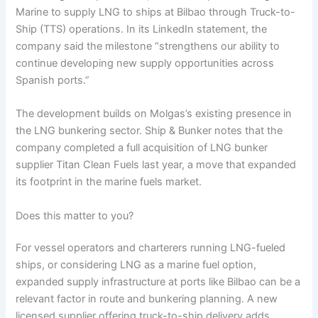
Marine to supply LNG to ships at Bilbao through Truck-to-
Ship (TTS) operations. In its LinkedIn statement, the
company said the milestone “strengthens our ability to
continue developing new supply opportunities across
Spanish ports.”
The development builds on Molgas’s existing presence in
the LNG bunkering sector. Ship & Bunker notes that the
company completed a full acquisition of LNG bunker
supplier Titan Clean Fuels last year, a move that expanded
its footprint in the marine fuels market.
Does this matter to you?
For vessel operators and charterers running LNG-fueled
ships, or considering LNG as a marine fuel option,
expanded supply infrastructure at ports like Bilbao can be a
relevant factor in route and bunkering planning. A new
licensed supplier offering truck-to-ship delivery adds