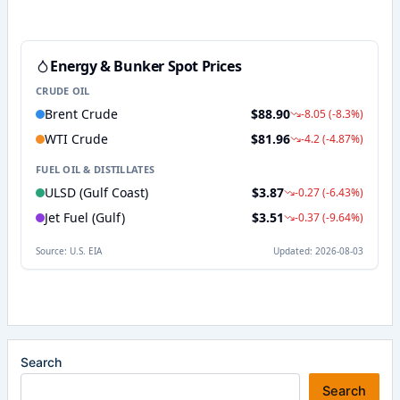
Search
Search