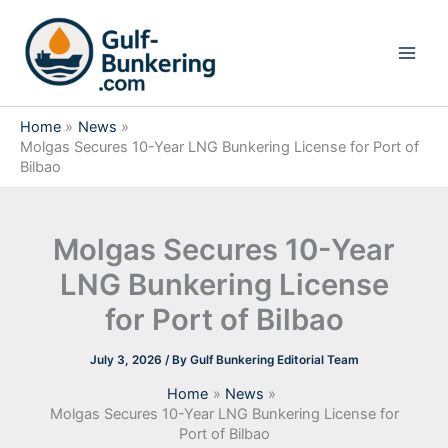
Skip
to
content
Home
News
Molgas Secures 10-Year LNG Bunkering License for Port of
Bilbao
Molgas Secures 10-Year
LNG Bunkering License
for Port of Bilbao
July 3, 2026
/ By
Gulf Bunkering Editorial Team
Home
News
Molgas Secures 10-Year LNG Bunkering License for
Port of Bilbao