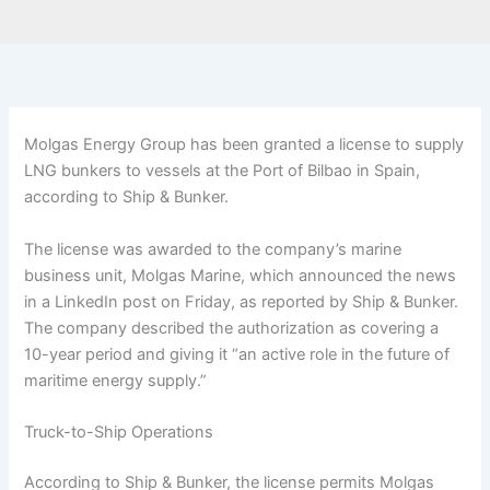
Molgas Energy Group has been granted a license to supply
LNG bunkers to vessels at the Port of Bilbao in Spain,
according to Ship & Bunker.
The license was awarded to the company’s marine
business unit, Molgas Marine, which announced the news
in a LinkedIn post on Friday, as reported by Ship & Bunker.
The company described the authorization as covering a
10-year period and giving it “an active role in the future of
maritime energy supply.”
Truck-to-Ship Operations
According to Ship & Bunker, the license permits Molgas