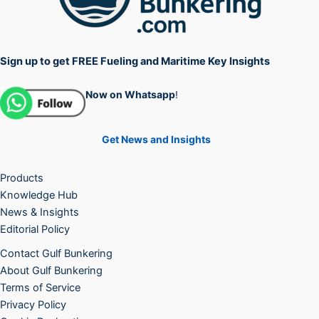
Sign up to get FREE Fueling and Maritime Key Insights
Now on Whatsapp
!
Get News and Insights
Products
Knowledge Hub
News & Insights
Editorial Policy
Contact Gulf Bunkering
About Gulf Bunkering
Terms of Service
Privacy Policy