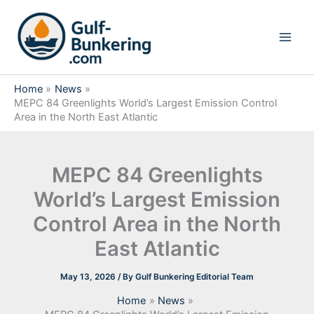
Skip
to
content
Home
News
MEPC 84 Greenlights World’s Largest Emission Control
Area in the North East Atlantic
MEPC 84 Greenlights
World’s Largest Emission
Control Area in the North
East Atlantic
May 13, 2026
/ By
Gulf Bunkering Editorial Team
Home
News