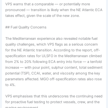
VPS warns that a comparable — or potentially more
pronounced — transition is likely when the NE Atlantic ECA
takes effect, given the scale of the new zone.
## Fuel Quality Concerns
The Mediterranean experience also revealed notable fuel
quality challenges, which VPS flags as a serious concern
for the NE Atlantic transition. According to the report, off-
specification rates for ULSFO in the Mediterranean climbed
from 2% to 20% following ECA entry into force — a tenfold
increase — with pour point, sulphur content, total sediment
potential (TSP), CCAI, water, and viscosity among the key
parameters affected. MGO off-specification rates also rose
to 4%.
VPS emphasises that this underscores the continuing need
for proactive fuel testing to protect vessels, crew, and the
marine environment.