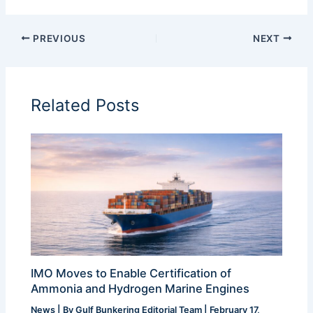
PREVIOUS
NEXT
Related Posts
IMO Moves to Enable Certification of
Ammonia and Hydrogen Marine Engines
News
| By
Gulf Bunkering Editorial Team
|
February 17,