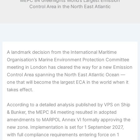
MEPC 84 Greenlights World’s Largest Emission
Control Area in the North East Atlantic
A landmark decision from the International Maritime
Organisation’s Marine Environment Protection Committee
meeting in London has cleared the way for a new Emission
Control Area spanning the North East Atlantic Ocean —
one that will become the largest ECA in the world when it
takes effect.
According to a detailed analysis published by VPS on Ship
& Bunker, the MEPC 84 meeting resulted in adopted
amendments to MARPOL Annex VI formally approving the
new zone. Implementation is set for 1 September 2027,
with full compliance requirements entering force on 1