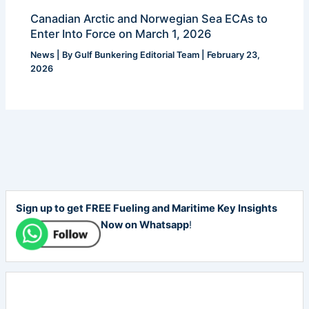
Canadian Arctic and Norwegian Sea ECAs to
Enter Into Force on March 1, 2026
News
| By
Gulf Bunkering Editorial Team
|
February 23,
2026
Sign up to get FREE Fueling and Maritime Key Insights
Now on Whatsapp
!