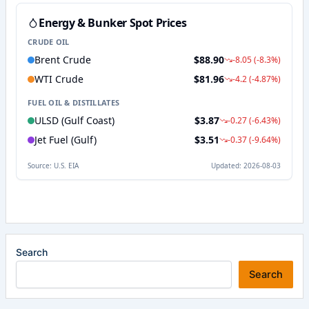
Search
Search