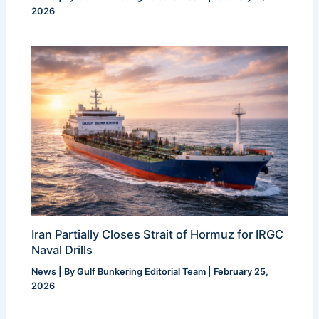
2026
Iran Partially Closes Strait of Hormuz for IRGC
Naval Drills
News
| By
Gulf Bunkering Editorial Team
|
February 25,
2026