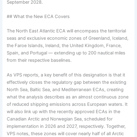
September 2028.
## What the New ECA Covers
The North East Atlantic ECA will encompass the territorial
seas and exclusive economic zones of Greenland, Iceland,
the Faroe Islands, Ireland, the United Kingdom, France,
Spain, and Portugal — extending up to 200 nautical miles
from their respective baselines.
As VPS reports, a key benefit of this designation is that it
effectively closes the regulatory gap between the existing
North Sea, Baltic Sea, and Mediterranean ECAs, creating
what the analysis describes as an almost continuous zone
of reduced shipping emissions across European waters. It
will also link up with the recently approved ECAs in the
Canadian Arctic and Norwegian Sea, scheduled for
implementation in 2026 and 2027, respectively. Together,
VPS notes, these zones will cover nearly half of all Arctic