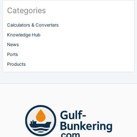
Categories
Calculators & Converters
Knowledge Hub
News
Ports
Products