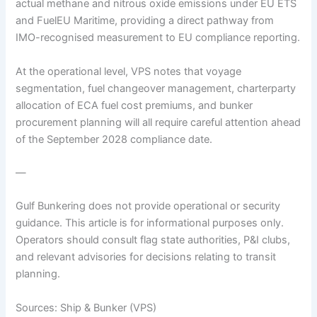
actual methane and nitrous oxide emissions under EU ETS
and FuelEU Maritime, providing a direct pathway from
IMO-recognised measurement to EU compliance reporting.
At the operational level, VPS notes that voyage
segmentation, fuel changeover management, charterparty
allocation of ECA fuel cost premiums, and bunker
procurement planning will all require careful attention ahead
of the September 2028 compliance date.
—
Gulf Bunkering does not provide operational or security
guidance. This article is for informational purposes only.
Operators should consult flag state authorities, P&I clubs,
and relevant advisories for decisions relating to transit
planning.
Sources: Ship & Bunker (VPS)