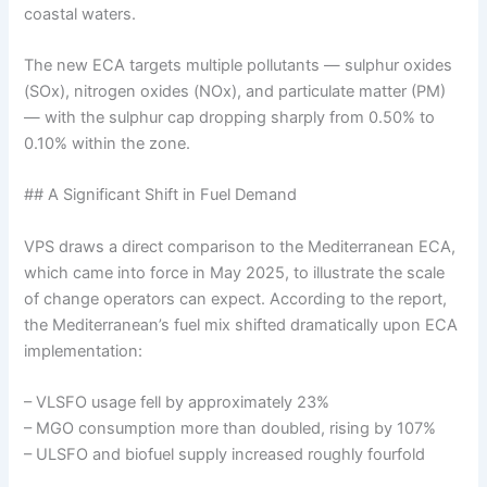
coastal waters.
The new ECA targets multiple pollutants — sulphur oxides
(SOx), nitrogen oxides (NOx), and particulate matter (PM)
— with the sulphur cap dropping sharply from 0.50% to
0.10% within the zone.
## A Significant Shift in Fuel Demand
VPS draws a direct comparison to the Mediterranean ECA,
which came into force in May 2025, to illustrate the scale
of change operators can expect. According to the report,
the Mediterranean’s fuel mix shifted dramatically upon ECA
implementation:
– VLSFO usage fell by approximately 23%
– MGO consumption more than doubled, rising by 107%
– ULSFO and biofuel supply increased roughly fourfold