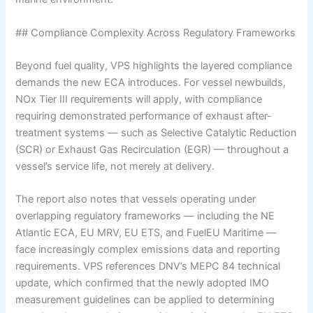
## Compliance Complexity Across Regulatory Frameworks
Beyond fuel quality, VPS highlights the layered compliance
demands the new ECA introduces. For vessel newbuilds,
NOx Tier III requirements will apply, with compliance
requiring demonstrated performance of exhaust after-
treatment systems — such as Selective Catalytic Reduction
(SCR) or Exhaust Gas Recirculation (EGR) — throughout a
vessel’s service life, not merely at delivery.
The report also notes that vessels operating under
overlapping regulatory frameworks — including the NE
Atlantic ECA, EU MRV, EU ETS, and FuelEU Maritime —
face increasingly complex emissions data and reporting
requirements. VPS references DNV’s MEPC 84 technical
update, which confirmed that the newly adopted IMO
measurement guidelines can be applied to determining