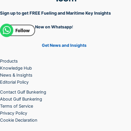
Sign up to get FREE Fueling and Maritime Key Insights
Now on Whatsapp
!
Get News and Insights
Products
Knowledge Hub
News & Insights
Editorial Policy
Contact Gulf Bunkering
About Gulf Bunkering
Terms of Service
Privacy Policy
Cookie Declaration