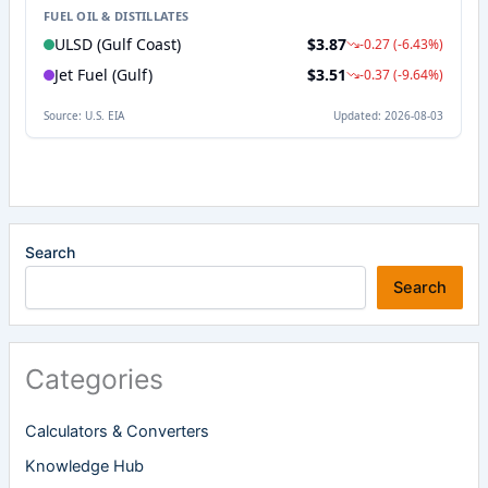
Search
Search
Categories
Calculators & Converters
Knowledge Hub