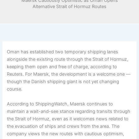
Maersk Cautiously Optimistic as Oman Opens
Alternative Strait of Hormuz Routes
Oman has established two temporary shipping lanes
alongside the existing route through the Strait of Hormuz,
keeping them open and free of charge, according to
Reuters. For Maersk, the development is a welcome one —
though the Danish shipping giant is not yet changing
course.
According to ShippingWatch, Maersk continues to
maintain a wait-and-see stance regarding transits through
the Strait of Hormuz, even as it welcomes news related to
the evacuation of ships and crews from the area. The
company views the new routes with cautious optimism,