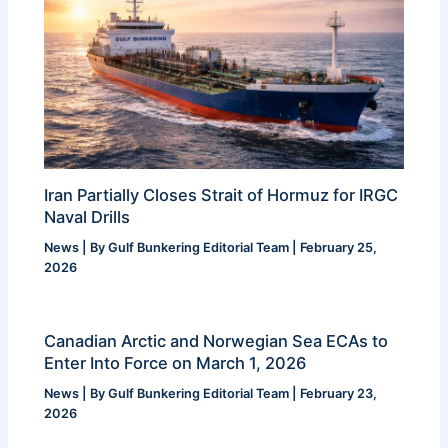
Iran Partially Closes Strait of Hormuz for IRGC
Naval Drills
News
| By
Gulf Bunkering Editorial Team
|
February 25,
2026
Canadian Arctic and Norwegian Sea ECAs to
Enter Into Force on March 1, 2026
News
| By
Gulf Bunkering Editorial Team
|
February 23,
2026