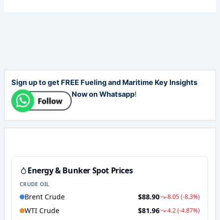
Sign up to get FREE Fueling and Maritime Key Insights
Now on Whatsapp
!