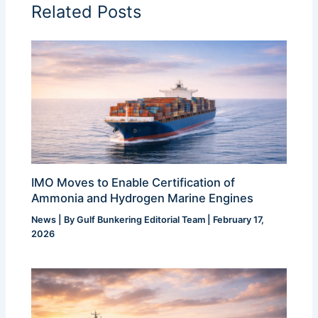
Related Posts
IMO Moves to Enable Certification of
Ammonia and Hydrogen Marine Engines
News
| By
Gulf Bunkering Editorial Team
|
February 17,
2026