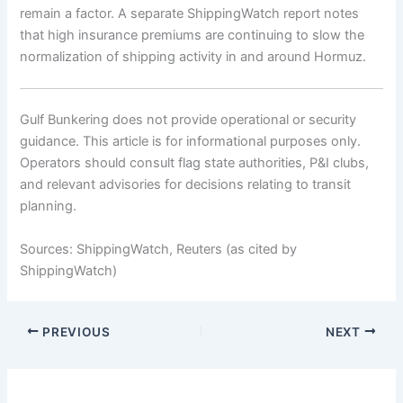
remain a factor. A separate ShippingWatch report notes
that high insurance premiums are continuing to slow the
normalization of shipping activity in and around Hormuz.
Gulf Bunkering does not provide operational or security
guidance. This article is for informational purposes only.
Operators should consult flag state authorities, P&I clubs,
and relevant advisories for decisions relating to transit
planning.
Sources: ShippingWatch, Reuters (as cited by
ShippingWatch)
PREVIOUS
NEXT