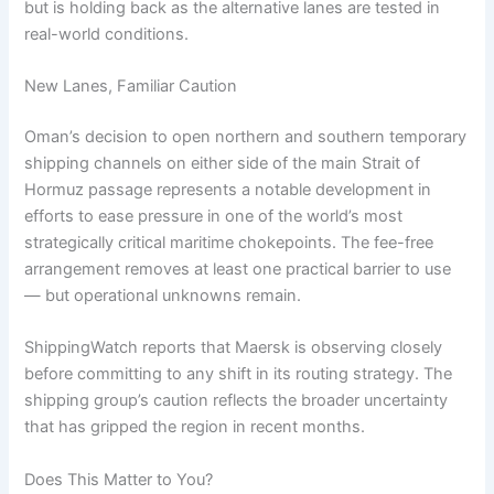
but is holding back as the alternative lanes are tested in
real-world conditions.
New Lanes, Familiar Caution
Oman’s decision to open northern and southern temporary
shipping channels on either side of the main Strait of
Hormuz passage represents a notable development in
efforts to ease pressure in one of the world’s most
strategically critical maritime chokepoints. The fee-free
arrangement removes at least one practical barrier to use
— but operational unknowns remain.
ShippingWatch reports that Maersk is observing closely
before committing to any shift in its routing strategy. The
shipping group’s caution reflects the broader uncertainty
that has gripped the region in recent months.
Does This Matter to You?