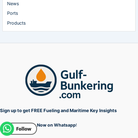
News
Ports
Products
Sign up to get FREE Fueling and Maritime Key Insights
Now on Whatsapp
!