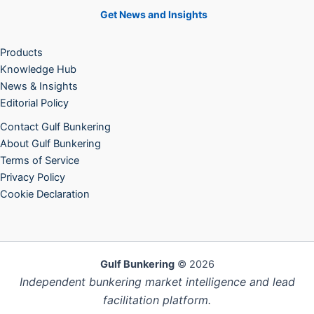
Get News and Insights
Products
Knowledge Hub
News & Insights
Editorial Policy
Contact Gulf Bunkering
About Gulf Bunkering
Terms of Service
Privacy Policy
Cookie Declaration
Gulf Bunkering
© 2026
Independent bunkering market intelligence and lead
facilitation platform.