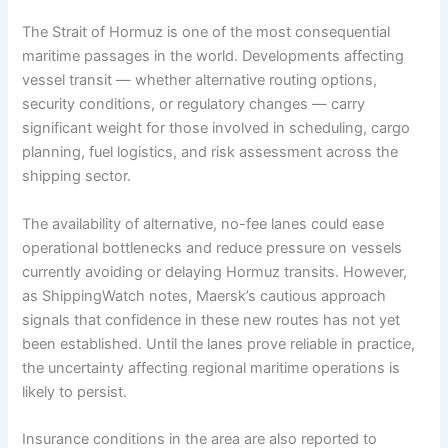
The Strait of Hormuz is one of the most consequential
maritime passages in the world. Developments affecting
vessel transit — whether alternative routing options,
security conditions, or regulatory changes — carry
significant weight for those involved in scheduling, cargo
planning, fuel logistics, and risk assessment across the
shipping sector.
The availability of alternative, no-fee lanes could ease
operational bottlenecks and reduce pressure on vessels
currently avoiding or delaying Hormuz transits. However,
as ShippingWatch notes, Maersk’s cautious approach
signals that confidence in these new routes has not yet
been established. Until the lanes prove reliable in practice,
the uncertainty affecting regional maritime operations is
likely to persist.
Insurance conditions in the area are also reported to