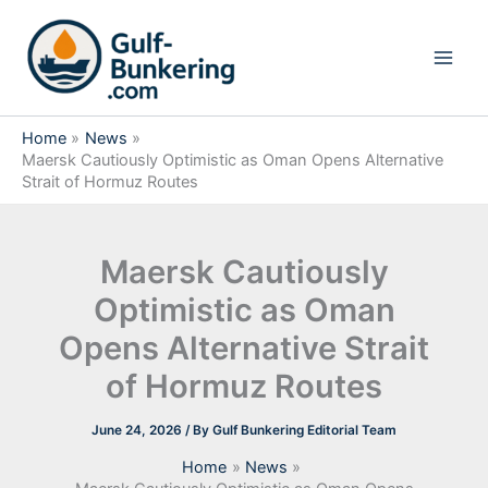
Skip
to
content
Home
News
Maersk Cautiously Optimistic as Oman Opens Alternative
Strait of Hormuz Routes
Maersk Cautiously
Optimistic as Oman
Opens Alternative Strait
of Hormuz Routes
June 24, 2026
/ By
Gulf Bunkering Editorial Team
Home
News