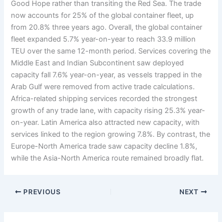
Good Hope rather than transiting the Red Sea. The trade
now accounts for 25% of the global container fleet, up
from 20.8% three years ago. Overall, the global container
fleet expanded 5.7% year-on-year to reach 33.9 million
TEU over the same 12-month period. Services covering the
Middle East and Indian Subcontinent saw deployed
capacity fall 7.6% year-on-year, as vessels trapped in the
Arab Gulf were removed from active trade calculations.
Africa-related shipping services recorded the strongest
growth of any trade lane, with capacity rising 25.3% year-
on-year. Latin America also attracted new capacity, with
services linked to the region growing 7.8%. By contrast, the
Europe-North America trade saw capacity decline 1.8%,
while the Asia-North America route remained broadly flat.
PREVIOUS
NEXT