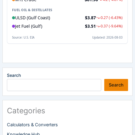
Search
Search
Categories
Calculators & Converters
Knowledge Hub