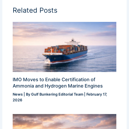
Related Posts
IMO Moves to Enable Certification of
Ammonia and Hydrogen Marine Engines
News
| By
Gulf Bunkering Editorial Team
|
February 17,
2026