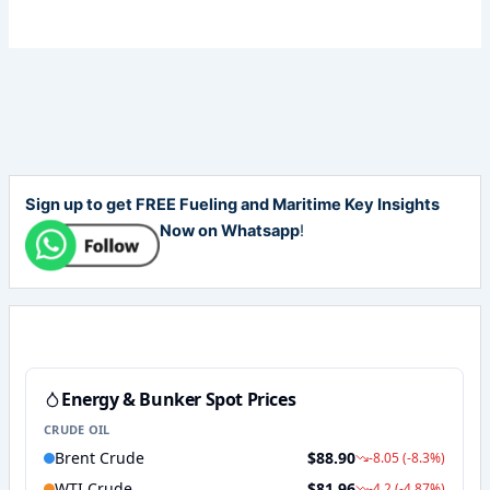
Sign up to get FREE Fueling and Maritime Key Insights
Now on Whatsapp
!