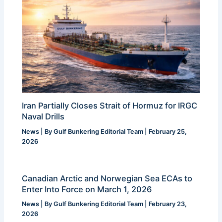
Iran Partially Closes Strait of Hormuz for IRGC
Naval Drills
News
| By
Gulf Bunkering Editorial Team
|
February 25,
2026
Canadian Arctic and Norwegian Sea ECAs to
Enter Into Force on March 1, 2026
News
| By
Gulf Bunkering Editorial Team
|
February 23,
2026