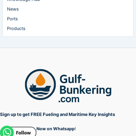
News
Ports
Products
Sign up to get FREE Fueling and Maritime Key Insights
Now on Whatsapp
!