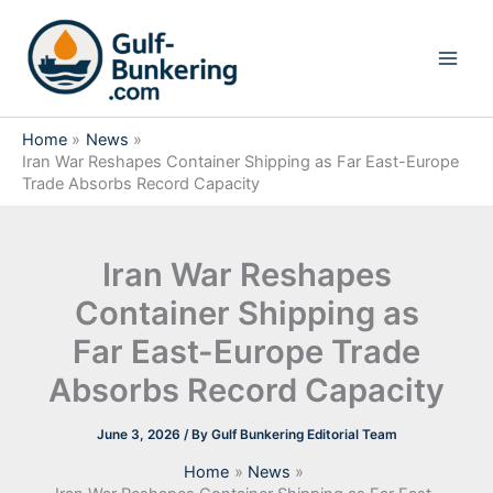
Skip
to
content
Home
News
Iran War Reshapes Container Shipping as Far East-Europe
Trade Absorbs Record Capacity
Iran War Reshapes
Container Shipping as
Far East-Europe Trade
Absorbs Record Capacity
June 3, 2026
/ By
Gulf Bunkering Editorial Team
Home
News