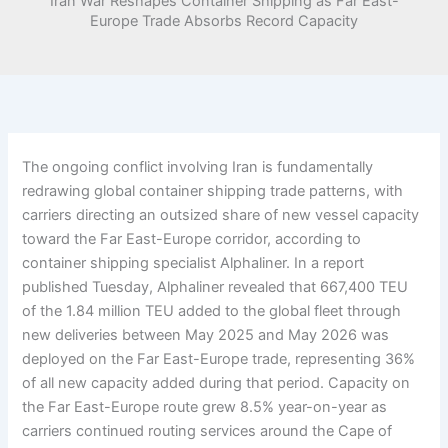
Iran War Reshapes Container Shipping as Far East-
Europe Trade Absorbs Record Capacity
The ongoing conflict involving Iran is fundamentally
redrawing global container shipping trade patterns, with
carriers directing an outsized share of new vessel capacity
toward the Far East-Europe corridor, according to
container shipping specialist Alphaliner. In a report
published Tuesday, Alphaliner revealed that 667,400 TEU
of the 1.84 million TEU added to the global fleet through
new deliveries between May 2025 and May 2026 was
deployed on the Far East-Europe trade, representing 36%
of all new capacity added during that period. Capacity on
the Far East-Europe route grew 8.5% year-on-year as
carriers continued routing services around the Cape of