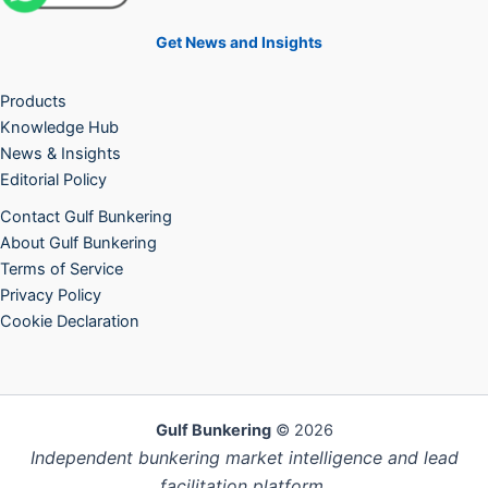
Get News and Insights
Products
Knowledge Hub
News & Insights
Editorial Policy
Contact Gulf Bunkering
About Gulf Bunkering
Terms of Service
Privacy Policy
Cookie Declaration
Gulf Bunkering
© 2026
Independent bunkering market intelligence and lead
facilitation platform.