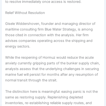
to resolve immediately once access is restored.
Relief Without Resolution
Gisele Widdershoven, founder and managing director of
maritime consulting firm Blue Water Strategy, is among
those cited in connection with the analysis. Her firm
advises companies operating across the shipping and
energy sectors.
While the reopening of Hormuz would reduce the acute
anxiety currently gripping parts of the bunker supply chain,
analysts assess that the underlying challenges in securing
marine fuel will persist for months after any resumption of
normal transit through the strait.
The distinction here is meaningful: easing panic is not the
same as restoring supply. Replenishing depleted
inventories, re-establishing reliable supply routes, and