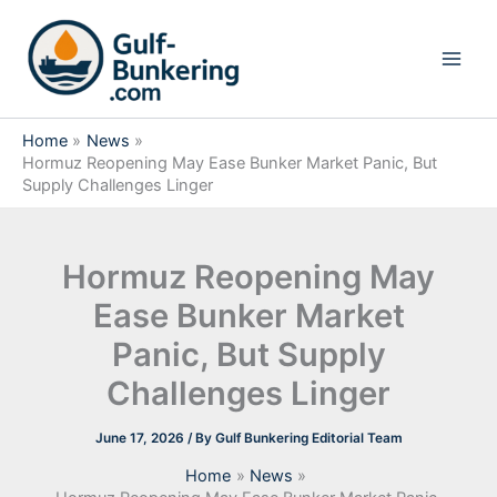
Skip
to
content
Home
News
Hormuz Reopening May Ease Bunker Market Panic, But
Supply Challenges Linger
Hormuz Reopening May
Ease Bunker Market
Panic, But Supply
Challenges Linger
June 17, 2026
/ By
Gulf Bunkering Editorial Team
Home
News