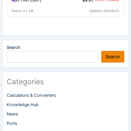
Search
Search
Categories
Calculators & Converters
Knowledge Hub
News
Ports