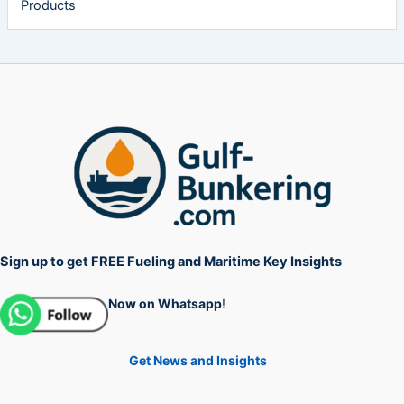
Products
Sign up to get FREE Fueling and Maritime Key Insights
Now on Whatsapp
!
Get News and Insights