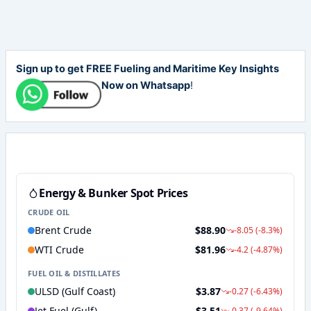
Sign up to get FREE Fueling and Maritime Key Insights
Now on Whatsapp
!