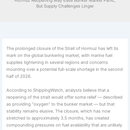
Hormuz Reopening May Ease Bunker Market Panic,
But Supply Challenges Linger
The prolonged closure of the Strait of Hormuz has left its
mark on the global bunkering market, with marine fuel
supplies tightening in several regions and concerns
mounting over a potential full-scale shortage in the second
half of 2026.
According to ShippingWatch, analysts believe that a
reopening of the strait would offer some relief — described
as providing “oxygen” to the bunker market — but that
stability remains elusive. The closure, which has now
stretched to approximately 3.5 months, has created
compounding pressures on fuel availability that are unlikely