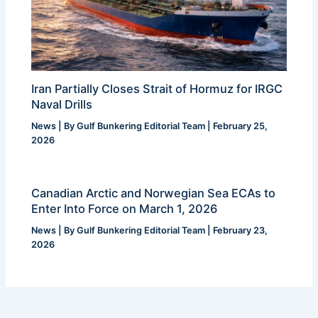
Iran Partially Closes Strait of Hormuz for IRGC
Naval Drills
News
| By
Gulf Bunkering Editorial Team
|
February 25,
2026
Canadian Arctic and Norwegian Sea ECAs to
Enter Into Force on March 1, 2026
News
| By
Gulf Bunkering Editorial Team
|
February 23,
2026