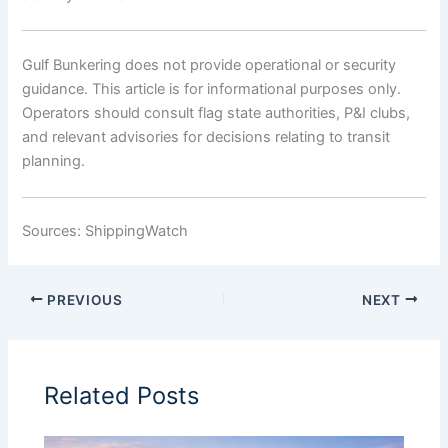
Gulf Bunkering does not provide operational or security
guidance. This article is for informational purposes only.
Operators should consult flag state authorities, P&I clubs,
and relevant advisories for decisions relating to transit
planning.
Sources: ShippingWatch
PREVIOUS
NEXT
Related Posts