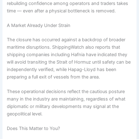
rebuilding confidence among operators and traders takes
time — even after a physical bottleneck is removed.
A Market Already Under Strain
The closure has occurred against a backdrop of broader
maritime disruptions. ShippingWatch also reports that
shipping companies including Hafnia have indicated they
will avoid transiting the Strait of Hormuz until safety can be
independently verified, while Hapag-Lloyd has been
preparing a full exit of vessels from the area.
These operational decisions reflect the cautious posture
many in the industry are maintaining, regardless of what
diplomatic or military developments may signal at the
geopolitical level.
Does This Matter to You?