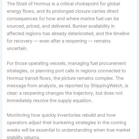
The Strait of Hormuz is a critical chokepoint for global
energy flows, and its prolonged closure carries direct
consequences for how and where marine fuel can be
sourced, priced, and delivered. Bunker availability in
affected regions has already deteriorated, and the timeline
for recovery — even after a reopening — remains
uncertain.
For those operating vessels, managing fuel procurement
strategies, or planning port calls in regions connected to
Hormuz transit flows, the picture remains complex. The
message from analysts, as reported by ShippingWatch, is
clear: a reopening changes the trajectory, but does not
immediately resolve the supply equation.
Monitoring how quickly inventories rebuild and how
operators adjust their bunkering strategies in the coming
weeks will be essential to understanding when true market
stability returns.