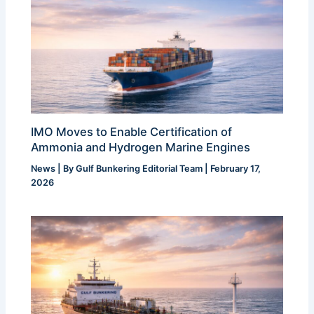
IMO Moves to Enable Certification of
Ammonia and Hydrogen Marine Engines
News
| By
Gulf Bunkering Editorial Team
|
February 17,
2026