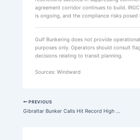
agreement corridor continues to build. IRGC 
is ongoing, and the compliance risks posed
Gulf Bunkering does not provide operational o
purposes only. Operators should consult flag 
decisions relating to transit planning.
Sources: Windward
PREVIOUS
Gibraltar Bunker Calls Hit Record High Amid Iran War Disruption