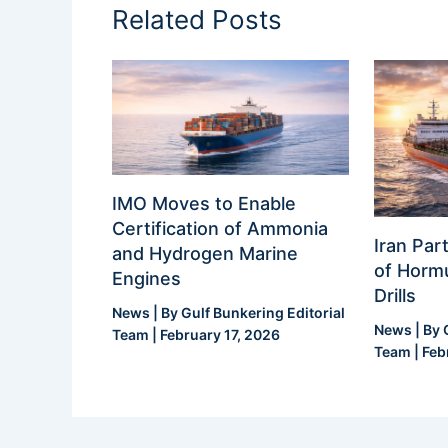
Related Posts
IMO Moves to Enable
Certification of Ammonia
Iran Part
and Hydrogen Marine
of Hormu
Engines
Drills
News
| By
Gulf Bunkering Editorial
News
| By
Team
|
February 17, 2026
Team
|
Feb