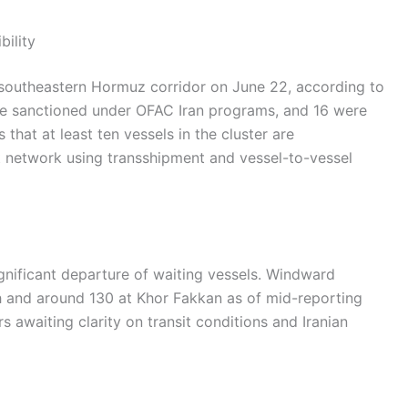
bility
e southeastern Hormuz corridor on June 22, according to
re sanctioned under OFAC Iran programs, and 16 were
that at least ten vessels in the cluster are
rt network using transshipment and vessel-to-vessel
gnificant departure of waiting vessels. Windward
h and around 130 at Khor Fakkan as of mid-reporting
rs awaiting clarity on transit conditions and Iranian