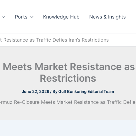
Ports
Knowledge Hub
News & Insights
esistance as Traffic Defies Iran’s Restrictions
Meets Market Resistance as Tr
Restrictions
June 22, 2026
/ By
Gulf Bunkering Editorial Team
rmuz Re-Closure Meets Market Resistance as Traffic Defies 