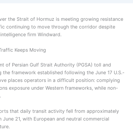
over the Strait of Hormuz is meeting growing resistance
fic continuing to move through the corridor despite
 intelligence firm Windward.
Traffic Keeps Moving
 of Persian Gulf Strait Authority (PGSA) toll and
g the framework established following the June 17 U.S.-
 places operators in a difficult position: complying
ions exposure under Western frameworks, while non-
.
rts that daily transit activity fell from approximately
on June 21, with European and neutral commercial
ture.