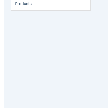
Products