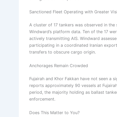
Sanctioned Fleet Operating with Greater Visi
A cluster of 17 tankers was observed in th
Windward’s platform data. Ten of the 17 we
actively transmitting AIS. Windward assesses 
participating in a coordinated Iranian expo
transfers to obscure cargo origin.
Anchorages Remain Crowded
Fujairah and Khor Fakkan have not seen a si
reports approximately 90 vessels at Fujaira
period, the majority holding as ballast tanke
enforcement.
Does This Matter to You?