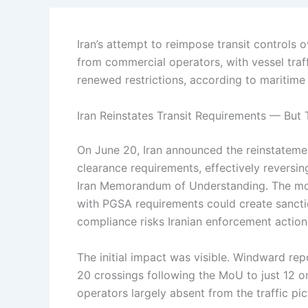
Iran’s attempt to reimpose transit controls 
from commercial operators, with vessel traf
renewed restrictions, according to maritime
Iran Reinstates Transit Requirements — But 
On June 20, Iran announced the reinstatement
clearance requirements, effectively reversin
Iran Memorandum of Understanding. The move
with PGSA requirements could create sanct
compliance risks Iranian enforcement action
The initial impact was visible. Windward repo
20 crossings following the MoU to just 12 
operators largely absent from the traffic pic