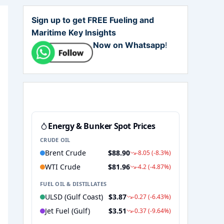
Sign up to get FREE Fueling and
Maritime Key Insights
Now on Whatsapp
!