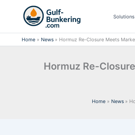
Skip
to
Solutions
content
Home
News
Hormuz Re-Closure Meets Market R
Hormuz Re-Closure 
Home
News
Ho