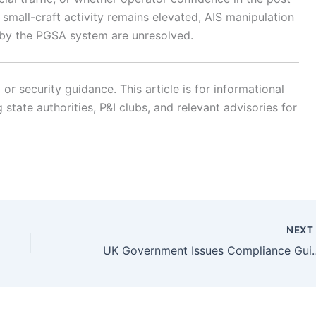
small-craft activity remains elevated, AIS manipulation
 by the PGSA system are unresolved.
r security guidance. This article is for informational
state authorities, P&I clubs, and relevant advisories for
NEX
UK Government Issues Compliance Guidanc