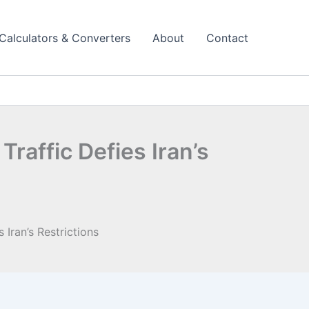
Calculators & Converters
About
Contact
affic Defies Iran’s
Iran’s Restrictions