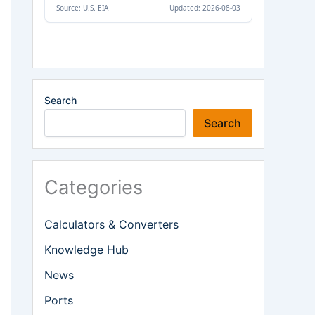
Search
Search
Categories
Calculators & Converters
Knowledge Hub
News
Ports