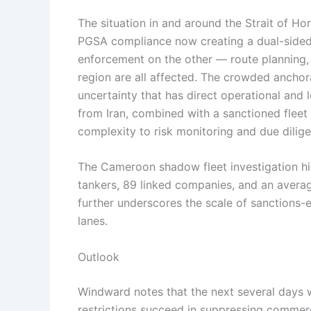
The situation in and around the Strait of Ho
PGSA compliance now creating a dual-sided 
enforcement on the other — route planning,
region are all affected. The crowded anchor
uncertainty that has direct operational and 
from Iran, combined with a sanctioned fleet o
complexity to risk monitoring and due dilig
The Cameroon shadow fleet investigation h
tankers, 89 linked companies, and an avera
further underscores the scale of sanctions-e
lanes.
Outlook
Windward notes that the next several days wi
restrictions succeed in suppressing commerci