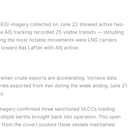
(EO) imagery collected on June 22 showed active two-
e AIS tracking recorded 25 visible transits — including
ong the most notable movements were LNG carriers
 toward Ras Laffan with AIS active.
Iranian crude exports are accelerating. Vortexa data
rrels exported from Iran during the week ending June 21
y.
imagery confirmed three sanctioned VLCCs loading
multiple berths brought back into operation. This open
 from the covert posture these vessels maintained