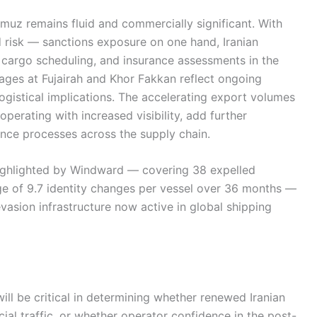
rmuz remains fluid and commercially significant. With
risk — sanctions exposure on one hand, Iranian
 cargo scheduling, and insurance assessments in the
ages at Fujairah and Khor Fakkan reflect ongoing
logistical implications. The accelerating export volumes
perating with increased visibility, add further
ence processes across the supply chain.
ighlighted by Windward — covering 38 expelled
ge of 9.7 identity changes per vessel over 36 months —
vasion infrastructure now active in global shipping
ll be critical in determining whether renewed Iranian
al traffic, or whether operator confidence in the post-