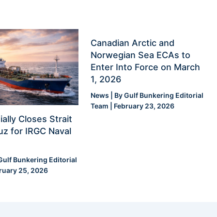
Canadian Arctic and
Norwegian Sea ECAs to
Enter Into Force on March
1, 2026
News
| By
Gulf Bunkering Editorial
Team
|
February 23, 2026
ially Closes Strait
z for IRGC Naval
Gulf Bunkering Editorial
ruary 25, 2026