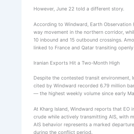
However, June 22 told a different story.
According to Windward, Earth Observation 
way movement in the northern corridor, whil
10 inbound and 15 outbound crossings. Am
linked to France and Qatar transiting openly
Iranian Exports Hit a Two-Month High
Despite the contested transit environment, 
cited by Windward recorded 6.79 million ba
— the highest weekly volume since early Ma
At Kharg Island, Windward reports that EO 
crude while actively transmitting AIS, with 
AIS behavior represents a marked departure
during the conflict period.