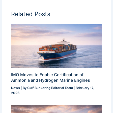
Related Posts
IMO Moves to Enable Certification of
Ammonia and Hydrogen Marine Engines
News
| By
Gulf Bunkering Editorial Team
|
February 17,
2026