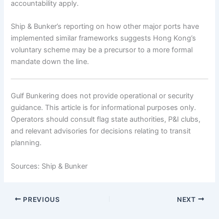
accountability apply.
Ship & Bunker’s reporting on how other major ports have
implemented similar frameworks suggests Hong Kong’s
voluntary scheme may be a precursor to a more formal
mandate down the line.
Gulf Bunkering does not provide operational or security
guidance. This article is for informational purposes only.
Operators should consult flag state authorities, P&I clubs,
and relevant advisories for decisions relating to transit
planning.
Sources: Ship & Bunker
PREVIOUS
NEXT