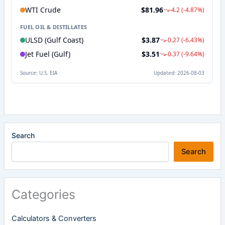
Search
Search
Categories
Calculators & Converters