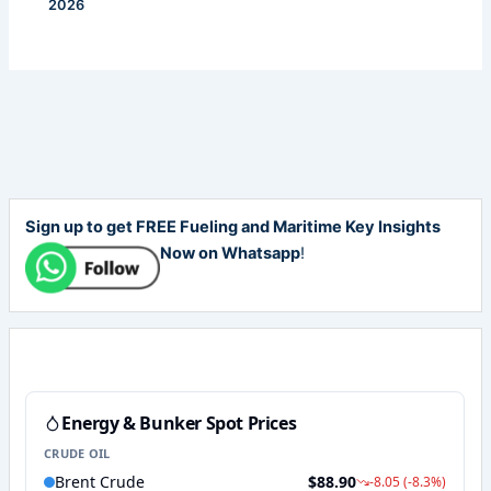
2026
Sign up to get FREE Fueling and Maritime Key Insights
Now on Whatsapp
!