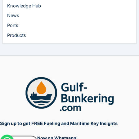
Knowledge Hub
News
Ports
Products
Sign up to get FREE Fueling and Maritime Key Insights
Now on Whatsapp
!