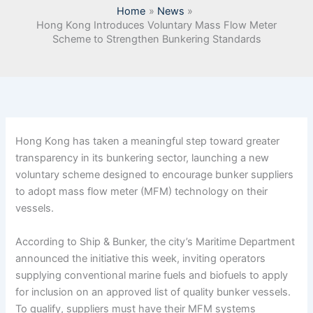
Home
News
Hong Kong Introduces Voluntary Mass Flow Meter
Scheme to Strengthen Bunkering Standards
Hong Kong has taken a meaningful step toward greater
transparency in its bunkering sector, launching a new
voluntary scheme designed to encourage bunker suppliers
to adopt mass flow meter (MFM) technology on their
vessels.
According to Ship & Bunker, the city’s Maritime Department
announced the initiative this week, inviting operators
supplying conventional marine fuels and biofuels to apply
for inclusion on an approved list of quality bunker vessels.
To qualify, suppliers must have their MFM systems