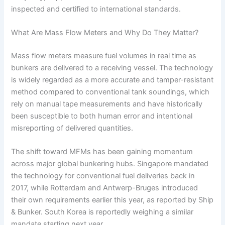
inspected and certified to international standards.
What Are Mass Flow Meters and Why Do They Matter?
Mass flow meters measure fuel volumes in real time as
bunkers are delivered to a receiving vessel. The technology
is widely regarded as a more accurate and tamper-resistant
method compared to conventional tank soundings, which
rely on manual tape measurements and have historically
been susceptible to both human error and intentional
misreporting of delivered quantities.
The shift toward MFMs has been gaining momentum
across major global bunkering hubs. Singapore mandated
the technology for conventional fuel deliveries back in
2017, while Rotterdam and Antwerp-Bruges introduced
their own requirements earlier this year, as reported by Ship
& Bunker. South Korea is reportedly weighing a similar
mandate starting next year.