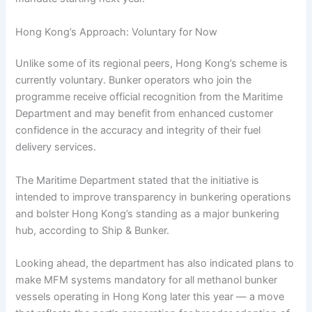
Hong Kong’s Approach: Voluntary for Now
Unlike some of its regional peers, Hong Kong’s scheme is
currently voluntary. Bunker operators who join the
programme receive official recognition from the Maritime
Department and may benefit from enhanced customer
confidence in the accuracy and integrity of their fuel
delivery services.
The Maritime Department stated that the initiative is
intended to improve transparency in bunkering operations
and bolster Hong Kong’s standing as a major bunkering
hub, according to Ship & Bunker.
Looking ahead, the department has also indicated plans to
make MFM systems mandatory for all methanol bunker
vessels operating in Hong Kong later this year — a move