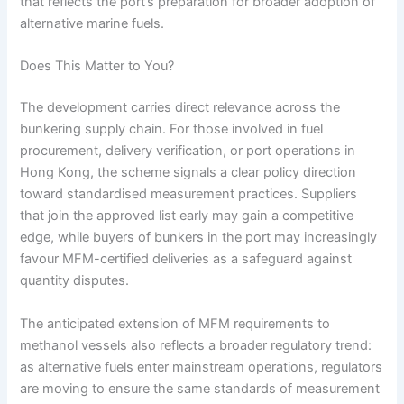
that reflects the port’s preparation for broader adoption of
alternative marine fuels.
Does This Matter to You?
The development carries direct relevance across the
bunkering supply chain. For those involved in fuel
procurement, delivery verification, or port operations in
Hong Kong, the scheme signals a clear policy direction
toward standardised measurement practices. Suppliers
that join the approved list early may gain a competitive
edge, while buyers of bunkers in the port may increasingly
favour MFM-certified deliveries as a safeguard against
quantity disputes.
The anticipated extension of MFM requirements to
methanol vessels also reflects a broader regulatory trend:
as alternative fuels enter mainstream operations, regulators
are moving to ensure the same standards of measurement