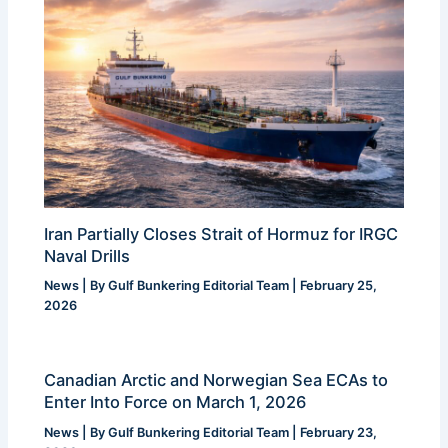
Iran Partially Closes Strait of Hormuz for IRGC
Naval Drills
News
| By
Gulf Bunkering Editorial Team
|
February 25,
2026
Canadian Arctic and Norwegian Sea ECAs to
Enter Into Force on March 1, 2026
News
| By
Gulf Bunkering Editorial Team
|
February 23,