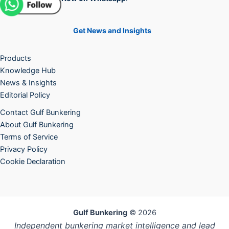
Get News and Insights
Products
Knowledge Hub
News & Insights
Editorial Policy
Contact Gulf Bunkering
About Gulf Bunkering
Terms of Service
Privacy Policy
Cookie Declaration
Gulf Bunkering
© 2026
Independent bunkering market intelligence and lead