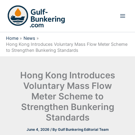
Skip
to
content
Home
News
Hong Kong Introduces Voluntary Mass Flow Meter Scheme
to Strengthen Bunkering Standards
Hong Kong Introduces
Voluntary Mass Flow
Meter Scheme to
Strengthen Bunkering
Standards
June 4, 2026
/ By
Gulf Bunkering Editorial Team