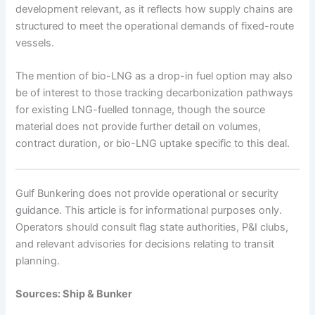
development relevant, as it reflects how supply chains are
structured to meet the operational demands of fixed-route
vessels.
The mention of bio-LNG as a drop-in fuel option may also
be of interest to those tracking decarbonization pathways
for existing LNG-fuelled tonnage, though the source
material does not provide further detail on volumes,
contract duration, or bio-LNG uptake specific to this deal.
Gulf Bunkering does not provide operational or security
guidance. This article is for informational purposes only.
Operators should consult flag state authorities, P&I clubs,
and relevant advisories for decisions relating to transit
planning.
Sources: Ship & Bunker