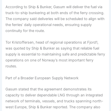
According to Ship & Bunker, Gasum will deliver the fuel via
truck-to-ship bunkering at both ends of the ferry crossing.
The company said deliveries will be scheduled to align with
the ferries’ daily operational needs, ensuring supply
continuity for the route.
Tor Kristoffersen, head of regional operations at Fjord1,
was quoted by Ship & Bunker as saying that reliable fuel
supply is essential to maintaining safe and predictable ferry
operations on one of Norway’s most important ferry
routes.
Part of a Broader European Supply Network
Gasum stated that the agreement demonstrates its
capacity to deliver dependable LNG through an integrated
network of terminals, vessels, and trucks spanning north-
west Europe, Ship & Bunker reported. The company also