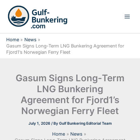
Skip
to
content
Home
News
Gasum Signs Long-Term LNG Bunkering Agreement for
Fjord1’s Norwegian Ferry Fleet
Gasum Signs Long-Term
LNG Bunkering
Agreement for Fjord1’s
Norwegian Ferry Fleet
July 1, 2026
/ By
Gulf Bunkering Editorial Team
Home
News