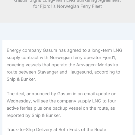
Gasum Signs Long-Term LNG Bunkering Agreement
for Fjord1’s Norwegian Ferry Fleet
Energy company Gasum has agreed to a long-term LNG
supply contract with Norwegian ferry operator Fjord1,
covering vessels that operate the Arsvagen-Mortavika
route between Stavanger and Haugesund, according to
Ship & Bunker.
The deal, announced by Gasum in an email update on
Wednesday, will see the company supply LNG to four
active ferries plus one backup vessel on the route, as
reported by Ship & Bunker.
Truck-to-Ship Delivery at Both Ends of the Route