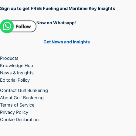
Sign up to get FREE Fueling and Maritime Key Insights
Now on Whatsapp
!
Get News and Insights
Products
Knowledge Hub
News & Insights
Editorial Policy
Contact Gulf Bunkering
About Gulf Bunkering
Terms of Service
Privacy Policy
Cookie Declaration