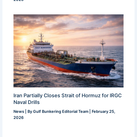
Iran Partially Closes Strait of Hormuz for IRGC
Naval Drills
News
| By
Gulf Bunkering Editorial Team
|
February 25,
2026