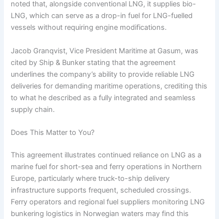
noted that, alongside conventional LNG, it supplies bio-
LNG, which can serve as a drop-in fuel for LNG-fuelled
vessels without requiring engine modifications.
Jacob Granqvist, Vice President Maritime at Gasum, was
cited by Ship & Bunker stating that the agreement
underlines the company’s ability to provide reliable LNG
deliveries for demanding maritime operations, crediting this
to what he described as a fully integrated and seamless
supply chain.
Does This Matter to You?
This agreement illustrates continued reliance on LNG as a
marine fuel for short-sea and ferry operations in Northern
Europe, particularly where truck-to-ship delivery
infrastructure supports frequent, scheduled crossings.
Ferry operators and regional fuel suppliers monitoring LNG
bunkering logistics in Norwegian waters may find this