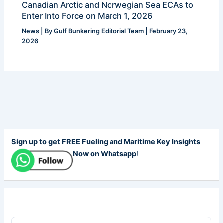
Canadian Arctic and Norwegian Sea ECAs to
Enter Into Force on March 1, 2026
News
| By
Gulf Bunkering Editorial Team
|
February 23,
2026
Sign up to get FREE Fueling and Maritime Key Insights
Now on Whatsapp
!