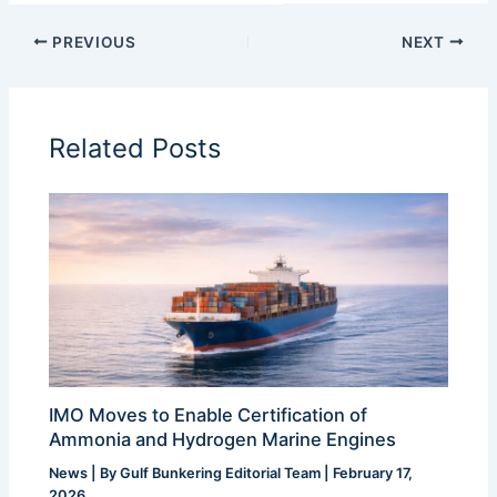
PREVIOUS
NEXT
Related Posts
IMO Moves to Enable Certification of
Ammonia and Hydrogen Marine Engines
News
| By
Gulf Bunkering Editorial Team
|
February 17,
2026