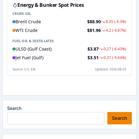
Search
Search