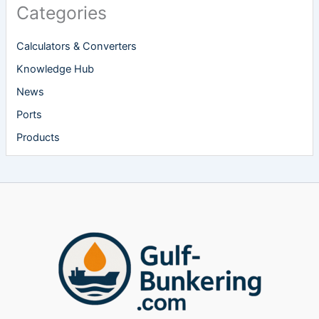
Categories
Calculators & Converters
Knowledge Hub
News
Ports
Products