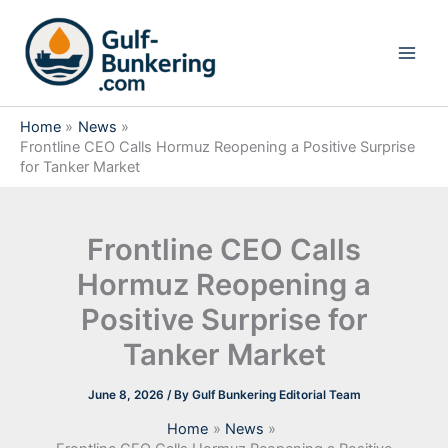
Skip
to
content
Home
News
Frontline CEO Calls Hormuz Reopening a Positive Surprise
for Tanker Market
Frontline CEO Calls
Hormuz Reopening a
Positive Surprise for
Tanker Market
June 8, 2026
/ By
Gulf Bunkering Editorial Team
Home
News