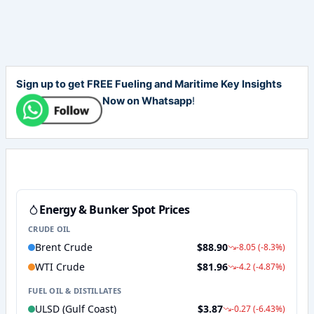
Sign up to get FREE Fueling and Maritime Key Insights
Now on Whatsapp
!