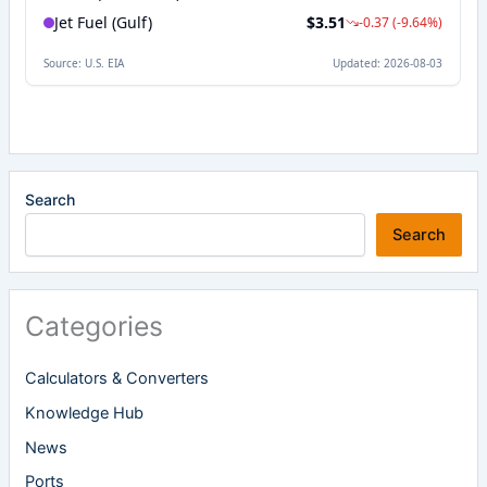
Search
Search
Categories
Calculators & Converters
Knowledge Hub
News
Ports