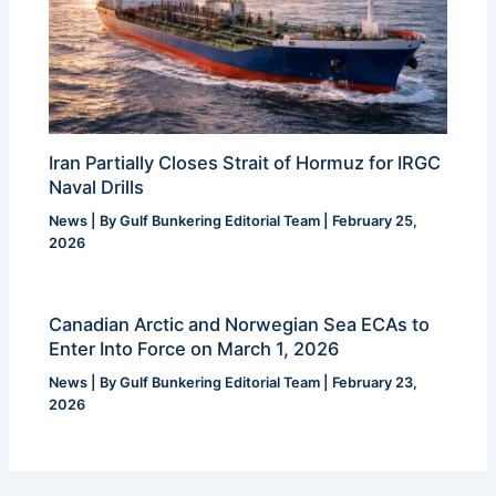
Iran Partially Closes Strait of Hormuz for IRGC
Naval Drills
News
| By
Gulf Bunkering Editorial Team
|
February 25,
2026
Canadian Arctic and Norwegian Sea ECAs to
Enter Into Force on March 1, 2026
News
| By
Gulf Bunkering Editorial Team
|
February 23,
2026