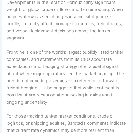
Developments in the Strait of Hormuz carry significant
weight for global crude oil flows and tanker routing. When
major waterways see changes in accessibility or risk
profile, it directly affects voyage economics, freight rates,
and vessel deployment decisions across the tanker
segment.
Frontline is one of the world’s largest publicly listed tanker
companies, and statements from its CEO about rate
expectations and hedging strategy offer a useful signal
about where major operators see the market heading. The
mention of covering revenues — a reference to forward
freight hedging — also suggests that while sentiment is
positive, there is caution about locking in gains amid
ongoing uncertainty.
For those tracking tanker market conditions, crude oil
logistics, or shipping equities, Barstad’s comments indicate
that current rate dynamics may be more resilient than