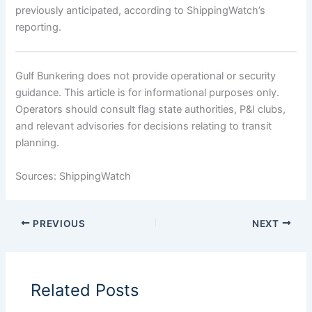
previously anticipated, according to ShippingWatch’s
reporting.
Gulf Bunkering does not provide operational or security
guidance. This article is for informational purposes only.
Operators should consult flag state authorities, P&I clubs,
and relevant advisories for decisions relating to transit
planning.
Sources: ShippingWatch
PREVIOUS
NEXT
Related Posts