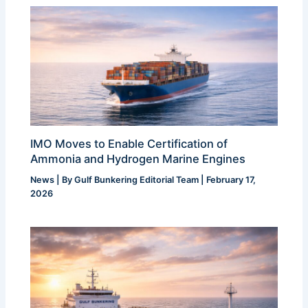
IMO Moves to Enable Certification of
Ammonia and Hydrogen Marine Engines
News
| By
Gulf Bunkering Editorial Team
|
February 17,
2026