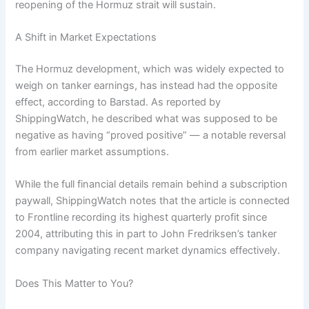
reopening of the Hormuz strait will sustain.
A Shift in Market Expectations
The Hormuz development, which was widely expected to
weigh on tanker earnings, has instead had the opposite
effect, according to Barstad. As reported by
ShippingWatch, he described what was supposed to be
negative as having “proved positive” — a notable reversal
from earlier market assumptions.
While the full financial details remain behind a subscription
paywall, ShippingWatch notes that the article is connected
to Frontline recording its highest quarterly profit since
2004, attributing this in part to John Fredriksen’s tanker
company navigating recent market dynamics effectively.
Does This Matter to You?