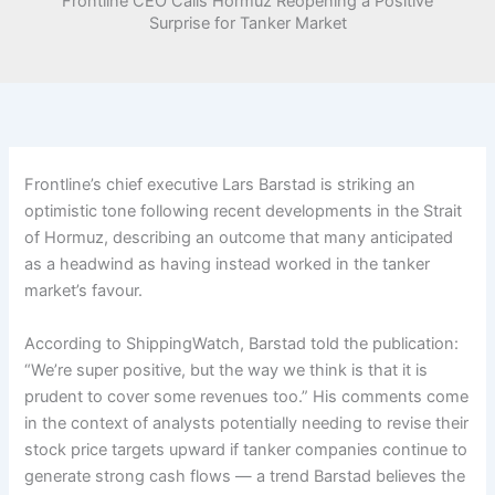
Frontline CEO Calls Hormuz Reopening a Positive
Surprise for Tanker Market
Frontline’s chief executive Lars Barstad is striking an
optimistic tone following recent developments in the Strait
of Hormuz, describing an outcome that many anticipated
as a headwind as having instead worked in the tanker
market’s favour.
According to ShippingWatch, Barstad told the publication:
“We’re super positive, but the way we think is that it is
prudent to cover some revenues too.” His comments come
in the context of analysts potentially needing to revise their
stock price targets upward if tanker companies continue to
generate strong cash flows — a trend Barstad believes the