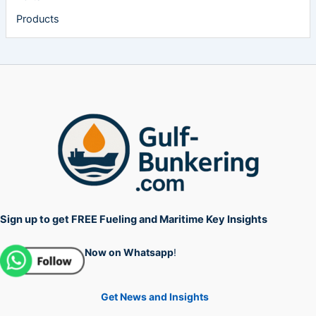
Products
Sign up to get FREE Fueling and Maritime Key Insights
Now on Whatsapp
!
Get News and Insights