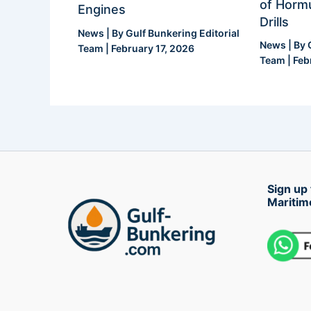
of Hormu
Engines
Drills
News
| By
Gulf Bunkering Editorial
News
| By
Team
|
February 17, 2026
Team
|
Feb
Sign up 
Maritim