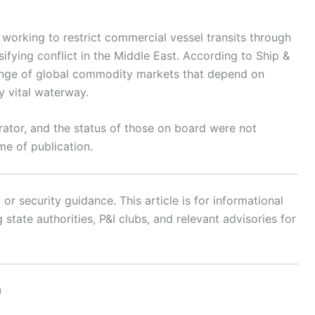
 working to restrict commercial vessel transits through
sifying conflict in the Middle East. According to Ship &
 range of global commodity markets that depend on
y vital waterway.
perator, and the status of those on board were not
ime of publication.
r security guidance. This article is for informational
state authorities, P&I clubs, and relevant advisories for
)