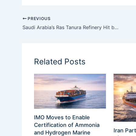
PREVIOUS
Saudi Arabia’s Ras Tanura Refinery Hit by Second Suspected Drone Attack
Related Posts
IMO Moves to Enable
Certification of Ammonia
Iran Part
and Hydrogen Marine