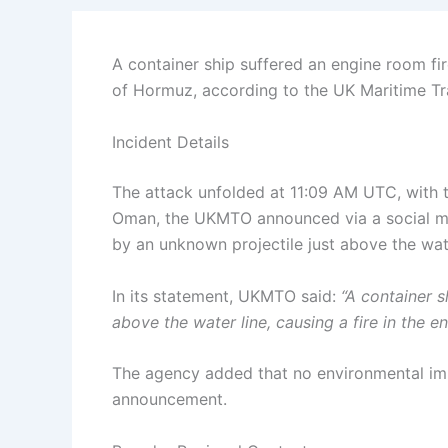
A container ship suffered an engine room fi
of Hormuz, according to the UK Maritime T
Incident Details
The attack unfolded at 11:09 AM UTC, with t
Oman, the UKMTO announced via a social med
by an unknown projectile just above the wat
In its statement, UKMTO said:
“A container s
above the water line, causing a fire in the e
The agency added that no environmental imp
announcement.