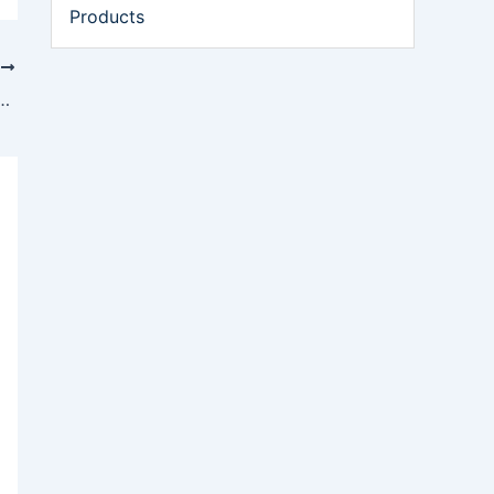
Products
T
al Operations After Drone Strikes Hit Duqm and Salalah