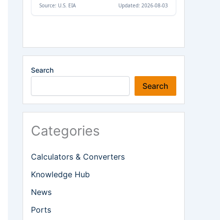
Search
Search
Categories
Calculators & Converters
Knowledge Hub
News
Ports