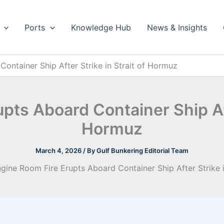
Ports
Knowledge Hub
News & Insights
ontainer Ship After Strike in Strait of Hormuz
pts Aboard Container Ship Afte
Hormuz
March 4, 2026
/ By
Gulf Bunkering Editorial Team
gine Room Fire Erupts Aboard Container Ship After Strike 