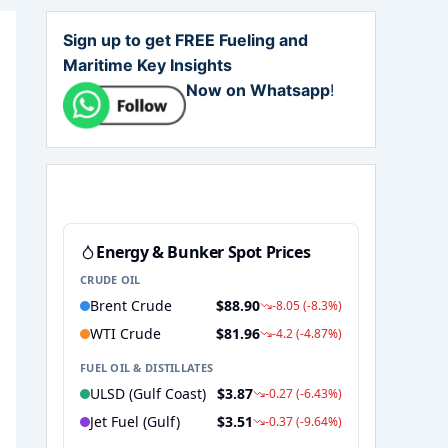
Sign up to get FREE Fueling and
Maritime Key Insights
Now on Whatsapp
!