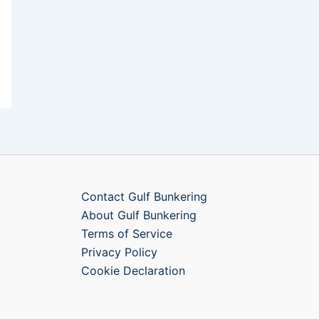
Contact Gulf Bunkering
About Gulf Bunkering
Terms of Service
Privacy Policy
Cookie Declaration