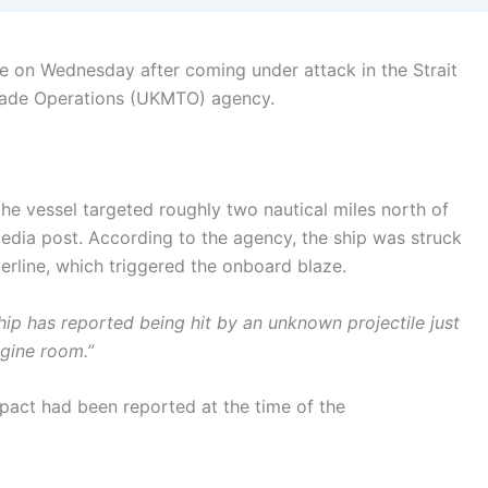
re on Wednesday after coming under attack in the Strait
rade Operations (UKMTO) agency.
he vessel targeted roughly two nautical miles north of
ia post. According to the agency, the ship was struck
erline, which triggered the onboard blaze.
hip has reported being hit by an unknown projectile just
ngine room.”
act had been reported at the time of the