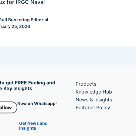
z for IRGC Naval
Gulf Bunkering Editorial
ruary 25, 2026
to get FREE Fueling and
Products
e Key Insights
Knowledge Hub
News & Insights
Now on Whatsapp
!
Editorial Policy
Get News and
Insights