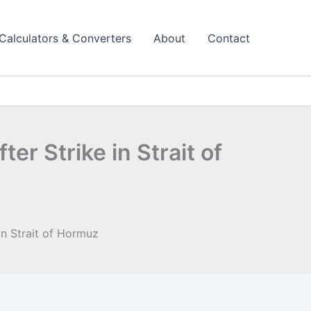
Calculators & Converters
About
Contact
r Strike in Strait of
in Strait of Hormuz