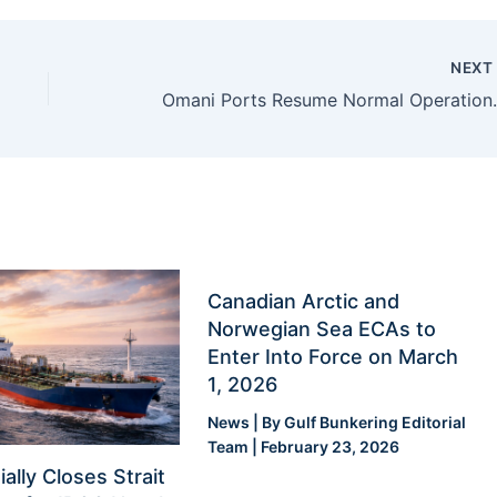
NEX
Omani Ports Resume Norm
Canadian Arctic and
Norwegian Sea ECAs to
Enter Into Force on March
1, 2026
News
| By
Gulf Bunkering Editorial
Team
|
February 23, 2026
ially Closes Strait