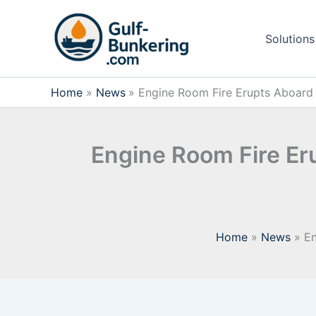
Skip
to
Solutions
content
Home
News
Engine Room Fire Erupts Aboard C
Engine Room Fire Eru
Home
News
En