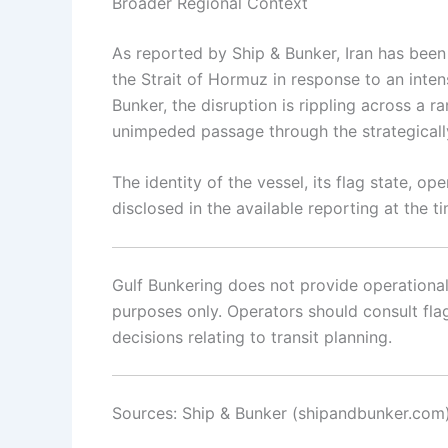
Broader Regional Context
As reported by Ship & Bunker, Iran has been
the Strait of Hormuz in response to an inten
Bunker, the disruption is rippling across a
unimpeded passage through the strategicall
The identity of the vessel, its flag state, o
disclosed in the available reporting at the t
Gulf Bunkering does not provide operational o
purposes only. Operators should consult flag 
decisions relating to transit planning.
Sources: Ship & Bunker (shipandbunker.com