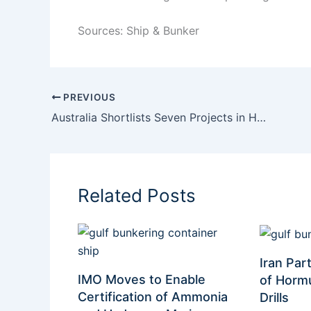
Sources: Ship & Bunker
PREVIOUS
Australia Shortlists Seven Projects in Hydrogen Headstart Round 2, with Renewable Methanol Taking Centre Stage
Related Posts
Iran Part
IMO Moves to Enable
of Hormu
Certification of Ammonia
Drills