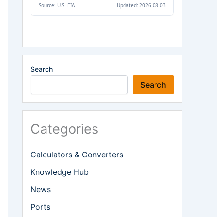
Search
Search
Categories
Calculators & Converters
Knowledge Hub
News
Ports