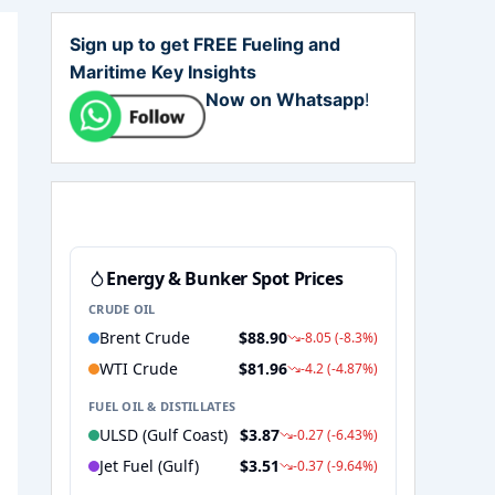
Sign up to get FREE Fueling and
Maritime Key Insights
Now on Whatsapp
!