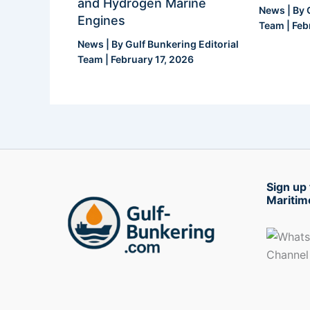
and Hydrogen Marine
News
| By
Engines
Team
|
Feb
News
| By
Gulf Bunkering Editorial
Team
|
February 17, 2026
Sign up 
Maritim