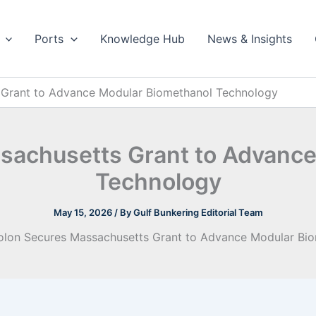
Ports
Knowledge Hub
News & Insights
Grant to Advance Modular Biomethanol Technology
sachusetts Grant to Advance
Technology
May 15, 2026
/ By
Gulf Bunkering Editorial Team
lon Secures Massachusetts Grant to Advance Modular Bi