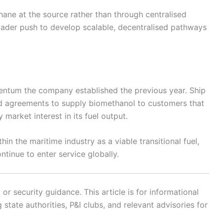
ne at the source rather than through centralised
roader push to develop scalable, decentralised pathways
entum the company established the previous year. Ship
d agreements to supply biomethanol to customers that
 market interest in its fuel output.
in the maritime industry as a viable transitional fuel,
ntinue to enter service globally.
r security guidance. This article is for informational
state authorities, P&I clubs, and relevant advisories for