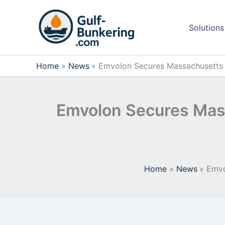
Skip
to
Solutions
content
Home
News
Emvolon Secures Massachusetts 
Emvolon Secures Mas
Home
News
Emvo