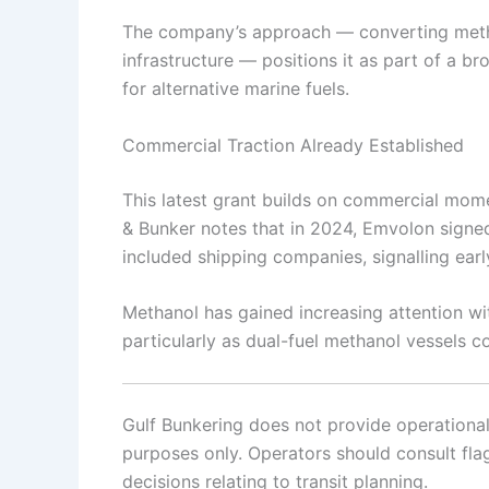
The company’s approach — converting metha
infrastructure — positions it as part of a b
for alternative marine fuels.
Commercial Traction Already Established
This latest grant builds on commercial mom
& Bunker notes that in 2024, Emvolon signe
included shipping companies, signalling early
Methanol has gained increasing attention with
particularly as dual-fuel methanol vessels co
Gulf Bunkering does not provide operational o
purposes only. Operators should consult flag 
decisions relating to transit planning.