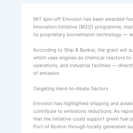
MIT spin-off Emvolon has been awarded fun
Innovation Initiative (M2I2) programme, mar
its proprietary biomethanol technology — wit
According to Ship & Bunker, the grant will s
which uses engines as chemical reactors to 
operations, and industrial facilities — dire
of emission.
Targeting Hard-to-Abate Sectors
Emvolon has highlighted shipping and aviat
contribute to emissions reductions. As repo
that the initiative could support green fuel
Port of Boston through locally generated su