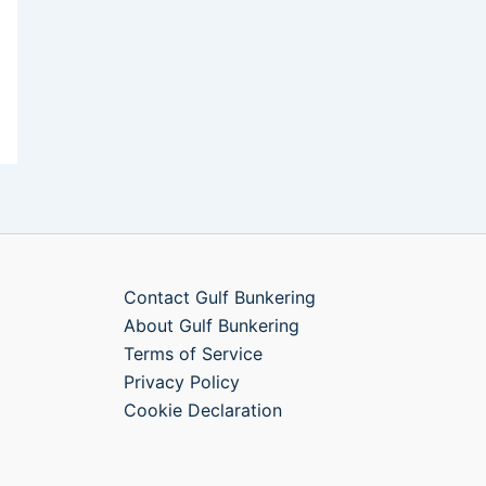
Contact Gulf Bunkering
About Gulf Bunkering
Terms of Service
Privacy Policy
Cookie Declaration