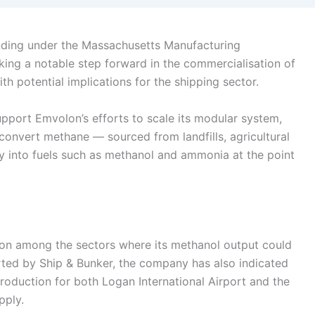
ding under the Massachusetts Manufacturing
king a notable step forward in the commercialisation of
h potential implications for the shipping sector.
upport Emvolon’s efforts to scale its modular system,
convert methane — sourced from landfills, agricultural
ctly into fuels such as methanol and ammonia at the point
ion among the sectors where its methanol output could
rted by Ship & Bunker, the company has also indicated
 production for both Logan International Airport and the
pply.