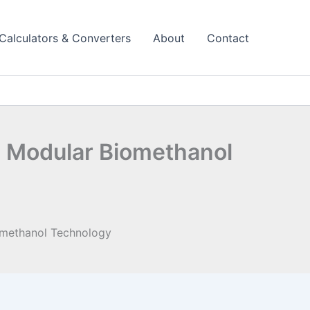
Calculators & Converters
About
Contact
 Modular Biomethanol
omethanol Technology