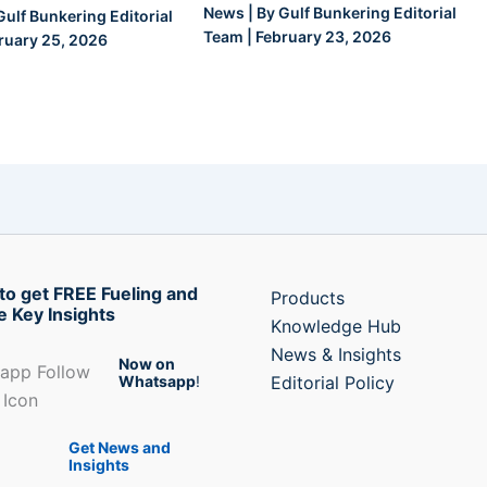
News
| By
Gulf Bunkering Editorial
Gulf Bunkering Editorial
Team
|
February 23, 2026
ruary 25, 2026
to get FREE Fueling and
Products
e Key Insights
Knowledge Hub
News & Insights
Now on
Whatsapp
!
Editorial Policy
Get News and
Insights