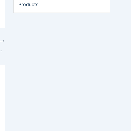
Products
T
op Autonomous Oil Spill Response Technology