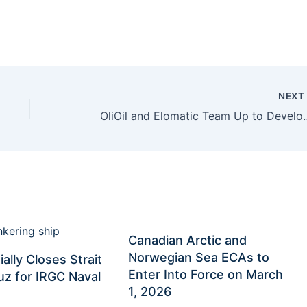
NEX
OliOil and Elomatic Team Up to Devel
Canadian Arctic and
Norwegian Sea ECAs to
ially Closes Strait
Enter Into Force on March
z for IRGC Naval
1, 2026