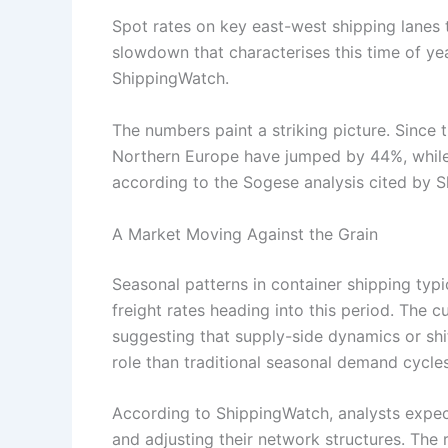
Spot rates on key east-west shipping lanes to
slowdown that characterises this time of ye
ShippingWatch.
The numbers paint a striking picture. Since 
Northern Europe have jumped by 44%, while
according to the Sogese analysis cited by 
A Market Moving Against the Grain
Seasonal patterns in container shipping ty
freight rates heading into this period. The c
suggesting that supply-side dynamics or shi
role than traditional seasonal demand cycles
According to ShippingWatch, analysts expe
and adjusting their network structures. The r