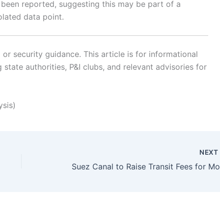
o been reported, suggesting this may be part of a
lated data point.
r security guidance. This article is for informational
state authorities, P&I clubs, and relevant advisories for
ysis)
NEX