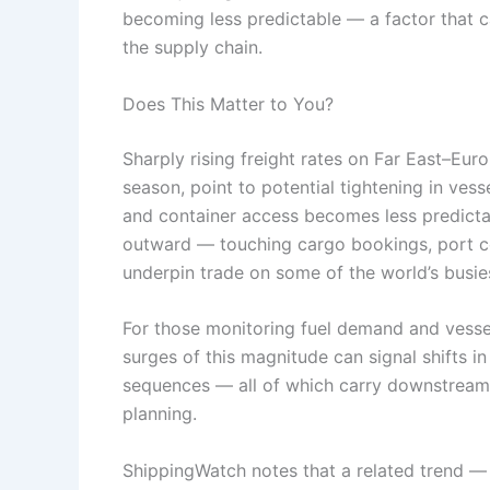
becoming less predictable — a factor that c
the supply chain.
Does This Matter to You?
Sharply rising freight rates on Far East–Eur
season, point to potential tightening in vess
and container access becomes less predictab
outward — touching cargo bookings, port co
underpin trade on some of the world’s busies
For those monitoring fuel demand and vesse
surges of this magnitude can signal shifts in 
sequences — all of which carry downstream 
planning.
ShippingWatch notes that a related trend — 