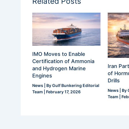
Related Posts
IMO Moves to Enable
Certification of Ammonia
Iran Part
and Hydrogen Marine
of Hormu
Engines
Drills
News
| By
Gulf Bunkering Editorial
News
| By
Team
|
February 17, 2026
Team
|
Feb