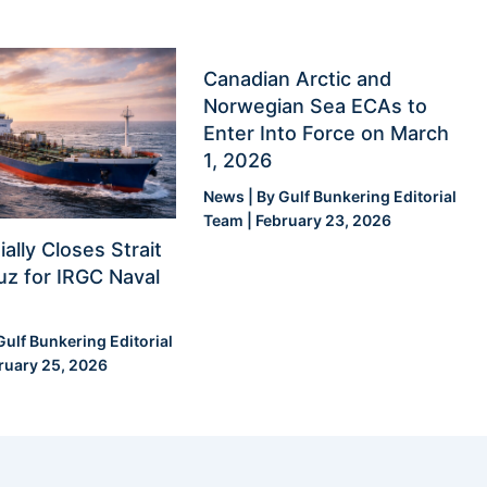
Canadian Arctic and
Norwegian Sea ECAs to
Enter Into Force on March
1, 2026
News
| By
Gulf Bunkering Editorial
Team
|
February 23, 2026
ially Closes Strait
z for IRGC Naval
Gulf Bunkering Editorial
ruary 25, 2026