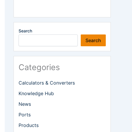
Search
Search
Categories
Calculators & Converters
Knowledge Hub
News
Ports
Products