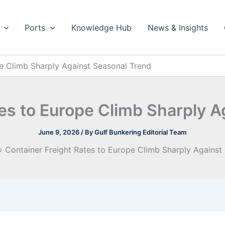
Ports
Knowledge Hub
News & Insights
pe Climb Sharply Against Seasonal Trend
tes to Europe Climb Sharply A
June 9, 2026
/ By
Gulf Bunkering Editorial Team
Container Freight Rates to Europe Climb Sharply Against