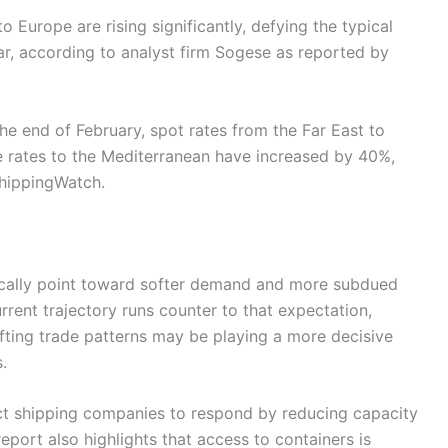
 Europe are rising significantly, defying the typical
ar, according to analyst firm Sogese as reported by
the end of February, spot rates from the Far East to
 rates to the Mediterranean have increased by 40%,
ShippingWatch.
pically point toward softer demand and more subdued
urrent trajectory runs counter to that expectation,
fting trade patterns may be playing a more decisive
.
ct shipping companies to respond by reducing capacity
eport also highlights that access to containers is