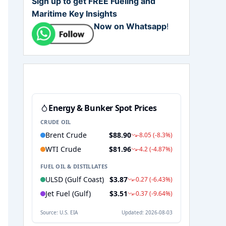
Sign up to get FREE Fueling and
Maritime Key Insights
Now on Whatsapp
!