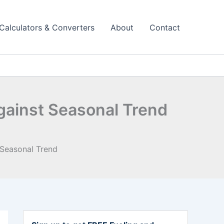
Calculators & Converters
About
Contact
gainst Seasonal Trend
 Seasonal Trend