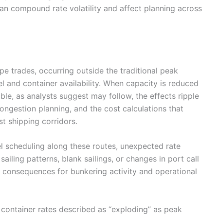
an compound rate volatility and affect planning across
ope trades, occurring outside the traditional peak
el and container availability. When capacity is reduced
le, as analysts suggest may follow, the effects ripple
ngestion planning, and the cost calculations that
t shipping corridors.
l scheduling along these routes, unexpected rate
sailing patterns, blank sailings, or changes in port call
consequences for bunkering activity and operational
container rates described as “exploding” as peak