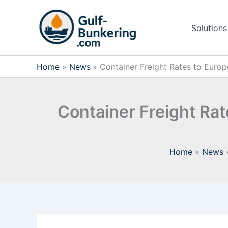
Skip
to
Solutions
content
Home
News
Container Freight Rates to Euro
Container Freight Ra
Home
News