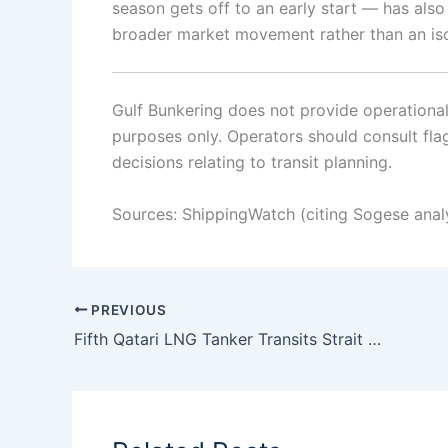
season gets off to an early start — has als
broader market movement rather than an iso
Gulf Bunkering does not provide operational o
purposes only. Operators should consult flag 
decisions relating to transit planning.
Sources: ShippingWatch (citing Sogese anal
PREVIOUS
Fifth Qatari LNG Tanker Transits Strait of Hormuz as Loaded Passages Reach Nine