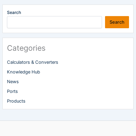
Search
Search
Categories
Calculators & Converters
Knowledge Hub
News
Ports
Products