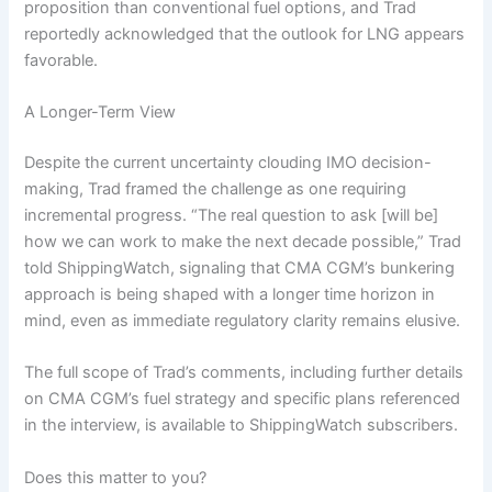
proposition than conventional fuel options, and Trad
reportedly acknowledged that the outlook for LNG appears
favorable.
A Longer-Term View
Despite the current uncertainty clouding IMO decision-
making, Trad framed the challenge as one requiring
incremental progress. “The real question to ask [will be]
how we can work to make the next decade possible,” Trad
told ShippingWatch, signaling that CMA CGM’s bunkering
approach is being shaped with a longer time horizon in
mind, even as immediate regulatory clarity remains elusive.
The full scope of Trad’s comments, including further details
on CMA CGM’s fuel strategy and specific plans referenced
in the interview, is available to ShippingWatch subscribers.
Does this matter to you?