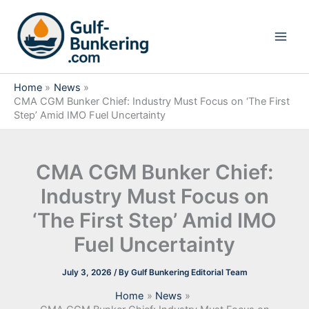
Skip
to
content
Home
News
CMA CGM Bunker Chief: Industry Must Focus on ‘The First
Step’ Amid IMO Fuel Uncertainty
CMA CGM Bunker Chief:
Industry Must Focus on
‘The First Step’ Amid IMO
Fuel Uncertainty
July 3, 2026
/ By
Gulf Bunkering Editorial Team
Home
News