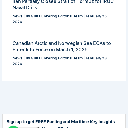
Iran Partially Closes Strait of Hormuz for IRGC
Naval Drills
News
| By
Gulf Bunkering Editorial Team
|
February 25,
2026
Canadian Arctic and Norwegian Sea ECAs to
Enter Into Force on March 1, 2026
News
| By
Gulf Bunkering Editorial Team
|
February 23,
2026
Sign up to get FREE Fueling and Maritime Key Insights