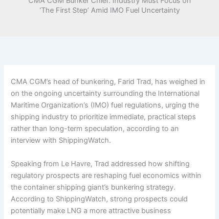
CMA CGM Bunker Chief: Industry Must Focus on
‘The First Step’ Amid IMO Fuel Uncertainty
CMA CGM’s head of bunkering, Farid Trad, has weighed in
on the ongoing uncertainty surrounding the International
Maritime Organization’s (IMO) fuel regulations, urging the
shipping industry to prioritize immediate, practical steps
rather than long-term speculation, according to an
interview with ShippingWatch.
Speaking from Le Havre, Trad addressed how shifting
regulatory prospects are reshaping fuel economics within
the container shipping giant’s bunkering strategy.
According to ShippingWatch, strong prospects could
potentially make LNG a more attractive business