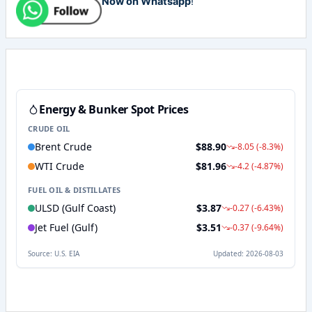
Now on Whatsapp
!