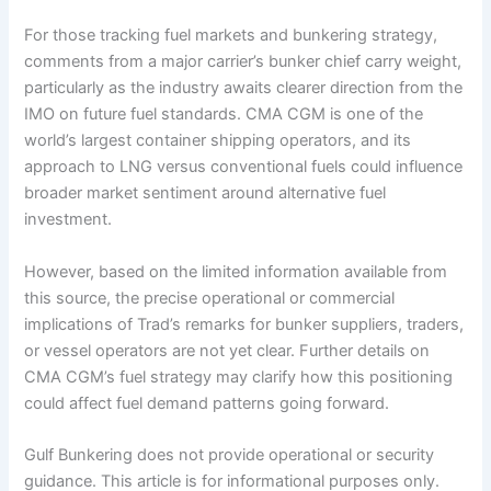
For those tracking fuel markets and bunkering strategy,
comments from a major carrier’s bunker chief carry weight,
particularly as the industry awaits clearer direction from the
IMO on future fuel standards. CMA CGM is one of the
world’s largest container shipping operators, and its
approach to LNG versus conventional fuels could influence
broader market sentiment around alternative fuel
investment.
However, based on the limited information available from
this source, the precise operational or commercial
implications of Trad’s remarks for bunker suppliers, traders,
or vessel operators are not yet clear. Further details on
CMA CGM’s fuel strategy may clarify how this positioning
could affect fuel demand patterns going forward.
Gulf Bunkering does not provide operational or security
guidance. This article is for informational purposes only.