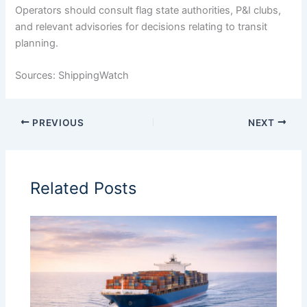
Operators should consult flag state authorities, P&I clubs,
and relevant advisories for decisions relating to transit
planning.
Sources: ShippingWatch
PREVIOUS
NEXT
Related Posts