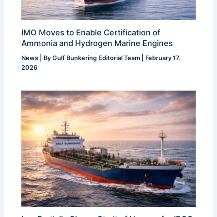
IMO Moves to Enable Certification of
Ammonia and Hydrogen Marine Engines
News
| By
Gulf Bunkering Editorial Team
|
February 17,
2026