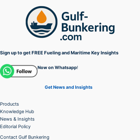
Sign up to get FREE Fueling and Maritime Key Insights
Now on Whatsapp
!
Get News and Insights
Products
Knowledge Hub
News & Insights
Editorial Policy
Contact Gulf Bunkering