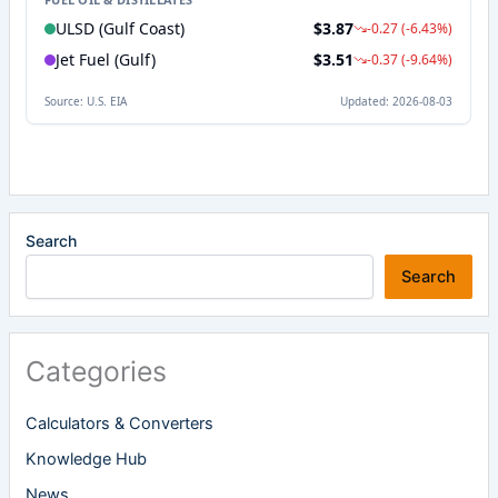
Search
Search
Categories
Calculators & Converters
Knowledge Hub
News