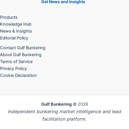
Get News and Insights
Products
Knowledge Hub
News & Insights
Editorial Policy
Contact Gulf Bunkering
About Gulf Bunkering
Terms of Service
Privacy Policy
Cookie Declaration
Gulf Bunkering
© 2026
Independent bunkering market intelligence and lead
facilitation platform.