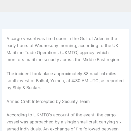
A cargo vessel was fired upon in the Gulf of Aden in the
early hours of Wednesday morning, according to the UK
Maritime Trade Operations (UKMTO) agency, which
monitors maritime security across the Middle East region.
The incident took place approximately 88 nautical miles
south-west of Balhaf, Yemen, at 4:30 AM UTC, as reported
by Ship & Bunker.
Armed Craft Intercepted by Security Team
According to UKMTO’s account of the event, the cargo
vessel was approached by a single small craft carrying six
armed individuals. An exchange of fire followed between