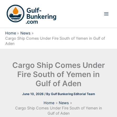
Skip
to
content
Home
News
Cargo Ship Comes Under Fire South of Yemen in Gulf of
Aden
Cargo Ship Comes Under
Fire South of Yemen in
Gulf of Aden
June 10, 2026
/ By
Gulf Bunkering Editorial Team
Home
News
Cargo Ship Comes Under Fire South of Yemen in
Gulf of Aden