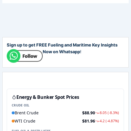
Sign up to get FREE Fueling and Maritime Key Insights
Now on Whatsapp
!