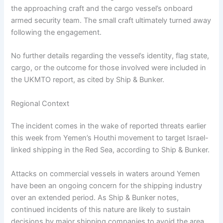
the approaching craft and the cargo vessel’s onboard
armed security team. The small craft ultimately turned away
following the engagement.
No further details regarding the vessel’s identity, flag state,
cargo, or the outcome for those involved were included in
the UKMTO report, as cited by Ship & Bunker.
Regional Context
The incident comes in the wake of reported threats earlier
this week from Yemen’s Houthi movement to target Israel-
linked shipping in the Red Sea, according to Ship & Bunker.
Attacks on commercial vessels in waters around Yemen
have been an ongoing concern for the shipping industry
over an extended period. As Ship & Bunker notes,
continued incidents of this nature are likely to sustain
decisions by major shipping companies to avoid the area