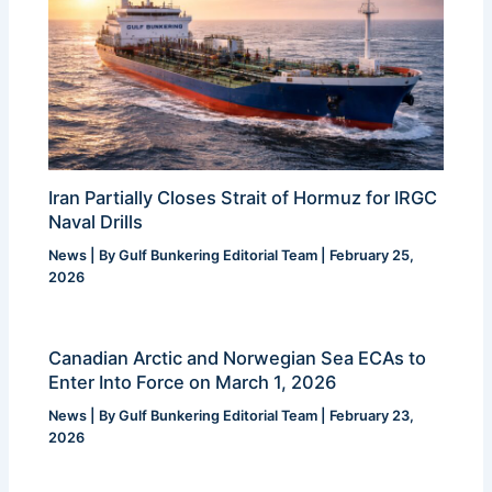
Iran Partially Closes Strait of Hormuz for IRGC
Naval Drills
News
| By
Gulf Bunkering Editorial Team
|
February 25,
2026
Canadian Arctic and Norwegian Sea ECAs to
Enter Into Force on March 1, 2026
News
| By
Gulf Bunkering Editorial Team
|
February 23,
2026