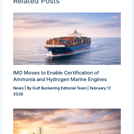
Related Posts
IMO Moves to Enable Certification of
Ammonia and Hydrogen Marine Engines
News
| By
Gulf Bunkering Editorial Team
|
February 17,
2026