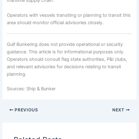
maritime supply chain.
Operators with vessels transiting or planning to transit this
area should monitor official advisories closely.
Gulf Bunkering does not provide operational or security
guidance. This article is for informational purposes only.
Operators should consult flag state authorities, P&I clubs,
and relevant advisories for decisions relating to transit
planning.
Sources: Ship & Bunker
PREVIOUS
NEXT