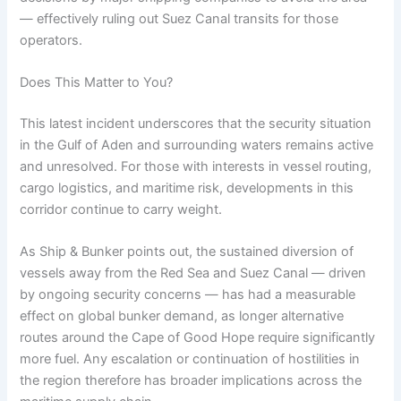
— effectively ruling out Suez Canal transits for those
operators.
Does This Matter to You?
This latest incident underscores that the security situation
in the Gulf of Aden and surrounding waters remains active
and unresolved. For those with interests in vessel routing,
cargo logistics, and maritime risk, developments in this
corridor continue to carry weight.
As Ship & Bunker points out, the sustained diversion of
vessels away from the Red Sea and Suez Canal — driven
by ongoing security concerns — has had a measurable
effect on global bunker demand, as longer alternative
routes around the Cape of Good Hope require significantly
more fuel. Any escalation or continuation of hostilities in
the region therefore has broader implications across the