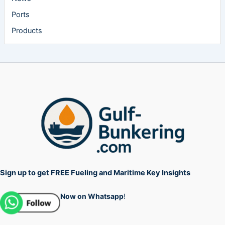
Ports
Products
Sign up to get FREE Fueling and Maritime Key Insights
Now on Whatsapp
!