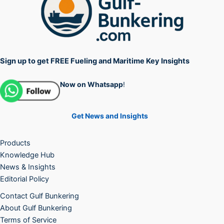
Sign up to get FREE Fueling and Maritime Key Insights
Now on Whatsapp
!
Get News and Insights
Products
Knowledge Hub
News & Insights
Editorial Policy
Contact Gulf Bunkering
About Gulf Bunkering
Terms of Service