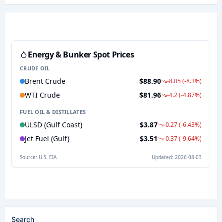
Search