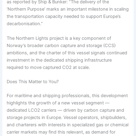
as reported by Ship & Bunker: “The delivery of the
‘Northern Purpose’ marks an important milestone in scaling
the transportation capacity needed to support Europe’s
decarbonisation.”
The Northern Lights project is a key component of
Norway’s broader carbon capture and storage (CCS)
ambitions, and the charter of this vessel signals continued
investment in the dedicated shipping infrastructure
required to move captured CO2 at scale.
Does This Matter to You?
For maritime and shipping professionals, this development
highlights the growth of a new vessel segment —
dedicated LCO2 carriers — driven by carbon capture and
storage projects in Europe. Vessel operators, shipbuilders,
and charterers with interests in specialized gas or chemical
carrier markets may find this relevant, as demand for