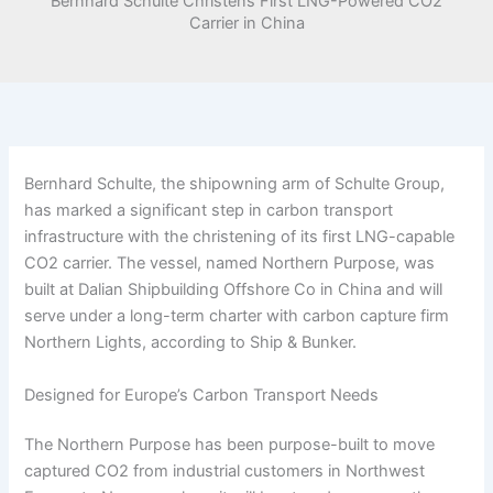
Bernhard Schulte Christens First LNG-Powered CO2
Carrier in China
Bernhard Schulte, the shipowning arm of Schulte Group,
has marked a significant step in carbon transport
infrastructure with the christening of its first LNG-capable
CO2 carrier. The vessel, named Northern Purpose, was
built at Dalian Shipbuilding Offshore Co in China and will
serve under a long-term charter with carbon capture firm
Northern Lights, according to Ship & Bunker.
Designed for Europe’s Carbon Transport Needs
The Northern Purpose has been purpose-built to move
captured CO2 from industrial customers in Northwest