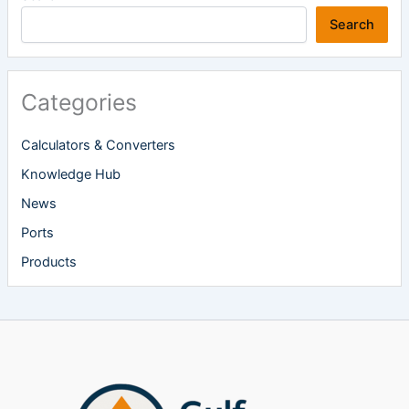
Search
Categories
Calculators & Converters
Knowledge Hub
News
Ports
Products