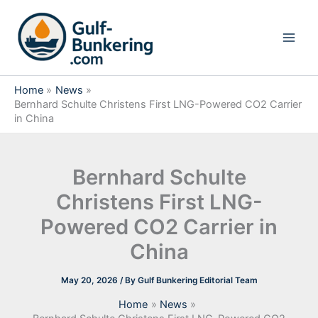
Skip
to
content
Home
News
Bernhard Schulte Christens First LNG-Powered CO2 Carrier
in China
Bernhard Schulte
Christens First LNG-
Powered CO2 Carrier in
China
May 20, 2026
/ By
Gulf Bunkering Editorial Team
Home
News