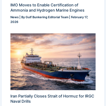
IMO Moves to Enable Certification of
Ammonia and Hydrogen Marine Engines
News
| By
Gulf Bunkering Editorial Team
|
February 17,
2026
Iran Partially Closes Strait of Hormuz for IRGC
Naval Drills