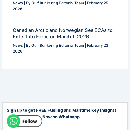
News
| By
Gulf Bunkering Editorial Team
|
February 25,
2026
Canadian Arctic and Norwegian Sea ECAs to
Enter Into Force on March 1, 2026
News
| By
Gulf Bunkering Editorial Team
|
February 23,
2026
Sign up to get FREE Fueling and Maritime Key Insights
Now on Whatsapp
!