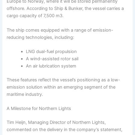
Europe to Norway, where it will be stored permanently
offshore. According to Ship & Bunker, the vessel carries a
cargo capacity of 7,500 m3.
The ship comes equipped with a range of emission-
reducing technologies, including:
LNG dual-fuel propulsion
A wind-assisted rotor sail
An air lubrication system
These features reflect the vessel’s positioning as a low-
emission solution within an emerging segment of the
maritime industry.
A Milestone for Northern Lights
Tim Heijn, Managing Director of Northern Lights,
commented on the delivery in the company’s statement,