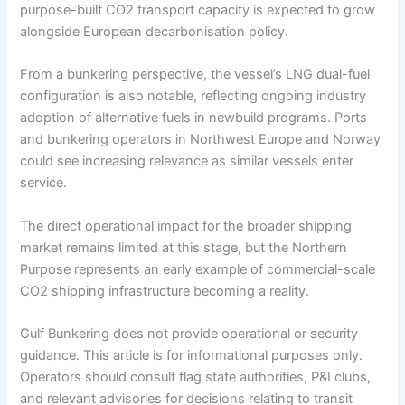
purpose-built CO2 transport capacity is expected to grow
alongside European decarbonisation policy.
From a bunkering perspective, the vessel’s LNG dual-fuel
configuration is also notable, reflecting ongoing industry
adoption of alternative fuels in newbuild programs. Ports
and bunkering operators in Northwest Europe and Norway
could see increasing relevance as similar vessels enter
service.
The direct operational impact for the broader shipping
market remains limited at this stage, but the Northern
Purpose represents an early example of commercial-scale
CO2 shipping infrastructure becoming a reality.
Gulf Bunkering does not provide operational or security
guidance. This article is for informational purposes only.
Operators should consult flag state authorities, P&I clubs,
and relevant advisories for decisions relating to transit