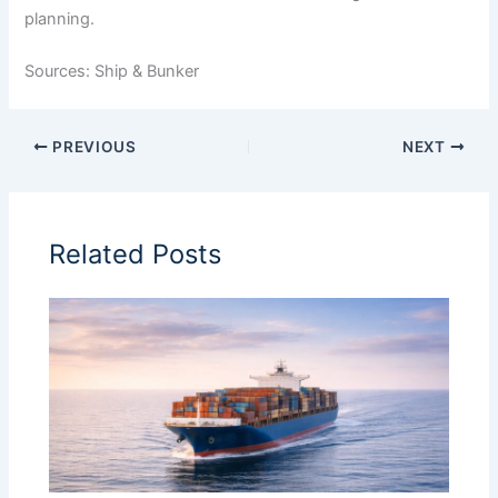
planning.
Sources: Ship & Bunker
PREVIOUS
NEXT
Related Posts