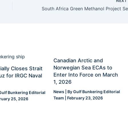
NEX
Canadian Arctic and
Norwegian Sea ECAs to
ially Closes Strait
Enter Into Force on March
z for IRGC Naval
1, 2026
News
| By
Gulf Bunkering Editorial
Gulf Bunkering Editorial
Team
|
February 23, 2026
ruary 25, 2026