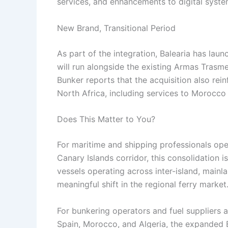
services, and enhancements to digital syste
New Brand, Transitional Period
As part of the integration, Balearia has la
will run alongside the existing Armas Trasme
Bunker reports that the acquisition also re
North Africa, including services to Morocco 
Does This Matter to You?
For maritime and shipping professionals ope
Canary Islands corridor, this consolidation 
vessels operating across inter-island, mainl
meaningful shift in the regional ferry market
For bunkering operators and fuel suppliers a
Spain, Morocco, and Algeria, the expanded 