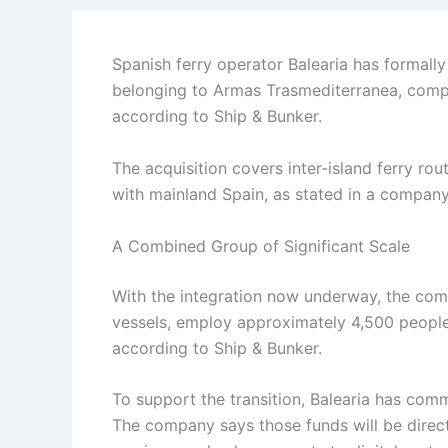
Spanish ferry operator Balearia has formally
belonging to Armas Trasmediterranea, compl
according to Ship & Bunker.
The acquisition covers inter-island ferry ro
with mainland Spain, as stated in a compan
A Combined Group of Significant Scale
With the integration now underway, the comb
vessels, employ approximately 4,500 people
according to Ship & Bunker.
To support the transition, Balearia has comm
The company says those funds will be dire