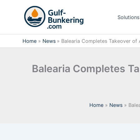
Skip
to
Solutions
content
Home
News
Balearia Completes Takeover of 
Balearia Completes Ta
Home
News
Bale