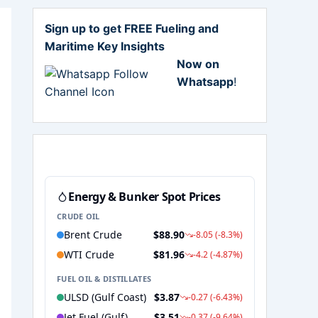
Sign up to get FREE Fueling and
Maritime Key Insights
Now on
Whatsapp
!