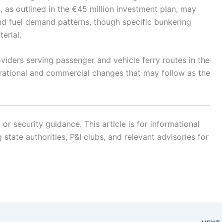
 as outlined in the €45 million investment plan, may
and fuel demand patterns, though specific bunkering
erial.
oviders serving passenger and vehicle ferry routes in the
erational and commercial changes that may follow as the
r security guidance. This article is for informational
state authorities, P&I clubs, and relevant advisories for