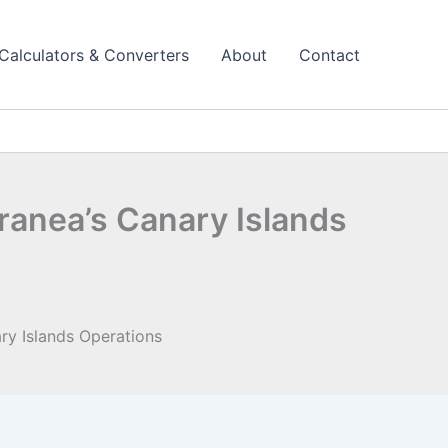
Calculators & Converters
About
Contact
ranea’s Canary Islands
ry Islands Operations