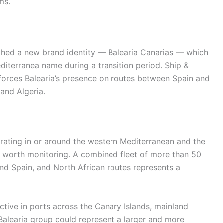
ms.
unched a new brand identity — Balearia Canarias — which
diterranea name during a transition period. Ship &
inforces Balearia’s presence on routes between Spain and
and Algeria.
rating in or around the western Mediterranean and the
is worth monitoring. A combined fleet of more than 50
and Spain, and North African routes represents a
.
ctive in ports across the Canary Islands, mainland
Balearia group could represent a larger and more