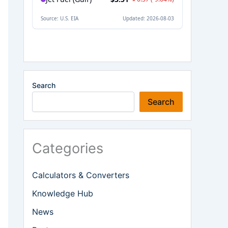
Search
Search
Categories
Calculators & Converters
Knowledge Hub
News