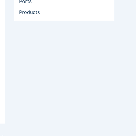
Ports
Products