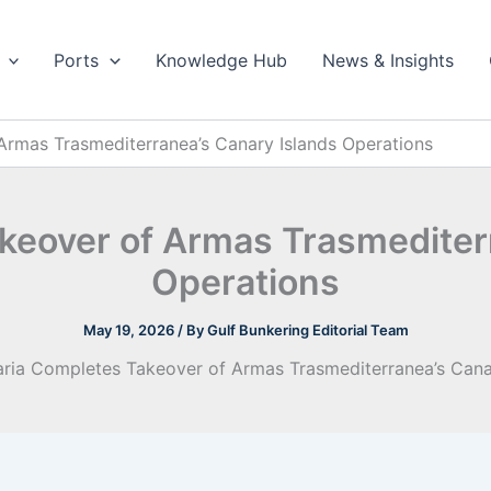
Ports
Knowledge Hub
News & Insights
Armas Trasmediterranea’s Canary Islands Operations
keover of Armas Trasmediter
Operations
May 19, 2026
/ By
Gulf Bunkering Editorial Team
aria Completes Takeover of Armas Trasmediterranea’s Cana