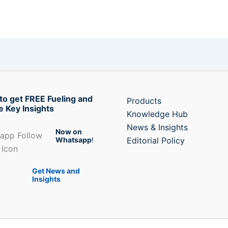
to get FREE Fueling and
Products
e Key Insights
Knowledge Hub
News & Insights
Now on
Whatsapp
!
Editorial Policy
Get News and
Insights