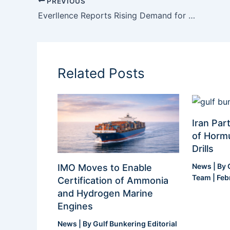
PREVIOUS
Everllence Reports Rising Demand for Multi-Fuel Ship Engine Platform
Related Posts
Iran Part
of Hormu
Drills
News
| By
IMO Moves to Enable
Team
|
Feb
Certification of Ammonia
and Hydrogen Marine
Engines
News
| By
Gulf Bunkering Editorial