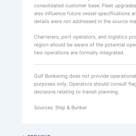
consolidated customer base. Fleet upgrades,
also influence future vessel specifications 
details were not addressed in the source mat
Charterers, port operators, and logistics pr
region should be aware of the potential op
two operations are formally integrated.
Gulf Bunkering does not provide operational o
purposes only. Operators should consult flag 
decisions relating to transit planning.
Sources: Ship & Bunker