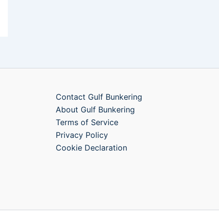
Contact Gulf Bunkering
About Gulf Bunkering
Terms of Service
Privacy Policy
Cookie Declaration