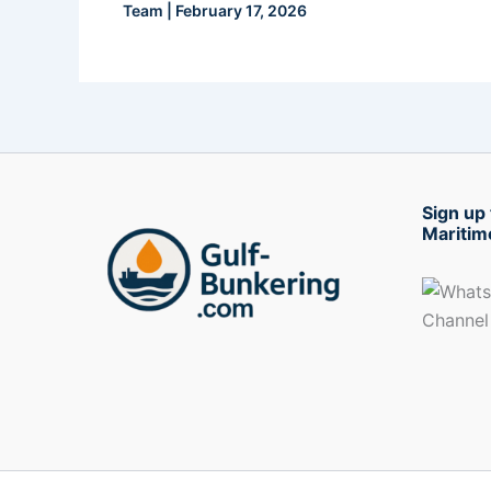
Team
|
February 17, 2026
Sign up 
Maritim