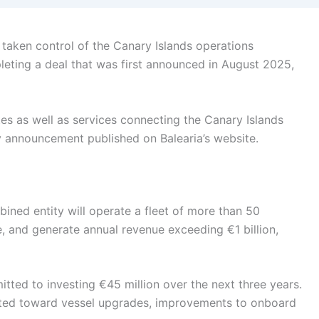
 taken control of the Canary Islands operations
eting a deal that was first announced in August 2025,
utes as well as services connecting the Canary Islands
y announcement published on Balearia’s website.
ined entity will operate a fleet of more than 50
, and generate annual revenue exceeding €1 billion,
itted to investing €45 million over the next three years.
cted toward vessel upgrades, improvements to onboard