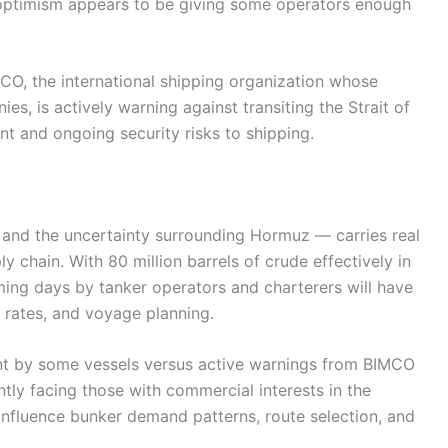
optimism appears to be giving some operators enough
MCO, the international shipping organization whose
, is actively warning against transiting the Strait of
ant and ongoing security risks to shipping.
— and the uncertainty surrounding Hormuz — carries real
 chain. With 80 million barrels of crude effectively in
ming days by tanker operators and charterers will have
ht rates, and voyage planning.
nt by some vessels versus active warnings from BIMCO
ently facing those with commercial interests in the
l influence bunker demand patterns, route selection, and