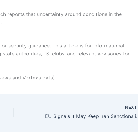
ch reports that uncertainty around conditions in the
.
r security guidance. This article is for informational
state authorities, P&I clubs, and relevant advisories for
News and Vortexa data)
NEX
EU Signals It May Keep Iran 