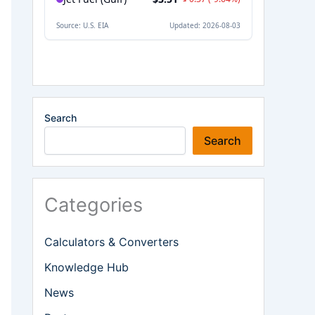
Search
Search
Categories
Calculators & Converters
Knowledge Hub
News