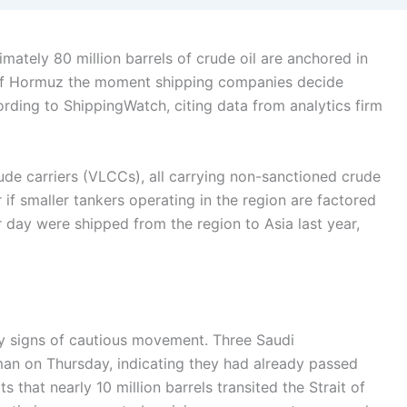
ately 80 million barrels of crude oil are anchored in
it of Hormuz the moment shipping companies decide
rding to ShippingWatch, citing data from analytics firm
ude carriers (VLCCs), all carrying non-sanctioned crude
 if smaller tankers operating in the region are factored
er day were shipped from the region to Asia last year,
rly signs of cautious movement. Three Saudi
man on Thursday, indicating they had already passed
s that nearly 10 million barrels transited the Strait of