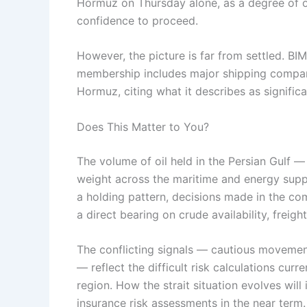
Hormuz on Thursday alone, as a degree of 
confidence to proceed.
However, the picture is far from settled. BI
membership includes major shipping companies
Hormuz, citing what it describes as signific
Does This Matter to You?
The volume of oil held in the Persian Gulf 
weight across the maritime and energy supply
a holding pattern, decisions made in the co
a direct bearing on crude availability, freig
The conflicting signals — cautious moveme
— reflect the difficult risk calculations curr
region. How the strait situation evolves wil
insurance risk assessments in the near term.