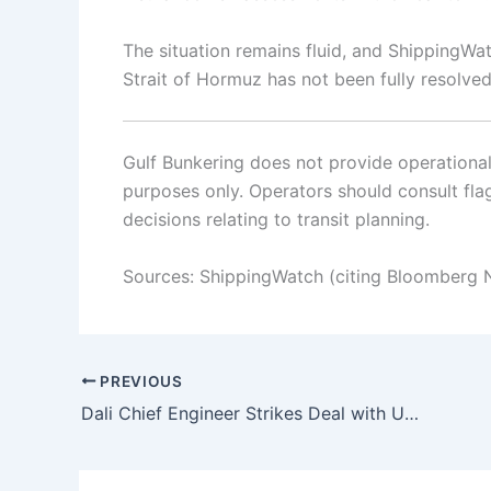
The situation remains fluid, and ShippingWat
Strait of Hormuz has not been fully resolved
Gulf Bunkering does not provide operational o
purposes only. Operators should consult flag 
decisions relating to transit planning.
Sources: ShippingWatch (citing Bloomberg 
PREVIOUS
Dali Chief Engineer Strikes Deal with US Authorities Over Francis Scott Key Bridge Collapse