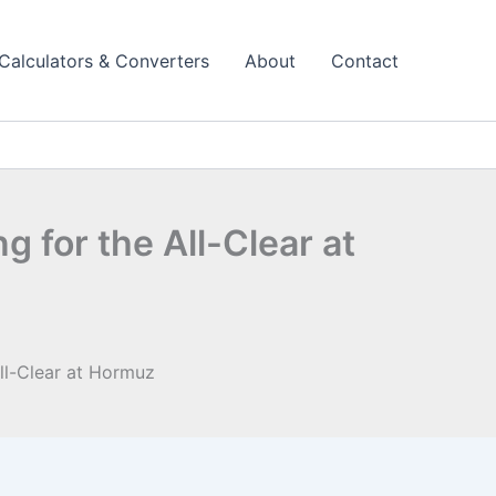
Calculators & Converters
About
Contact
ng for the All-Clear at
 All-Clear at Hormuz